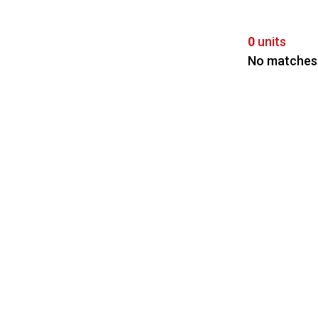
0
units
No matches 