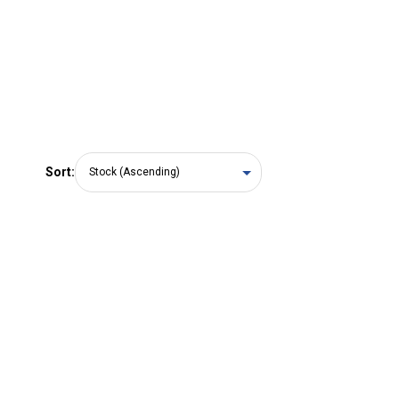
Sort: