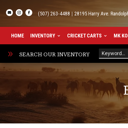

(507) 263-4488
|
28195 Harry Ave. Randolp


HOME
INVENTORY
CRICKET CARTS
MK KO
9
SEARCH OUR INVENTORY