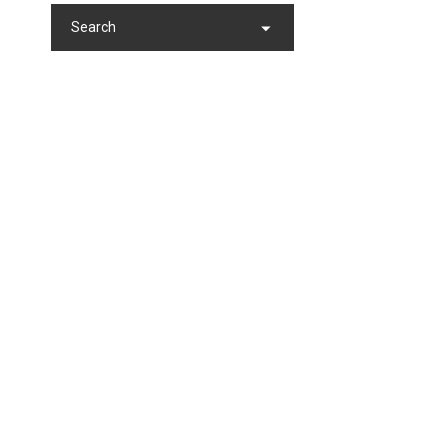
Search