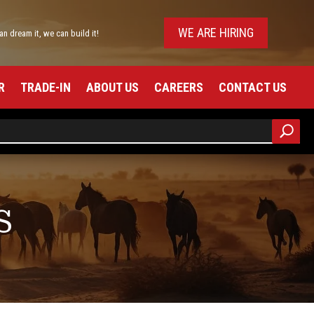
WE ARE HIRING
can dream it, we can build it!
R
TRADE-IN
ABOUT US
CAREERS
CONTACT US
S