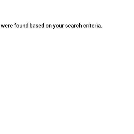
were found based on your search criteria.