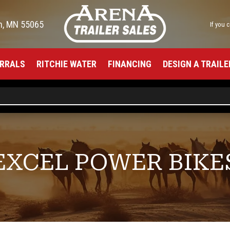
h, MN 55065
If you 
RRALS
RITCHIE WATER
FINANCING
DESIGN A TRAILE
EXCEL POWER BIKE