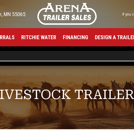
h, MN 55065
If you 
RRALS
RITCHIE WATER
FINANCING
DESIGN A TRAILE
IVESTOCK TRAILE