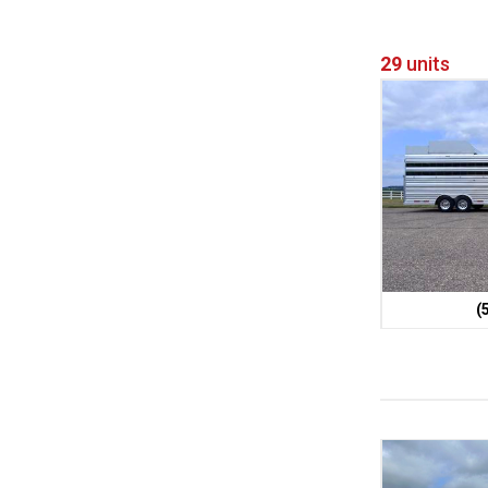
29
units
(