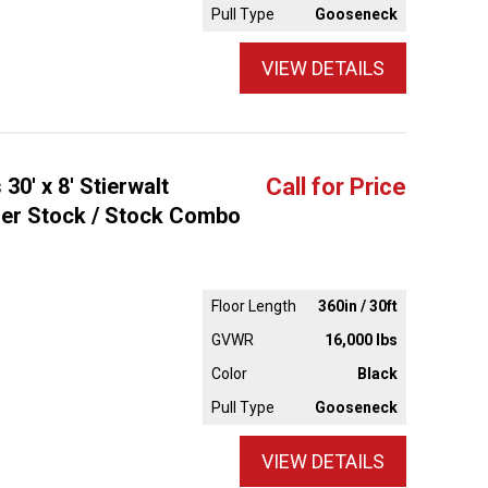
Pull Type
Gooseneck
VIEW DETAILS
30' x 8' Stierwalt
Call for Price
ler Stock / Stock Combo
Floor Length
360in / 30ft
GVWR
16,000 lbs
Color
Black
Pull Type
Gooseneck
VIEW DETAILS