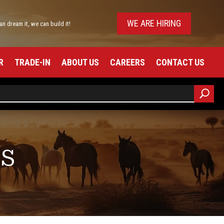
WE ARE HIRING
can dream it, we can build it!
R
TRADE-IN
ABOUT US
CAREERS
CONTACT US
RS