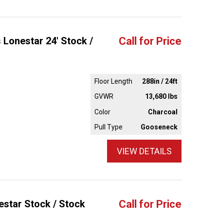
 Lonestar 24' Stock /
Call for Price
Floor Length
288in / 24ft
GVWR
13,680 lbs
Color
Charcoal
Pull Type
Gooseneck
VIEW DETAILS
estar Stock / Stock
Call for Price