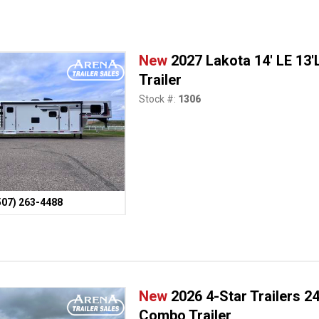
New
2027 Lakota 14' LE 13
Trailer
Stock #:
1306
507) 263-4488
New
2026 4-Star Trailers 2
Combo Trailer