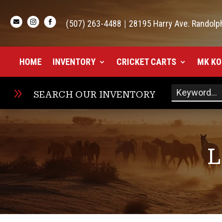

(507) 263-4488
|
28195 Harry Ave. Randolp


HOME
INVENTORY
CRICKET CARTS
MK KO
9
SEARCH OUR INVENTORY
L