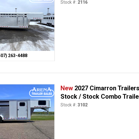
Stock #:
2116
507) 263-4488
New
2027 Cimarron Trailer
Stock / Stock Combo Traile
Stock #:
3102