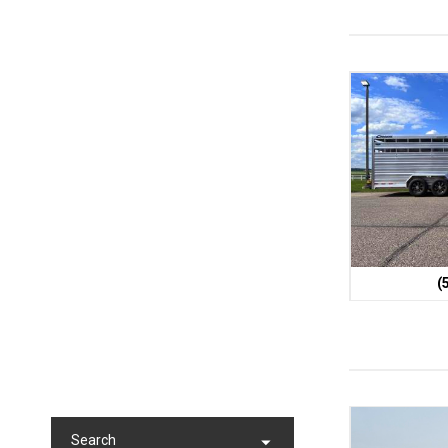
(
Search