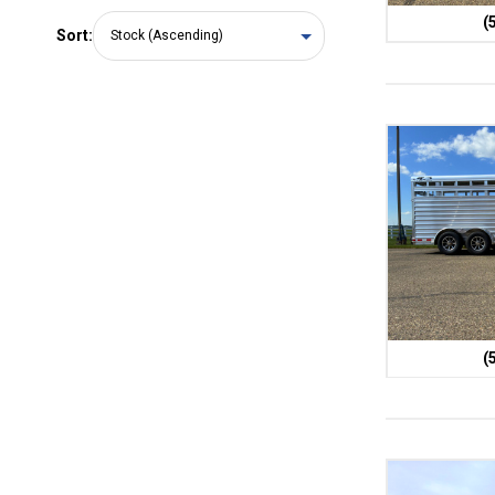
(
Sort:
(