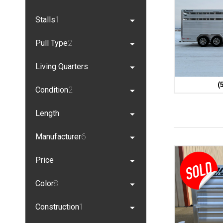
Stalls
1
Pull Type
2
Living Quarters
(
Condition
2
Length
Manufacturer
6
Price
Color
8
Construction
1