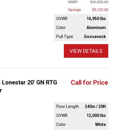
MSRP
$41,052.00
Savings
$5,152.00
GVWR
16,950 lbs
Color
Aluminum
Pull Type
Gooseneck
VIEW DETAILS
s Lonestar 20' GN RTG
Call for Price
r
Floor Length
240in / 20ft
GVWR
12,000 lbs
Color
White