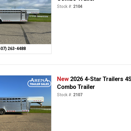
Stock #:
2104
507) 263-4488
New
2026 4-Star Trailers 
Combo Trailer
Stock #:
2107