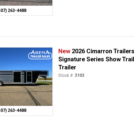
507) 263-4488
New
2026 Cimarron Trailers 
Signature Series Show Trai
Trailer
Stock #:
3103
507) 263-4488