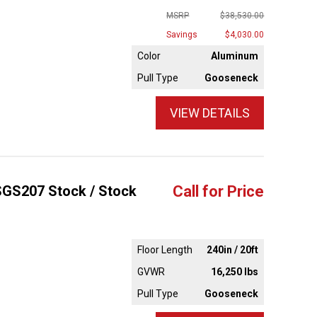
MSRP
$38,530.00
Savings
$4,030.00
Color
Aluminum
Pull Type
Gooseneck
VIEW DETAILS
4SGS207 Stock / Stock
Call for Price
Floor Length
240in / 20ft
GVWR
16,250 lbs
Pull Type
Gooseneck