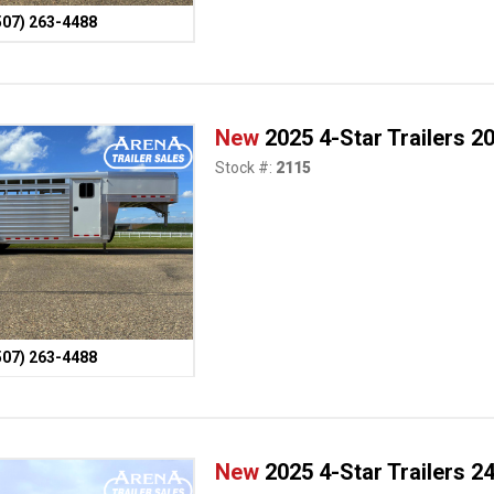
507) 263-4488
New
2025 4-Star Trailers 2
Stock #:
2115
507) 263-4488
New
2025 4-Star Trailers 24