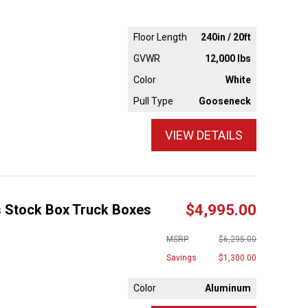
Floor Length
240in / 20ft
GVWR
12,000 lbs
Color
White
Pull Type
Gooseneck
VIEW DETAILS
s Stock Box Truck Boxes
$4,995.00
MSRP
$6,295.00
Savings
$1,300.00
Color
Aluminum