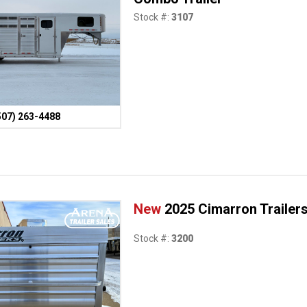
Stock #:
3107
507) 263-4488
New
2025 Cimarron Trailer
Stock #:
3200