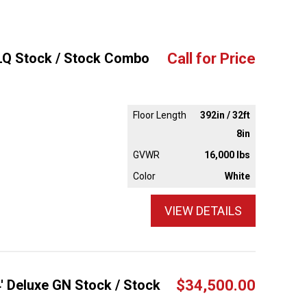
'LQ Stock / Stock Combo
Call for Price
Floor Length
392in / 32ft
8in
GVWR
16,000 lbs
Color
White
VIEW DETAILS
4' Deluxe GN Stock / Stock
$34,500.00