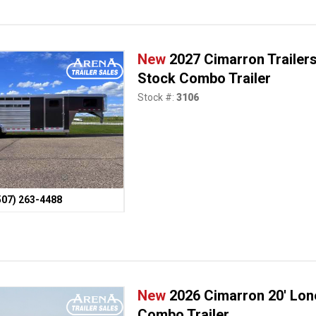
New
2027 Cimarron Trailers
Stock Combo Trailer
Stock #:
3106
507) 263-4488
New
2026 Cimarron 20' Lon
Combo Trailer