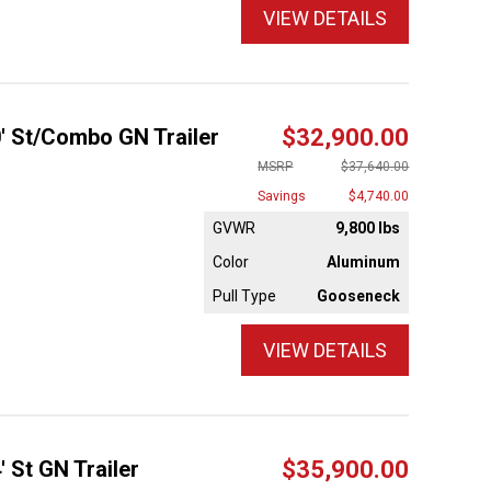
VIEW DETAILS
0' St/Combo GN Trailer
$32,900.00
MSRP
$37,640.00
Savings
$4,740.00
GVWR
9,800 lbs
Color
Aluminum
Pull Type
Gooseneck
VIEW DETAILS
' St GN Trailer
$35,900.00