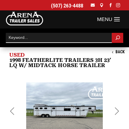
(507) 263-4488




BACK
USED
1998 FEATHERLITE TRAILERS 3H 23'
LQ W/ MIDTACK HORSE TRAILER
Previous
Next