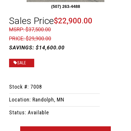
(507) 263-4488
Sales Price
$22,900.00
MSRP: $37,500.00
PRICE: $29,900.00
SAVINGS: $14,600.00
SALE
Stock #: 7008
Location: Randolph, MN
Status: Available