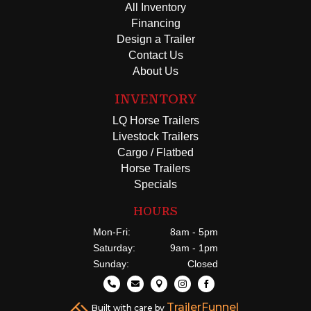
All Inventory
Financing
Design a Trailer
Contact Us
About Us
INVENTORY
LQ Horse Trailers
Livestock Trailers
Cargo / Flatbed
Horse Trailers
Specials
HOURS
Mon-Fri:
8am - 5pm
Saturday:
9am - 1pm
Sunday:
Closed





TrailerFunnel
Built with care by