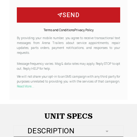
SEND
Terms and Conditions
Privacy Policy
By providing your mobile number, you agree to receive transactional text
messages from Arena Trailers about service appointments, repair
updates, parts orders, payment notifications, and responses to your
requests.
Message frequency varies. Msg & data rates may apply. Reply STOP to opt
out. Reply HELP for help.
We will not share your opt-in to an SMS campaign with any third party for
purposes unrelated to providing you with the services of that campaign.
Read More...
UNIT SPECS
DESCRIPTION