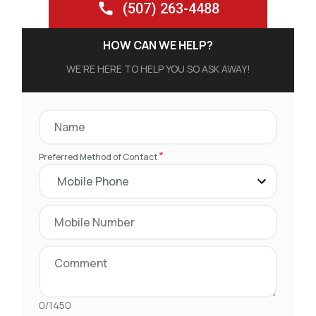
(507) 263-4488
HOW CAN WE HELP?
WE’RE HERE TO HELP YOU SO ASK AWAY!
*
Preferred Method of Contact
0/1450