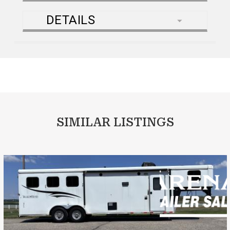
DETAILS
SIMILAR LISTINGS