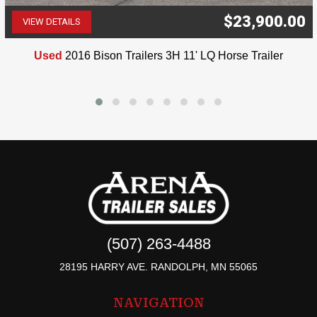
$23,900.00
VIEW DETAILS
(507) 263-4488
Used
2016 Bison Trailers 3H 11' LQ Horse Trailer
(507) 263-4488
28195 HARRY AVE. RANDOLPH, MN 55065
NAVIGATION