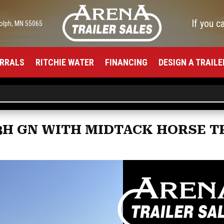
If you c
olph, MN 55065
RRALS
RITCHIE WATER
FINANCING
DESIGN A TRAILE
 3H GN WITH MIDTACK HORSE T