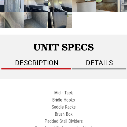
UNIT SPECS
DESCRIPTION
DETAILS
Mid - Tack
Bridle Hooks
Saddle Racks
Brush Box
Padded Stall Dividers