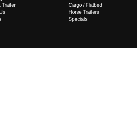
 Trailer
Cargo / Flatbed
 Us
Horse Trailers
s
Specials