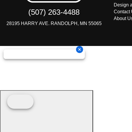
Design a
(507) 263-4488
Contact
About U
28195 HARRY AVE. RANDOLPH, MN 55065