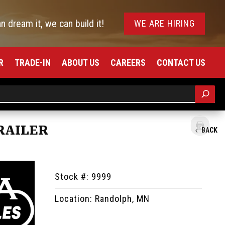
an dream it, we can build it!
WE ARE HIRING
R
TRADE-IN
ABOUT US
CAREERS
CONTACT US
RAILER
BACK
Stock #: 9999
Location: Randolph, MN