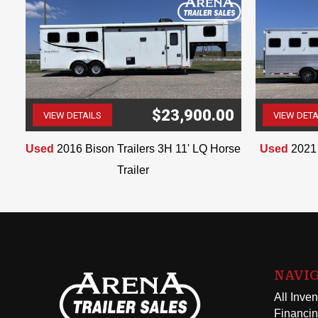
$23,900.00
VIEW DETAILS
VIEW DETA
(507) 263-4488
Used
2016 Bison Trailers 3H 11' LQ Horse
Used
2021 
Trailer
NAVI
All Inven
Financi