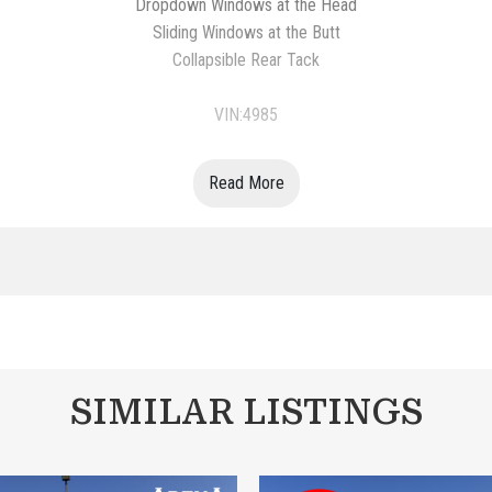
Dropdown Windows at the Head
Sliding Windows at the Butt
Collapsible Rear Tack
VIN:4985
Read More
SIMILAR LISTINGS