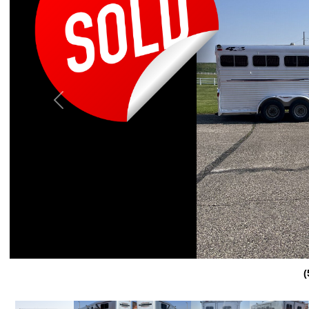
Previous
(