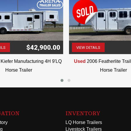
$42,900.00
ILS
VIEW DETAILS
(507) 263-4488
(507) 263-4488
Kiefer Manufacturing 4H 9'LQ
Used
2006 Featherlite Tra
Horse Trailer
Horse Trailer
GATION
INVENTORY
tory
LQ Horse Trailers
ng
Livestock Trailers