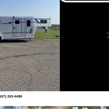
507) 263-4488