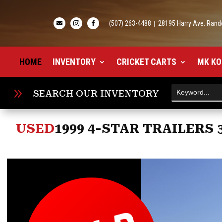
(507) 263-4488
|
28195 Harry Ave. Rand



HOME
INVENTORY
CRICKET CARTS
MK KO
9
SEARCH OUR INVENTORY
USED
1999 4-STAR TRAILERS