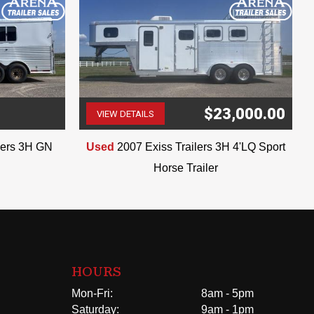
$23,000.00
VIEW DETAILS
(507) 263-4488
ilers 3H GN
Used
2007 Exiss Trailers 3H 4'LQ Sport
Horse Trailer
HOURS
Mon-Fri:
8am - 5pm
Saturday:
9am - 1pm