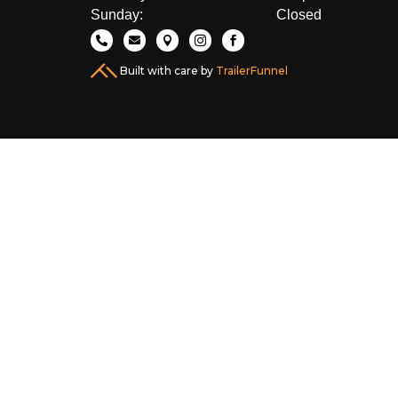
Sunday:
Closed





Built with care by
TrailerFunnel