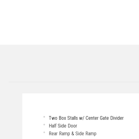
Two Box Stalls w/ Center Gate Divider
Half Side Door
Rear Ramp & Side Ramp