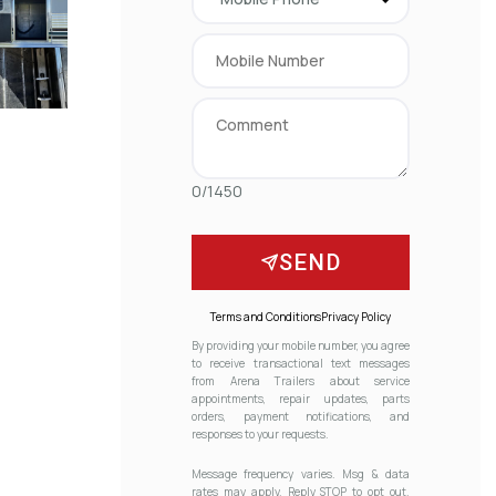
0/1450
SEND
Terms and Conditions
Privacy Policy
By providing your mobile number, you agree
to receive transactional text messages
from Arena Trailers about service
appointments, repair updates, parts
orders, payment notifications, and
responses to your requests.
Message frequency varies. Msg & data
rates may apply. Reply STOP to opt out.