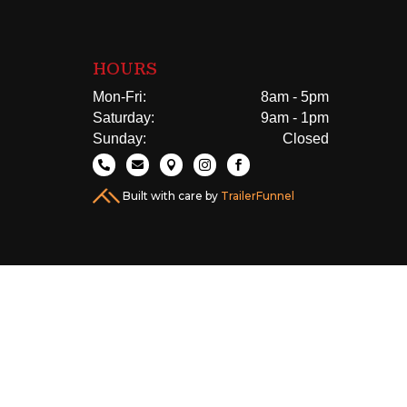
HOURS
Mon-Fri:
8am - 5pm
Saturday:
9am - 1pm
Sunday:
Closed





Built with care by
TrailerFunnel