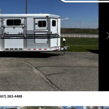
507) 263-4488