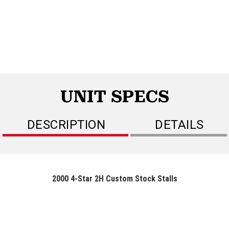
UNIT SPECS
DESCRIPTION
DETAILS
2000 4-Star 2H Custom Stock Stalls