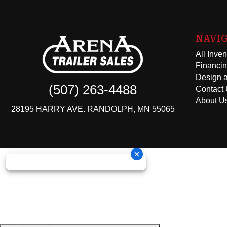
NAVI
All Inven
Financi
Design a
(507) 263-4488
Contact
About U
28195 HARRY AVE. RANDOLPH, MN 55065