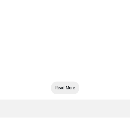
Read More
VIN:7324