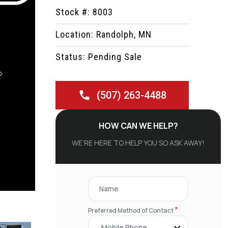
Stock #: 8003
Location: Randolph, MN
Status: Pending Sale
Next
(507) 263-4488
HOW CAN WE HELP?
WE’RE HERE TO HELP YOU SO ASK AWAY!
*
Preferred Method of Contact