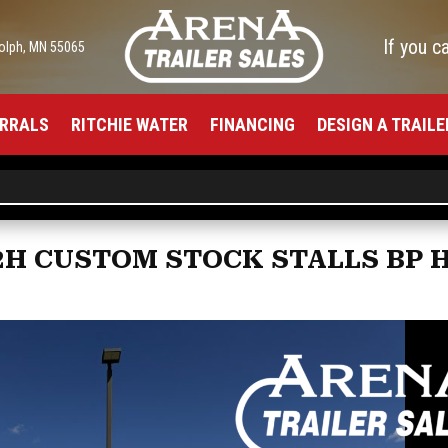
If you c
olph, MN 55065
RRALS
RITCHIE WATER
FINANCING
DESIGN A TRAILE
 2H CUSTOM STOCK STALLS BP 