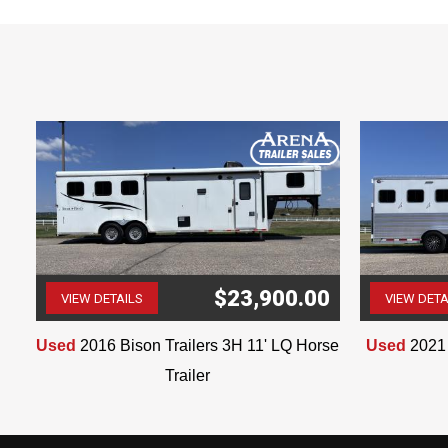
$23,900.00
VIEW DETAILS
VIEW DETA
(507) 263-4488
Used
2016 Bison Trailers 3H 11' LQ Horse
Used
2021 
Trailer