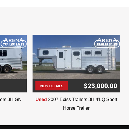
$23,000.00
VIEW DETAILS
(507) 263-4488
ilers 3H GN
Used
2007 Exiss Trailers 3H 4'LQ Sport
Horse Trailer