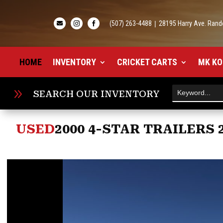
(507) 263-4488
|
28195 Harry Ave. Rand



HOME
INVENTORY
CRICKET CARTS
MK KO
9
SEARCH OUR INVENTORY
USED
2000 4-STAR TRAILERS