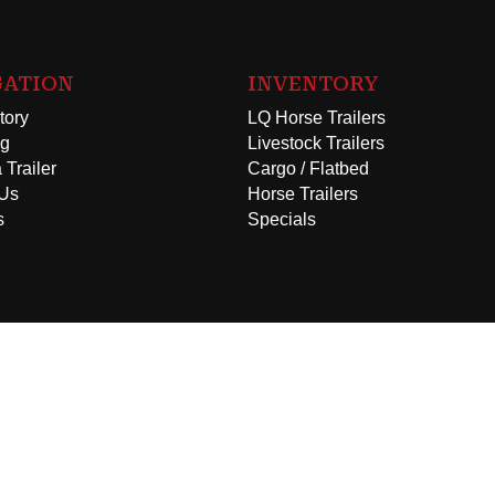
GATION
INVENTORY
tory
LQ Horse Trailers
ng
Livestock Trailers
 Trailer
Cargo / Flatbed
 Us
Horse Trailers
s
Specials