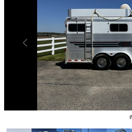
Previous
(