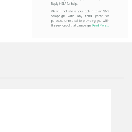
Reply HELP for help.
We will not share your opt-in to an SMS
campaign with any third party for
purposes unrelated to providing you with
the services of that campaign.
Read More...