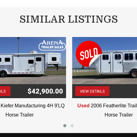
SIMILAR LISTINGS
$42,900.00
ILS
VIEW DETAILS
(507) 263-4488
(507) 263-4488
Kiefer Manufacturing 4H 9'LQ
Used
2006 Featherlite Tra
Horse Trailer
Horse Trailer