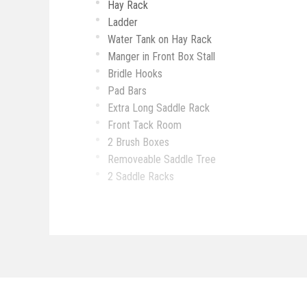
Hay Rack
Ladder
Water Tank on Hay Rack
Manger in Front Box Stall
Bridle Hooks
Pad Bars
Extra Long Saddle Rack
Front Tack Room
2 Brush Boxes
Removeable Saddle Tree
2 Saddle Racks
Bridle Hooks
Spare Tire