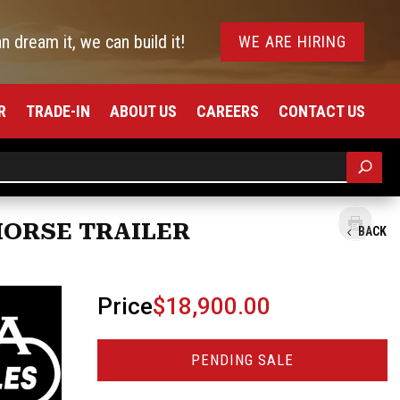
an dream it, we can build it!
WE ARE HIRING
R
TRADE-IN
ABOUT US
CAREERS
CONTACT US
HORSE TRAILER
BACK
Price
$18,900.00
PENDING SALE