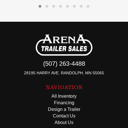
(507) 263-4488
28195 HARRY AVE. RANDOLPH, MN 55065
NAVIGATION
All Inventory
Financing
Design a Trailer
Contact Us
About Us