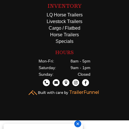
INVENTORY
LQ Horse Trailers
Livestock Trailers
Cargo / Flatbed
Horse Trailers
Specials
HOURS
Mon-Fri:
8am - 5pm
Saturday:
9am - 1pm
Sunday:
Closed





TrailerFunnel
Built with care by