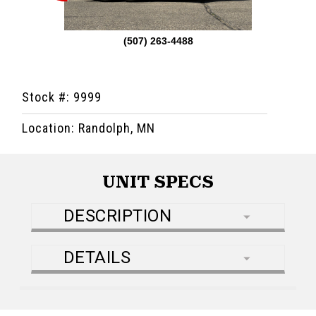
(507) 263-4488
Stock #: 9999
Location: Randolph, MN
UNIT SPECS
DESCRIPTION
DETAILS