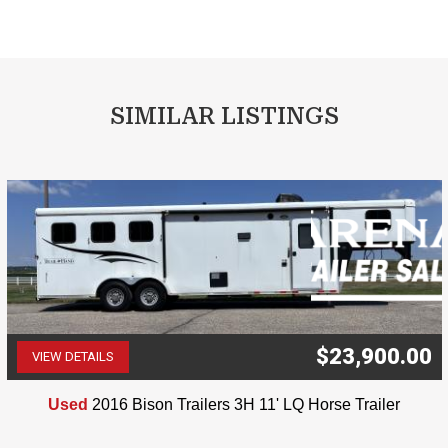
SIMILAR LISTINGS
$23,900.00
VIEW DETAILS
(507) 263-4488
Used
2016 Bison Trailers 3H 11' LQ Horse Trailer