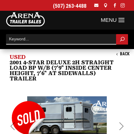
(507) 263-4488




BACK
USED
2001 4-STAR DELUXE 2H STRAIGHT
LOAD BP W/B (7'9" INSIDE CENTER
HEIGHT, 7'6" AT SIDEWALLS)
TRAILER
Previous
Next