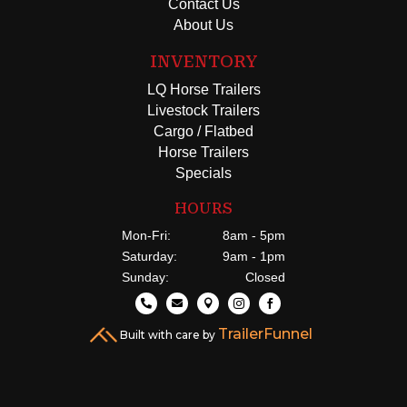
Contact Us
About Us
INVENTORY
LQ Horse Trailers
Livestock Trailers
Cargo / Flatbed
Horse Trailers
Specials
HOURS
Mon-Fri:
8am - 5pm
Saturday:
9am - 1pm
Sunday:
Closed





TrailerFunnel
Built with care by