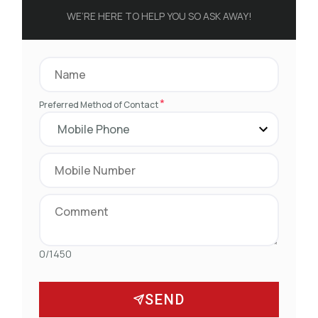
WE’RE HERE TO HELP YOU SO ASK AWAY!
*
Preferred Method of Contact
0/1450
SEND