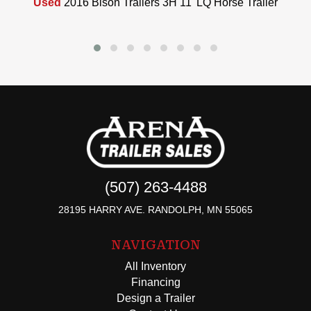
Used
2016 Bison Trailers 3H 11' LQ Horse Trailer
(507) 263-4488
28195 HARRY AVE. RANDOLPH, MN 55065
NAVIGATION
All Inventory
Financing
Design a Trailer