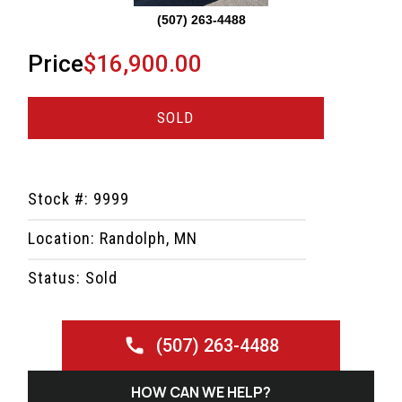
(507) 263-4488
Price
$16,900.00
SOLD
Stock #: 9999
Location: Randolph, MN
Status: Sold
(507) 263-4488
HOW CAN WE HELP?