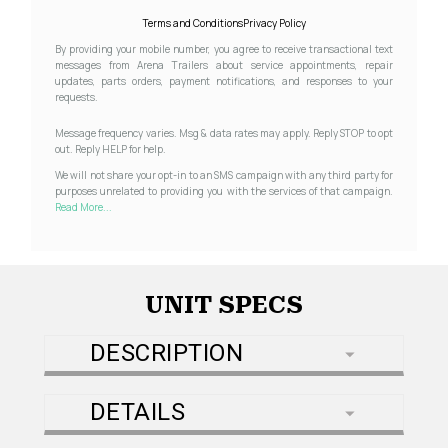
Terms and Conditions
Privacy Policy
By providing your mobile number, you agree to receive transactional text
messages from Arena Trailers about service appointments, repair
updates, parts orders, payment notifications, and responses to your
requests.
Message frequency varies. Msg & data rates may apply. Reply STOP to opt
out. Reply HELP for help.
We will not share your opt-in to an SMS campaign with any third party for
purposes unrelated to providing you with the services of that campaign.
Read More...
UNIT SPECS
DESCRIPTION
DETAILS