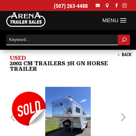
(507) 263-4488




BACK
USED
2002 CM TRAILERS 3H GN HORSE
TRAILER
Previous
Next