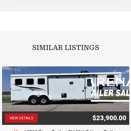
SIMILAR LISTINGS
$23,900.00
VIEW DETAILS
(507) 263-4488