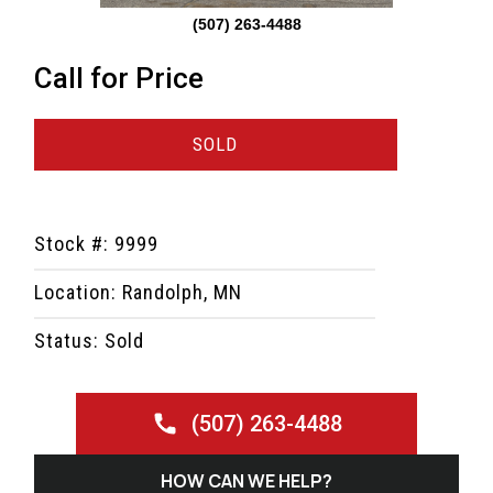
(507) 263-4488
Call for Price
SOLD
Stock #: 9999
Location: Randolph, MN
Status: Sold
(507) 263-4488
HOW CAN WE HELP?