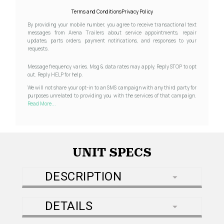
Terms and Conditions
Privacy Policy
By providing your mobile number, you agree to receive transactional text
messages from Arena Trailers about service appointments, repair
updates, parts orders, payment notifications, and responses to your
requests.
Message frequency varies. Msg & data rates may apply. Reply STOP to opt
out. Reply HELP for help.
We will not share your opt-in to an SMS campaign with any third party for
purposes unrelated to providing you with the services of that campaign.
Read More...
UNIT SPECS
DESCRIPTION
DETAILS