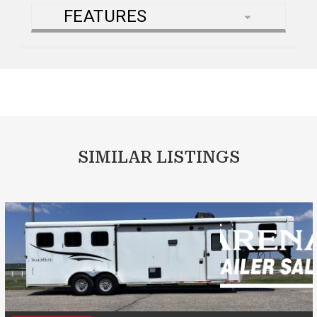
FEATURES
SIMILAR LISTINGS