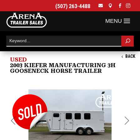
(507) 263-4488




BACK
USED
2003 KIEFER MANUFACTURING 3H
GOOSENECK HORSE TRAILER
Previous
Next