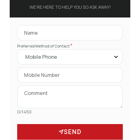
WE’RE HERE TO HELP YOU SO ASK AWAY!
*
Preferred Method of Contact
0/1450
SEND