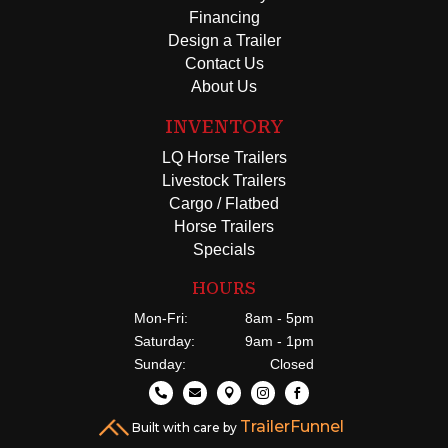
Financing
Design a Trailer
Contact Us
About Us
INVENTORY
LQ Horse Trailers
Livestock Trailers
Cargo / Flatbed
Horse Trailers
Specials
HOURS
Mon-Fri:
8am - 5pm
Saturday:
9am - 1pm
Sunday:
Closed





TrailerFunnel
Built with care by