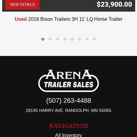
$23,900.00
VIEW DETAILS
(507) 263-4488
Used
2016 Bison Trailers 3H 11' LQ Horse Trailer
(507) 263-4488
28195 HARRY AVE. RANDOLPH, MN 55065
NAVIGATION
All Inventory