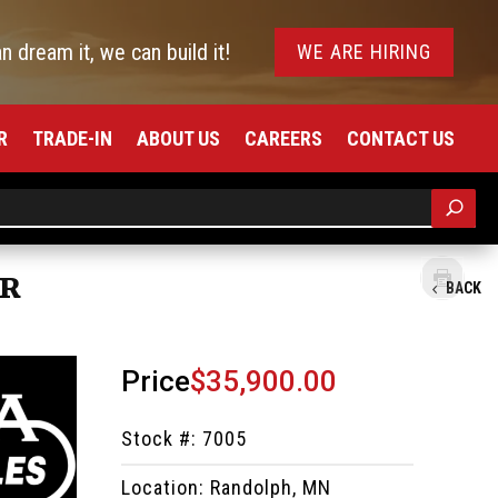
an dream it, we can build it!
WE ARE HIRING
R
TRADE-IN
ABOUT US
CAREERS
CONTACT US
ER
BACK
Price
$35,900.00
Stock #: 7005
Location: Randolph, MN