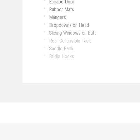
Escape Door
Rubber Mats
Mangers
Dropdowns on Head
Sliding Windows on Butt
Rear Collapsible Tack
Saddle Rack
Bridle Hooks
Bush Box
Awing
Sofa
Sink
Microwave
Stove Top
Refrigerator
Toilet
Bathroom Sink
Walk-Through Door