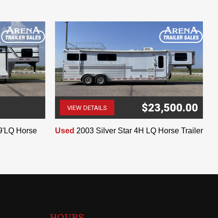
$23,500.00
VIEW DETAILS
(507) 263-4488
9'LQ Horse
Used
2003 Silver Star 4H LQ Horse Trailer
HOURS