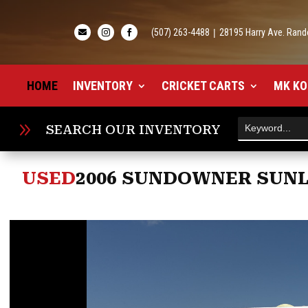
(507) 263-4488
|
28195 Harry Ave. Rand



HOME
INVENTORY
CRICKET CARTS
MK KO
9
SEARCH OUR INVENTORY
USED
2006 SUNDOWNER SUNLI