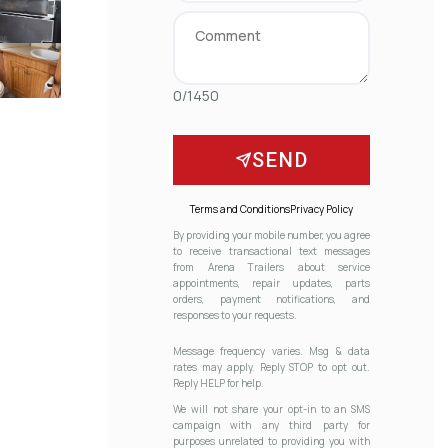
0/1450
SEND
Terms and Conditions
Privacy Policy
By providing your mobile number, you agree
to receive transactional text messages
from Arena Trailers about service
appointments, repair updates, parts
orders, payment notifications, and
responses to your requests.
Message frequency varies. Msg & data
rates may apply. Reply STOP to opt out.
Reply HELP for help.
We will not share your opt-in to an SMS
campaign with any third party for
purposes unrelated to providing you with