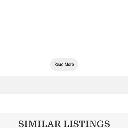
Read More
SIMILAR LISTINGS