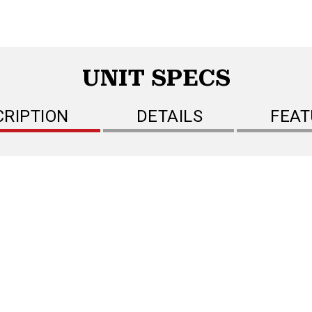
UNIT SPECS
CRIPTION
DETAILS
FEAT