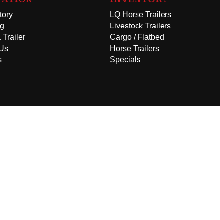
tory
LQ Horse Trailers
ng
Livestock Trailers
 Trailer
Cargo / Flatbed
 Us
Horse Trailers
s
Specials