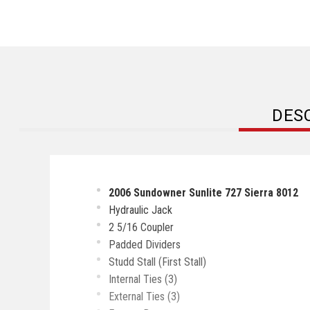
DES
2006 Sundowner Sunlite 727 Sierra 8012
Hydraulic Jack
2 5/16 Coupler
Padded Dividers
Studd Stall (First Stall)
Internal Ties (3)
External Ties (3)