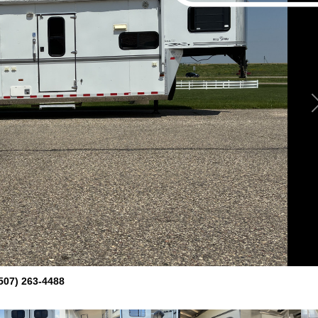
507) 263-4488