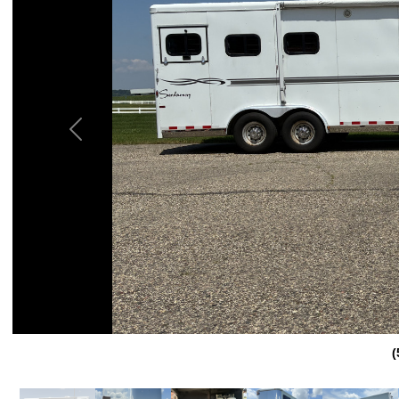
Previous
(