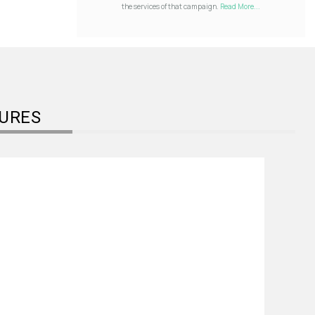
the services of that campaign.
Read More...
URES