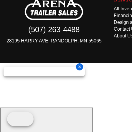
All Inven
Financi
Design a
(507) 263-4488
Contact
About U
28195 HARRY AVE. RANDOLPH, MN 55065