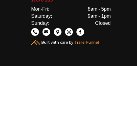
Mon-Fri:
8am - 5pm
Saturday:
9am - 1pm
Sunday:
Closed





Built with care by
TrailerFunnel