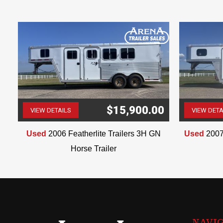
$15,900.00
VIEW DETAILS
VIEW DETA
(507) 263-4488
Used
2006 Featherlite Trailers 3H GN
Used
2007
Horse Trailer
NAVI