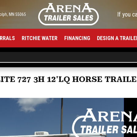
If you c
olph, MN 55065
RRALS
RITCHIE WATER
FINANCING
DESIGN A TRAILE
TE 727 3H 12'LQ HORSE TRAIL