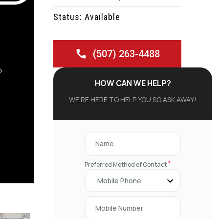
Status: Available
(507) 263-4488
Next
HOW CAN WE HELP?
WE’RE HERE TO HELP YOU SO ASK AWAY!
*
Preferred Method of Contact