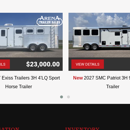
VIN:2612
$23,000.00
ILS
VIEW DETAILS
(507) 263-4488
(507) 263-4488
 Exiss Trailers 3H 4'LQ Sport
New
2027 SMC Patriot 3H 
Horse Trailer
Trailer
GATION
INVENTORY