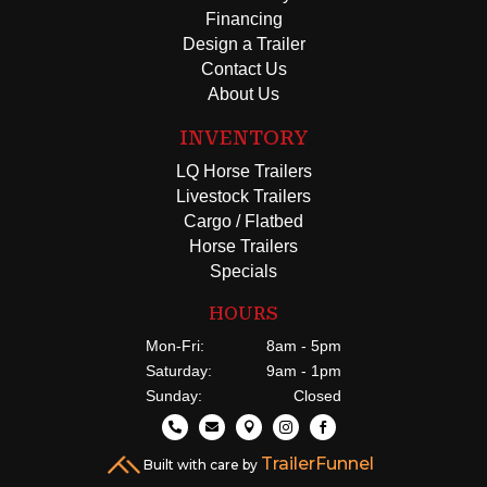
Financing
Design a Trailer
Contact Us
About Us
INVENTORY
LQ Horse Trailers
Livestock Trailers
Cargo / Flatbed
Horse Trailers
Specials
HOURS
Mon-Fri:
8am - 5pm
Saturday:
9am - 1pm
Sunday:
Closed





TrailerFunnel
Built with care by