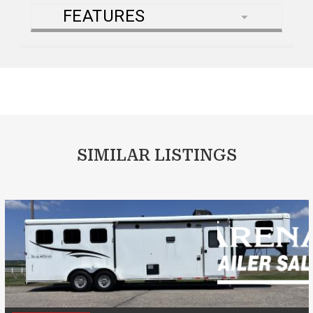
FEATURES
SIMILAR LISTINGS