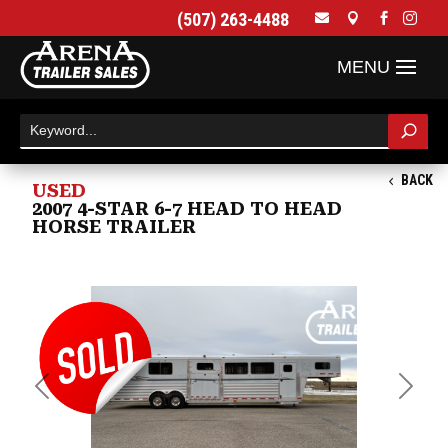
(507) 263-4488




BACK
USED
2007 4-STAR 6-7 HEAD TO HEAD
HORSE TRAILER
Previous
Next