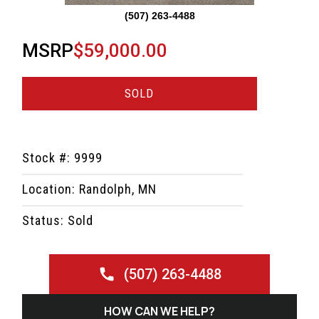
(507) 263-4488
MSRP
$59,000.00
SOLD
Stock #: 9999
Location: Randolph, MN
Status: Sold
(507) 263-4488
HOW CAN WE HELP?