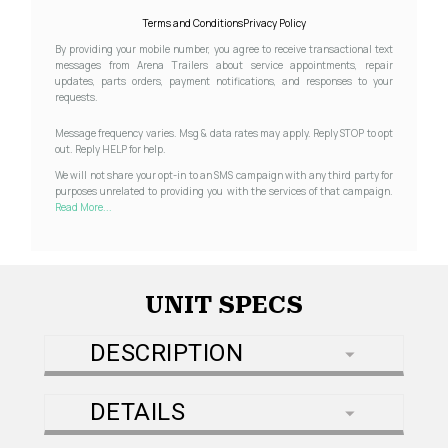
Terms and Conditions
Privacy Policy
By providing your mobile number, you agree to receive transactional text
messages from Arena Trailers about service appointments, repair
updates, parts orders, payment notifications, and responses to your
requests.
Message frequency varies. Msg & data rates may apply. Reply STOP to opt
out. Reply HELP for help.
We will not share your opt-in to an SMS campaign with any third party for
purposes unrelated to providing you with the services of that campaign.
Read More...
UNIT SPECS
DESCRIPTION
DETAILS