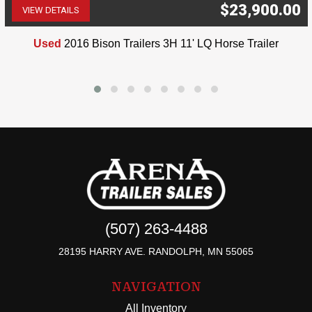
$23,900.00
VIEW DETAILS
(507) 263-4488
Used
2016 Bison Trailers 3H 11' LQ Horse Trailer
(507) 263-4488
28195 HARRY AVE. RANDOLPH, MN 55065
NAVIGATION
All Inventory