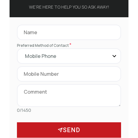
WE’RE HERE TO HELP YOU SO ASK AWAY!
*
Preferred Method of Contact
0/1450
SEND