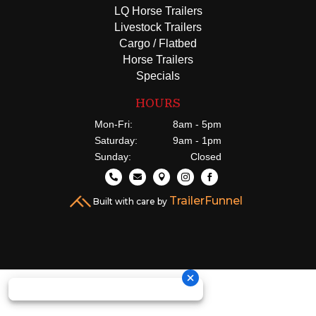
LQ Horse Trailers
Livestock Trailers
Cargo / Flatbed
Horse Trailers
Specials
HOURS
Mon-Fri:
8am - 5pm
Saturday:
9am - 1pm
Sunday:
Closed





TrailerFunnel
Built with care by