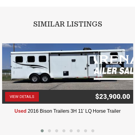
SIMILAR LISTINGS
$23,900.00
VIEW DETAILS
(507) 263-4488
Used
2016 Bison Trailers 3H 11' LQ Horse Trailer