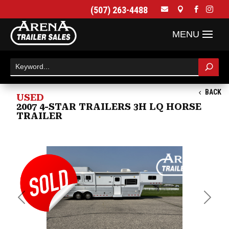
(507) 263-4488




BACK
USED
2007 4-STAR TRAILERS 3H LQ HORSE
TRAILER
Previous
Next