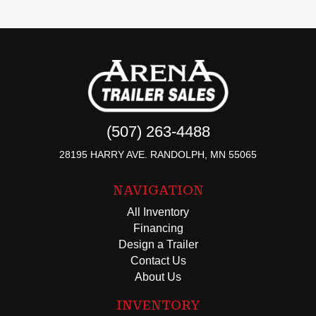
(507) 263-4488
28195 HARRY AVE. RANDOLPH, MN 55065
NAVIGATION
All Inventory
Financing
Design a Trailer
Contact Us
About Us
INVENTORY