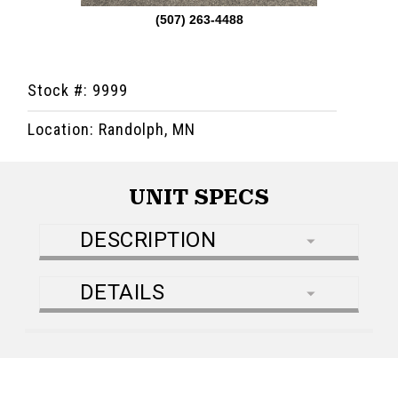
(507) 263-4488
Stock #: 9999
Location: Randolph, MN
UNIT SPECS
DESCRIPTION
DETAILS