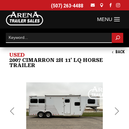
(507) 263-4488




BACK
USED
2007 CIMARRON 2H 11' LQ HORSE
TRAILER
Previous
Next