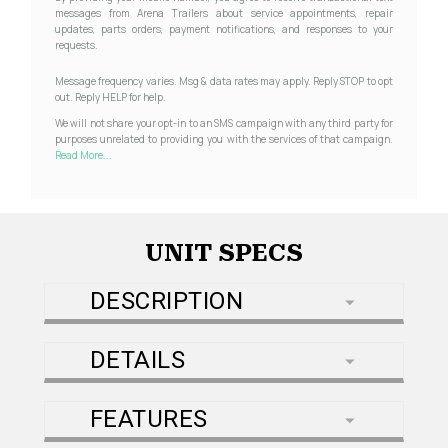
messages from Arena Trailers about service appointments, repair
updates, parts orders, payment notifications, and responses to your
requests.
Message frequency varies. Msg & data rates may apply. Reply STOP to opt
out. Reply HELP for help.
We will not share your opt-in to an SMS campaign with any third party for
purposes unrelated to providing you with the services of that campaign.
Read More...
UNIT SPECS
DESCRIPTION
DETAILS
FEATURES