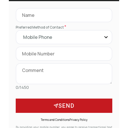
*
Preferred Method of Contact
0/1450
SEND
Terms and Conditions
Privacy Policy
By providing your mobile number, you agree to receive transactional text