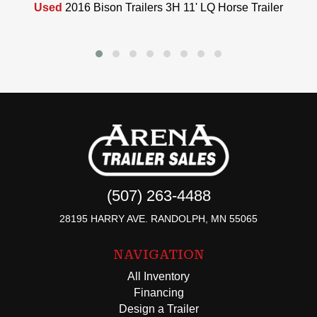
Used
2016 Bison Trailers 3H 11' LQ Horse Trailer
(507) 263-4488
28195 HARRY AVE. RANDOLPH, MN 55065
NAVIGATION
All Inventory
Financing
Design a Trailer