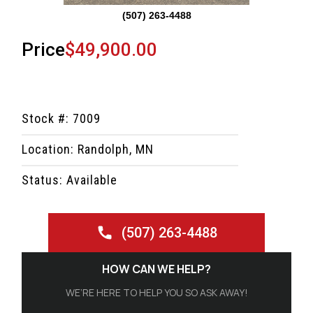
(507) 263-4488
Price
$49,900.00
Stock #: 7009
Location: Randolph, MN
Status: Available
(507) 263-4488
HOW CAN WE HELP?
WE’RE HERE TO HELP YOU SO ASK AWAY!