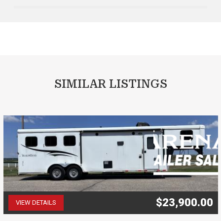
SIMILAR LISTINGS
$23,900.00
VIEW DETAILS
(507) 263-4488