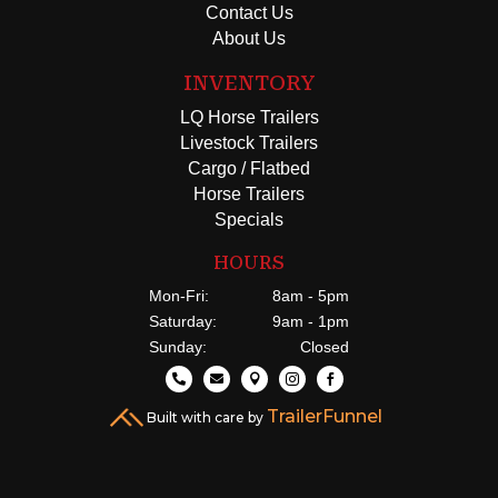
Contact Us
About Us
INVENTORY
LQ Horse Trailers
Livestock Trailers
Cargo / Flatbed
Horse Trailers
Specials
HOURS
Mon-Fri:
8am - 5pm
Saturday:
9am - 1pm
Sunday:
Closed





TrailerFunnel
Built with care by