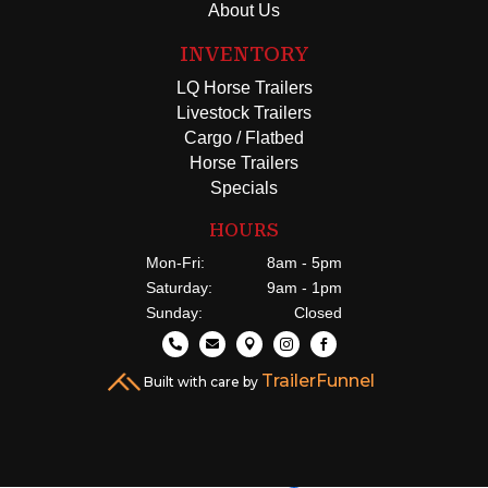
About Us
INVENTORY
LQ Horse Trailers
Livestock Trailers
Cargo / Flatbed
Horse Trailers
Specials
HOURS
Mon-Fri:
8am - 5pm
Saturday:
9am - 1pm
Sunday:
Closed





TrailerFunnel
Built with care by