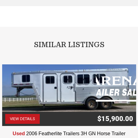
SIMILAR LISTINGS
$15,900.00
VIEW DETAILS
(507) 263-4488
Used
2006 Featherlite Trailers 3H GN Horse Trailer