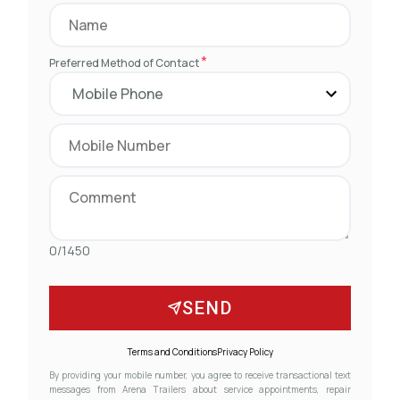
*
Preferred Method of Contact
0/1450
SEND
Terms and Conditions
Privacy Policy
By providing your mobile number, you agree to receive transactional text
messages from Arena Trailers about service appointments, repair