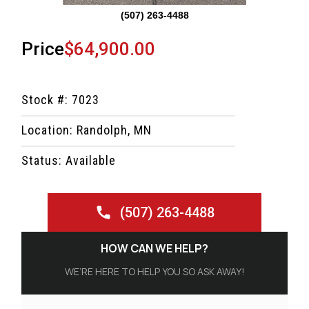
(507) 263-4488
Price
$64,900.00
Stock #: 7023
Location: Randolph, MN
Status: Available
(507) 263-4488
HOW CAN WE HELP?
WE’RE HERE TO HELP YOU SO ASK AWAY!