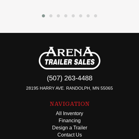
(507) 263-4488
28195 HARRY AVE. RANDOLPH, MN 55065
NAVIGATION
All Inventory
Financing
Design a Trailer
Contact Us