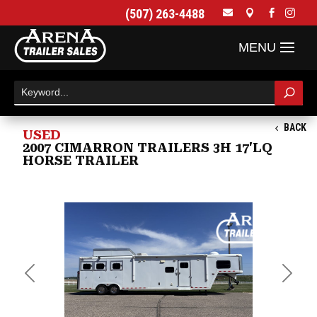
(507) 263-4488




BACK
USED
2007 CIMARRON TRAILERS 3H 17'LQ
HORSE TRAILER
Previous
Next