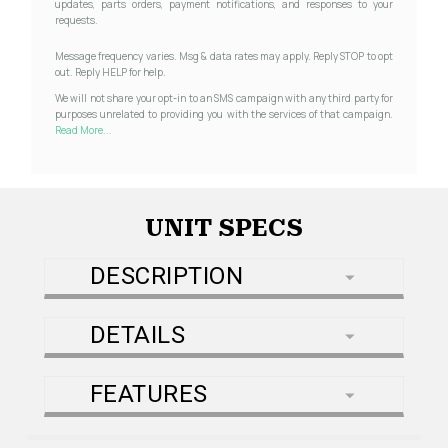
updates, parts orders, payment notifications, and responses to your
requests.
Message frequency varies. Msg & data rates may apply. Reply STOP to opt
out. Reply HELP for help.
We will not share your opt-in to an SMS campaign with any third party for
purposes unrelated to providing you with the services of that campaign.
Read More...
UNIT SPECS
DESCRIPTION
DETAILS
FEATURES