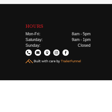
HOURS
Mon-Fri:
8am - 5pm
Saturday:
9am - 1pm
Sunday:
Closed





Built with care by
TrailerFunnel