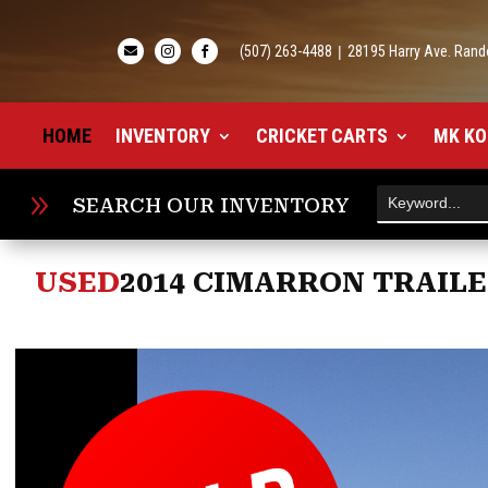
(507) 263-4488
|
28195 Harry Ave. Rand



HOME
INVENTORY
CRICKET CARTS
MK KO
9
SEARCH OUR INVENTORY
USED
2014 CIMARRON TRAILE