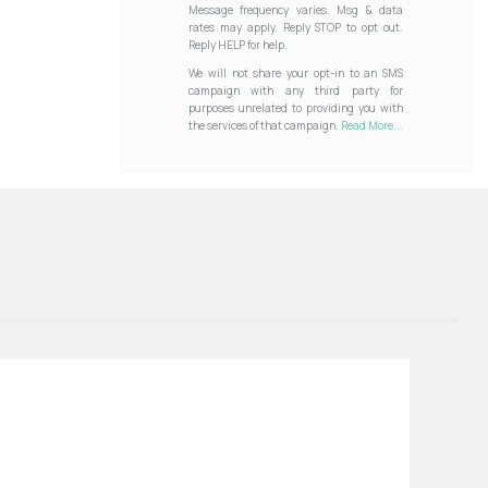
Message frequency varies. Msg & data
rates may apply. Reply STOP to opt out.
Reply HELP for help.
We will not share your opt-in to an SMS
campaign with any third party for
purposes unrelated to providing you with
the services of that campaign.
Read More...