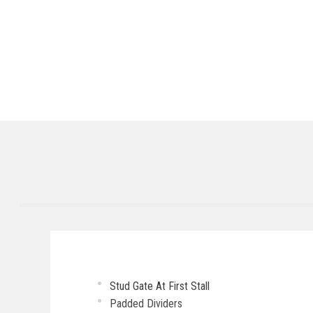
Stud Gate At First Stall
Padded Dividers