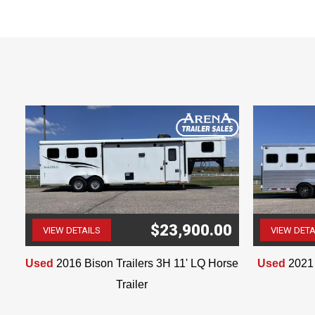
TV
Multiple Cabinets throughout
Shower
Large Bathroom Closet & Cabinet
The information in this ad
$23,900.00
VIEW DETAILS
VIEW DETA
(507) 263-4488
Used
2016 Bison Trailers 3H 11' LQ Horse
Used
2021 
Trailer