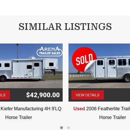
SIMILAR LISTINGS
 is believed to be accurate, any error is unintentional. Please verify i
VIN: 8643
$42,900.00
ILS
VIEW DETAILS
(507) 263-4488
(507) 263-4488
Kiefer Manufacturing 4H 9'LQ
Used
2006 Featherlite Tra
Horse Trailer
Horse Trailer