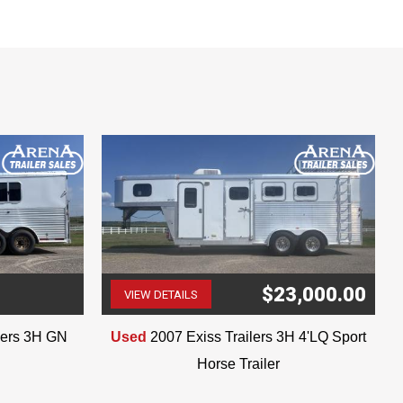
nformation when purchasing.
$23,000.00
VIEW DETAILS
(507) 263-4488
ilers 3H GN
Used
2007 Exiss Trailers 3H 4'LQ Sport
Horse Trailer