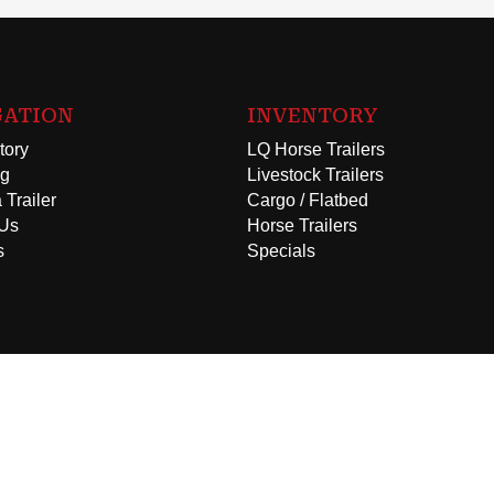
GATION
INVENTORY
tory
LQ Horse Trailers
ng
Livestock Trailers
 Trailer
Cargo / Flatbed
 Us
Horse Trailers
s
Specials