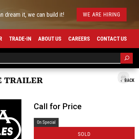
an dream it, we can build it!
WE ARE HIRING
R
TRADE-IN
ABOUT US
CAREERS
CONTACT US
E TRAILER
BACK
Call for Price
On Special
SOLD