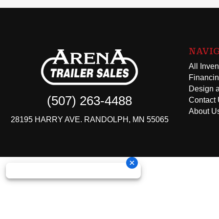
NAVI
All Inven
Financi
Design a
(507) 263-4488
Contact
About U
28195 HARRY AVE. RANDOLPH, MN 55065