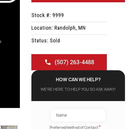
Stock #: 9999
Location: Randolph, MN
Status: Sold
Next
(507) 263-4488
HOW CAN WE HELP?
WE’RE HERE TO HELP YOU SO ASK AWAY!
*
Preferred Method of Contact