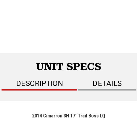
UNIT SPECS
DESCRIPTION
DETAILS
2014 Cimarron 3H 17' Trail Boss LQ