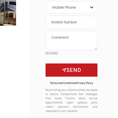
0/1450
SEND
Terms and Conditions
Privacy Policy
By providing your mobile number, you agree
to receive transactional text messages
from Arena Trailers about service
appointments, repair updates, parts
orders, payment notifications, and
responses to your requests.