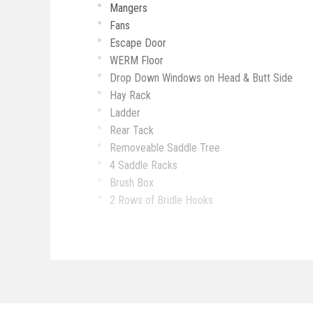
Mangers
Fans
Escape Door
WERM Floor
Drop Down Windows on Head & Butt Side
Hay Rack
Ladder
Rear Tack
Removeable Saddle Tree
4 Saddle Racks
Brush Box
2 Rows of Bridle Hooks
Sofa
Small Dinette
Hat Rack
Microwave
Cooktop
Fridge & Freezer