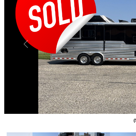
Previous
(