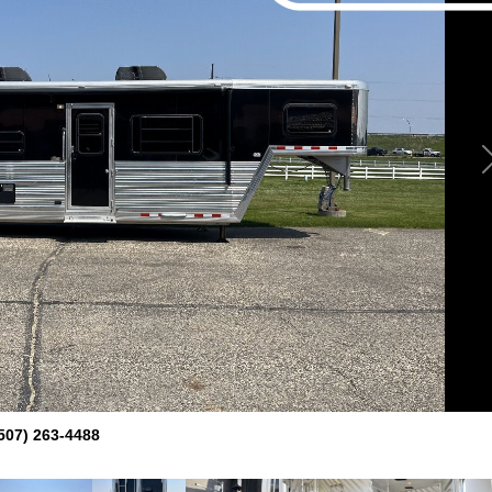
507) 263-4488