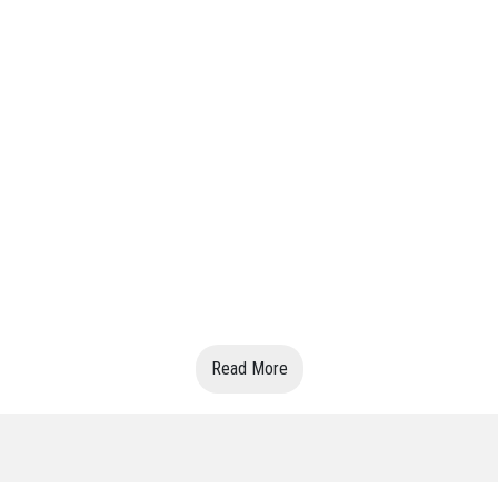
Read More