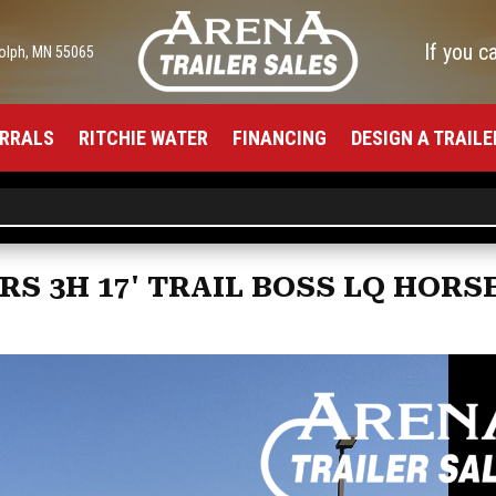
If you c
olph, MN 55065
RRALS
RITCHIE WATER
FINANCING
DESIGN A TRAILE
RS 3H 17' TRAIL BOSS LQ HORS