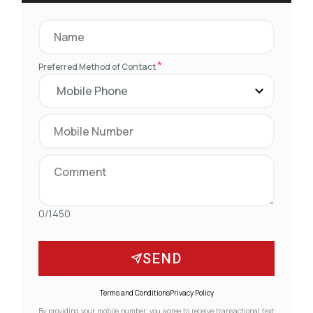
*
Preferred Method of Contact
0/1450
SEND
Terms and Conditions
Privacy Policy
By providing your mobile number, you agree to receive transactional text