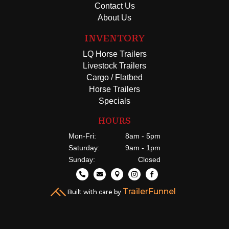
Contact Us
About Us
INVENTORY
LQ Horse Trailers
Livestock Trailers
Cargo / Flatbed
Horse Trailers
Specials
HOURS
Mon-Fri:
8am - 5pm
Saturday:
9am - 1pm
Sunday:
Closed





TrailerFunnel
Built with care by