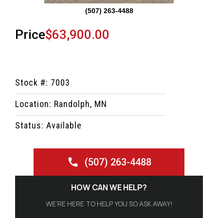
(507) 263-4488
Price
$63,900.00
Stock #: 7003
Location: Randolph, MN
Status: Available
(507) 263-4488
HOW CAN WE HELP?
WE’RE HERE TO HELP YOU SO ASK AWAY!