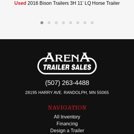
Used
2016 Bison Trailers 3H 11' LQ Horse Trailer
(507) 263-4488
28195 HARRY AVE. RANDOLPH, MN 55065
NAVIGATION
All Inventory
Financing
Design a Trailer