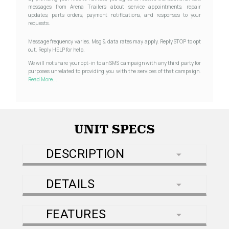
messages from Arena Trailers about service appointments, repair
updates, parts orders, payment notifications, and responses to your
requests.
Message frequency varies. Msg & data rates may apply. Reply STOP to opt
out. Reply HELP for help.
We will not share your opt-in to an SMS campaign with any third party for
purposes unrelated to providing you with the services of that campaign.
Read More...
UNIT SPECS
DESCRIPTION
DETAILS
FEATURES