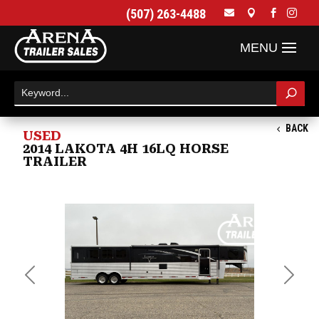
(507) 263-4488




BACK
USED
2014 LAKOTA 4H 16LQ HORSE
TRAILER
Previous
Next