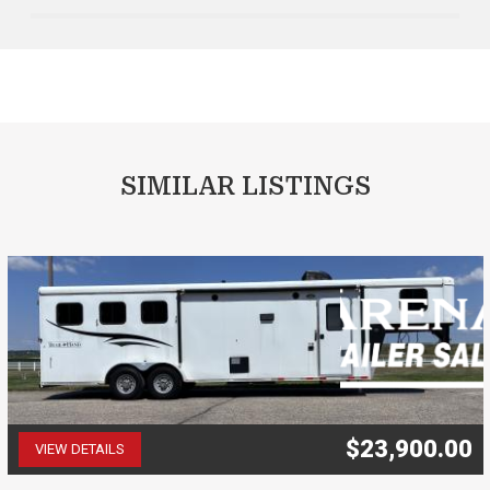
SIMILAR LISTINGS
$23,900.00
VIEW DETAILS
(507) 263-4488