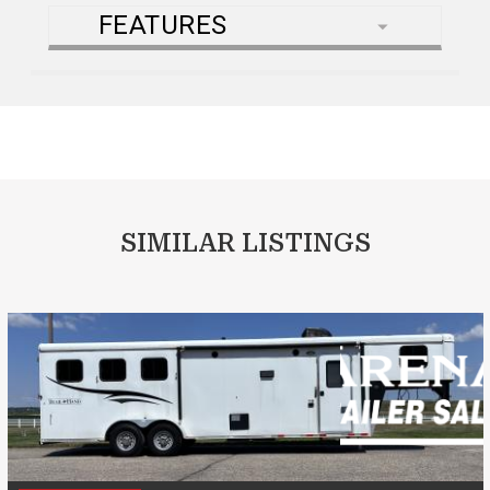
FEATURES
SIMILAR LISTINGS