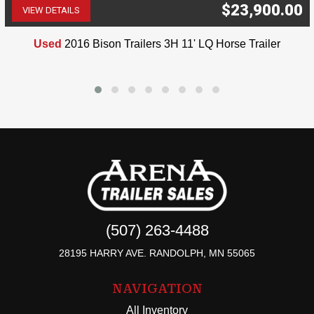
$23,900.00
VIEW DETAILS
(507) 263-4488
Used
2016 Bison Trailers 3H 11' LQ Horse Trailer
(507) 263-4488
28195 HARRY AVE. RANDOLPH, MN 55065
NAVIGATION
All Inventory