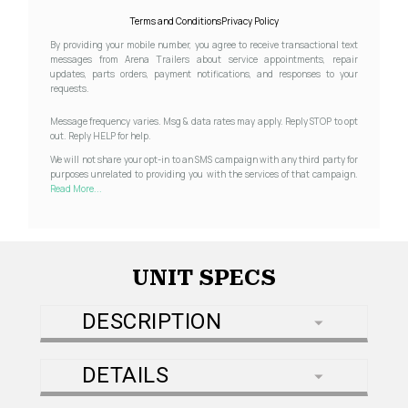
Terms and Conditions
Privacy Policy
By providing your mobile number, you agree to receive transactional text
messages from Arena Trailers about service appointments, repair
updates, parts orders, payment notifications, and responses to your
requests.
Message frequency varies. Msg & data rates may apply. Reply STOP to opt
out. Reply HELP for help.
We will not share your opt-in to an SMS campaign with any third party for
purposes unrelated to providing you with the services of that campaign.
Read More...
UNIT SPECS
DESCRIPTION
DETAILS