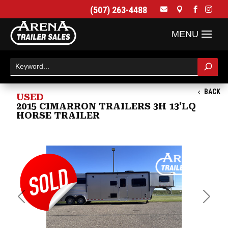
(507) 263-4488




BACK
USED
2015 CIMARRON TRAILERS 3H 13'LQ
HORSE TRAILER
Previous
Next