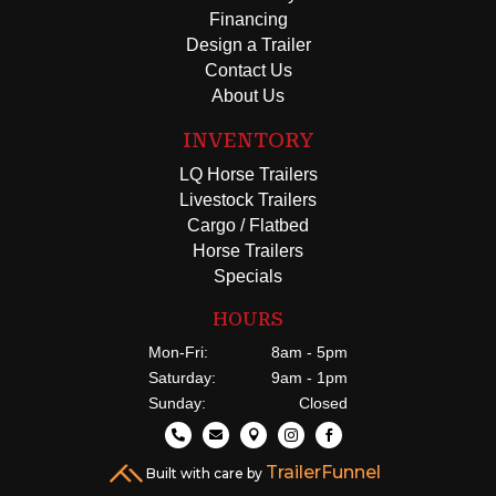
Financing
Design a Trailer
Contact Us
About Us
INVENTORY
LQ Horse Trailers
Livestock Trailers
Cargo / Flatbed
Horse Trailers
Specials
HOURS
Mon-Fri:
8am - 5pm
Saturday:
9am - 1pm
Sunday:
Closed





TrailerFunnel
Built with care by