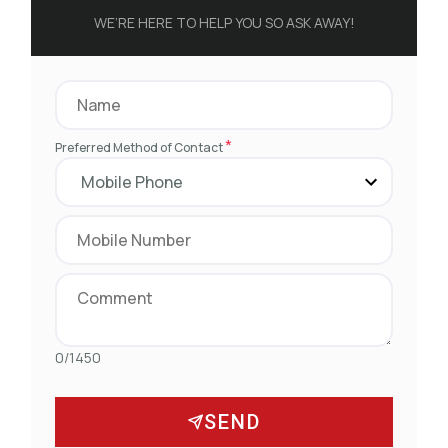
WE’RE HERE TO HELP YOU SO ASK AWAY!
*
Preferred Method of Contact
0/1450
SEND