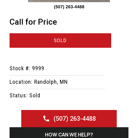
(507) 263-4488
Call for Price
SOLD
Stock #: 9999
Location: Randolph, MN
Status: Sold
(507) 263-4488
HOW CAN WE HELP?