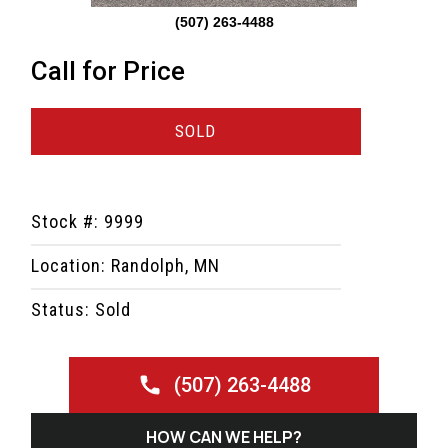
(507) 263-4488
Call for Price
SOLD
Stock #: 9999
Location: Randolph, MN
Status: Sold
(507) 263-4488
HOW CAN WE HELP?