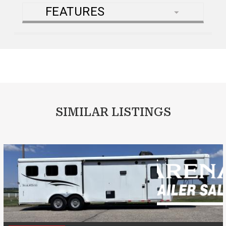
FEATURES
SIMILAR LISTINGS