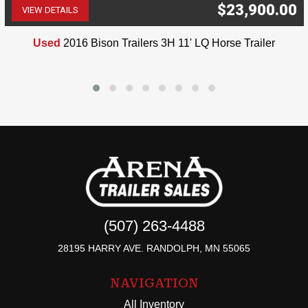
$23,900.00
VIEW DETAILS
(507) 263-4488
Used
2016 Bison Trailers 3H 11' LQ Horse Trailer
(507) 263-4488
28195 HARRY AVE. RANDOLPH, MN 55065
NAVIGATION
All Inventory