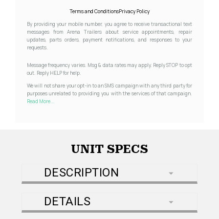
Terms and Conditions
Privacy Policy
By providing your mobile number, you agree to receive transactional text
messages from Arena Trailers about service appointments, repair
updates, parts orders, payment notifications, and responses to your
requests.
Message frequency varies. Msg & data rates may apply. Reply STOP to opt
out. Reply HELP for help.
We will not share your opt-in to an SMS campaign with any third party for
purposes unrelated to providing you with the services of that campaign.
Read More...
UNIT SPECS
DESCRIPTION
DETAILS