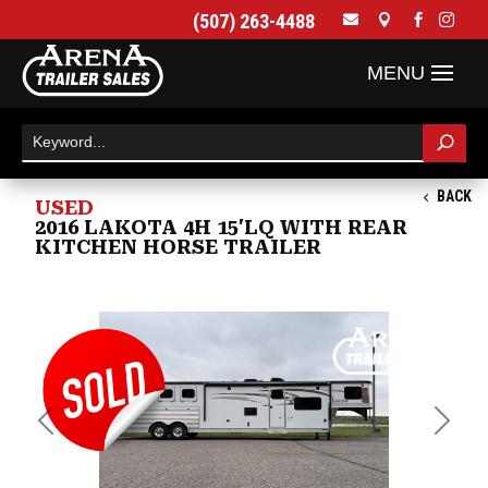
(507) 263-4488




BACK
USED
2016 LAKOTA 4H 15'LQ WITH REAR
KITCHEN HORSE TRAILER
Previous
Next