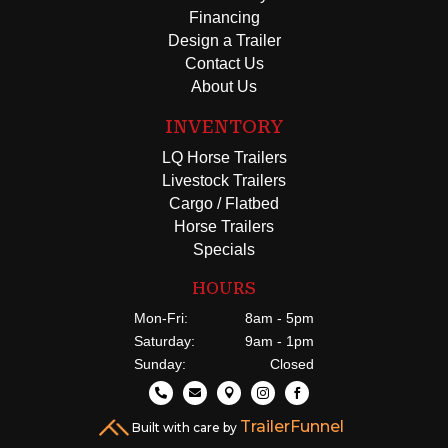
Financing
Design a Trailer
Contact Us
About Us
INVENTORY
LQ Horse Trailers
Livestock Trailers
Cargo / Flatbed
Horse Trailers
Specials
HOURS
Mon-Fri:
8am - 5pm
Saturday:
9am - 1pm
Sunday:
Closed





TrailerFunnel
Built with care by