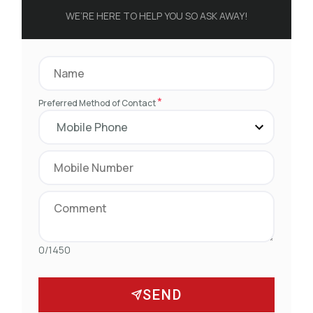
WE’RE HERE TO HELP YOU SO ASK AWAY!
*
Preferred Method of Contact
0/1450
SEND