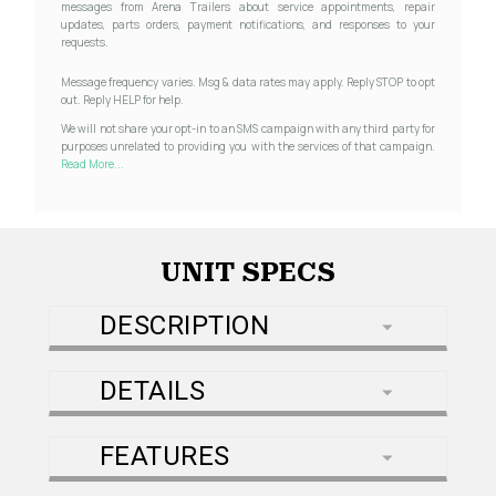
messages from Arena Trailers about service appointments, repair
updates, parts orders, payment notifications, and responses to your
requests.
Message frequency varies. Msg & data rates may apply. Reply STOP to opt
out. Reply HELP for help.
We will not share your opt-in to an SMS campaign with any third party for
purposes unrelated to providing you with the services of that campaign.
Read More...
UNIT SPECS
DESCRIPTION
DETAILS
FEATURES