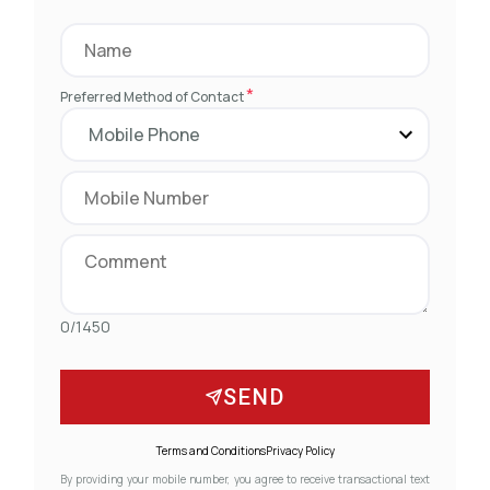
*
Preferred Method of Contact
0/1450
SEND
Terms and Conditions
Privacy Policy
By providing your mobile number, you agree to receive transactional text