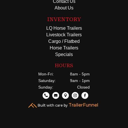
Contact Us
About Us
INVENTORY
LQ Horse Trailers
Livestock Trailers
Cargo / Flatbed
Horse Trailers
Specials
HOURS
Mon-Fri:
8am - 5pm
Saturday:
9am - 1pm
Sunday:
Closed





TrailerFunnel
Built with care by