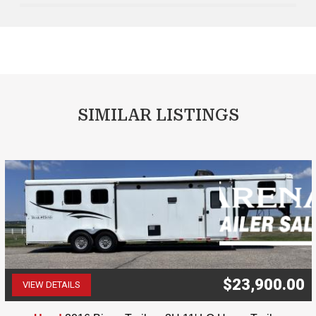
SIMILAR LISTINGS
$23,900.00
VIEW DETAILS
(507) 263-4488