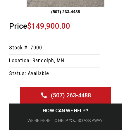
(507) 263-4488
Price
$149,900.00
Stock #: 7000
Location: Randolph, MN
Status: Available
(507) 263-4488
HOW CAN WE HELP?
WE’RE HERE TO HELP YOU SO ASK AWAY!