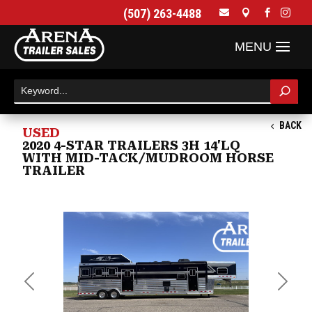
(507) 263-4488




BACK
USED
2020 4-STAR TRAILERS 3H 14'LQ
WITH MID-TACK/MUDROOM HORSE
TRAILER
Previous
Next