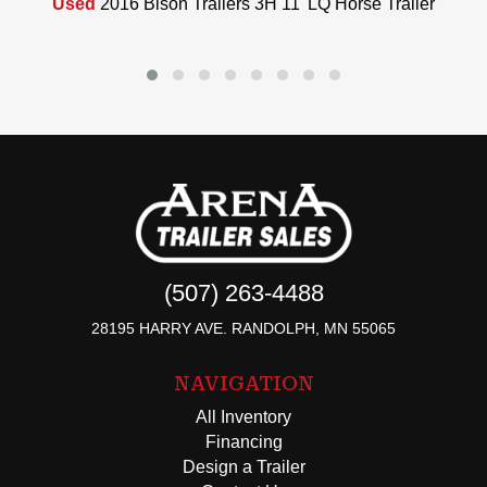
Used
2016 Bison Trailers 3H 11' LQ Horse Trailer
(507) 263-4488
28195 HARRY AVE. RANDOLPH, MN 55065
NAVIGATION
All Inventory
Financing
Design a Trailer