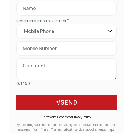
*
Preferred Method of Contact
0/1450
SEND
Terms and Conditions
Privacy Policy
By providing your mobile number, you agree to receive transactional text
messages from Arena Trailers about service appointments, repair