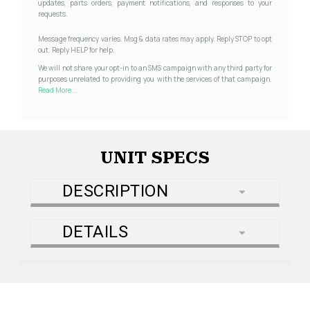
updates, parts orders, payment notifications, and responses to your
requests.
Message frequency varies. Msg & data rates may apply. Reply STOP to opt
out. Reply HELP for help.
We will not share your opt-in to an SMS campaign with any third party for
purposes unrelated to providing you with the services of that campaign.
Read More...
UNIT SPECS
DESCRIPTION
DETAILS