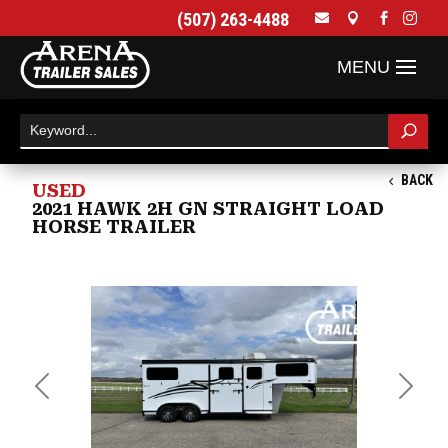
(507) 263-4488




BACK
USED
2021 HAWK 2H GN STRAIGHT LOAD
HORSE TRAILER
Previous
Next