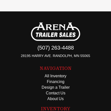
(507) 263-4488
28195 HARRY AVE. RANDOLPH, MN 55065
NAVIGATION
All Inventory
Financing
Design a Trailer
Contact Us
About Us
INVENTORY