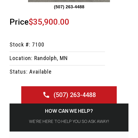
(507) 263-4488
Price
$35,900.00
Stock #: 7100
Location: Randolph, MN
Status: Available
(507) 263-4488
HOW CAN WE HELP?
WE’RE HERE TO HELP YOU SO ASK AWAY!