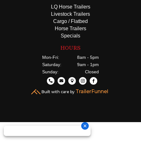
LQ Horse Trailers
Livestock Trailers
Cargo / Flatbed
Horse Trailers
Specials
HOURS
Mon-Fri:
8am - 5pm
Saturday:
9am - 1pm
Sunday:
Closed





TrailerFunnel
Built with care by