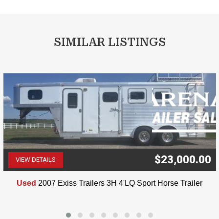
SIMILAR LISTINGS
$23,000.00
VIEW DETAILS
(507) 263-4488
Used
2007 Exiss Trailers 3H 4'LQ Sport Horse Trailer