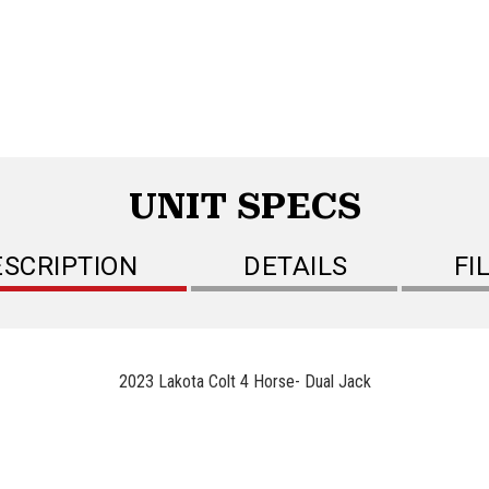
UNIT SPECS
ESCRIPTION
DETAILS
FI
2023 Lakota Colt 4 Horse- Dual Jack