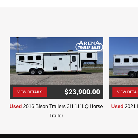
0
$23,900.00
VIEW DETAILS
VIEW DETA
(507) 263-4488
Used
2016 Bison Trailers 3H 11' LQ Horse
Used
2021 
Trailer