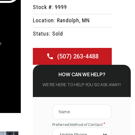
Stock #: 9999
Location: Randolph, MN
Status: Sold
Next
(507) 263-4488
HOW CAN WE HELP?
WE’RE HERE TO HELP YOU SO ASK AWAY!
*
Preferred Method of Contact