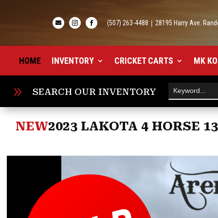
(507) 263-4488
|
28195 Harry Ave. Rand



HOME
INVENTORY
CRICKET CARTS
MK KO
9
SEARCH OUR INVENTORY
NEW
2023 LAKOTA 4 HORSE 1