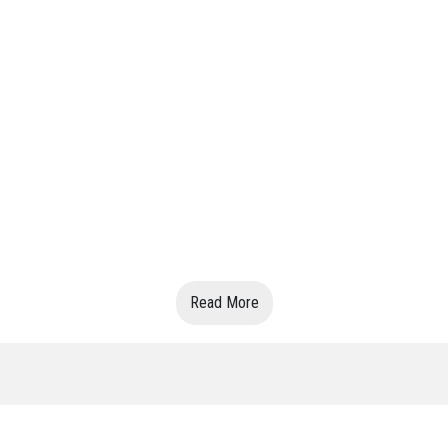
Read More
VIN: 0505