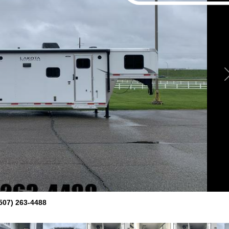
507) 263-4488