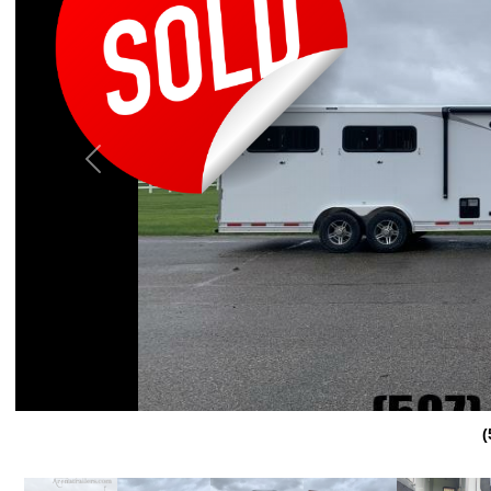
Previous
(