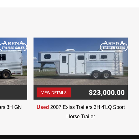
$23,000.00
VIEW DETAILS
(507) 263-4488
lers 3H GN
Used
2007 Exiss Trailers 3H 4'LQ Sport
Horse Trailer