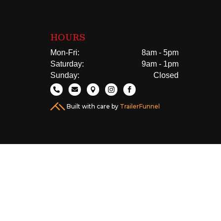
HOURS
Mon-Fri:
8am - 5pm
Saturday:
9am - 1pm
Sunday:
Closed





Built with care by
TrailerFunnel