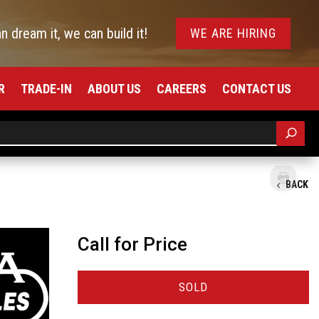
an dream it, we can build it!
WE ARE HIRING
R
TRADE-IN
ABOUT US
CAREERS
CONTACT US
BACK
Call for Price
SOLD