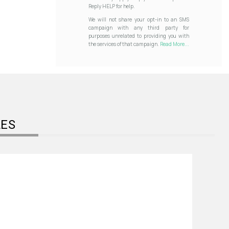
Reply HELP for help.
We will not share your opt-in to an SMS
campaign with any third party for
purposes unrelated to providing you with
the services of that campaign.
Read More...
LES