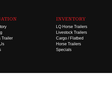
GATION
INVENTORY
tory
LQ Horse Trailers
ng
Livestock Trailers
 Trailer
Cargo / Flatbed
 Us
Horse Trailers
s
Specials