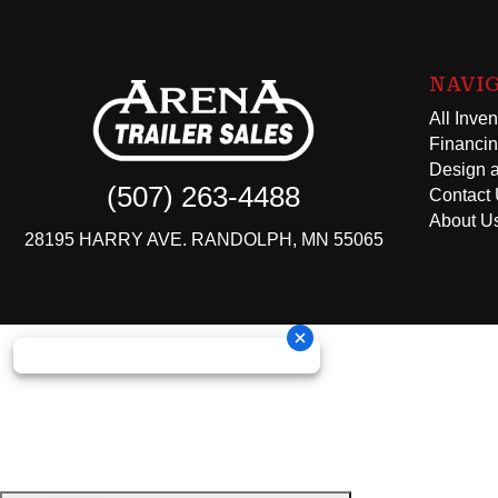
NAVI
All Inven
Financi
Design a
(507) 263-4488
Contact
About U
28195 HARRY AVE. RANDOLPH, MN 55065