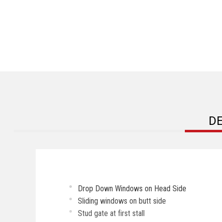
D
Drop Down Windows on Head Side
Sliding windows on butt side
Stud gate at first stall