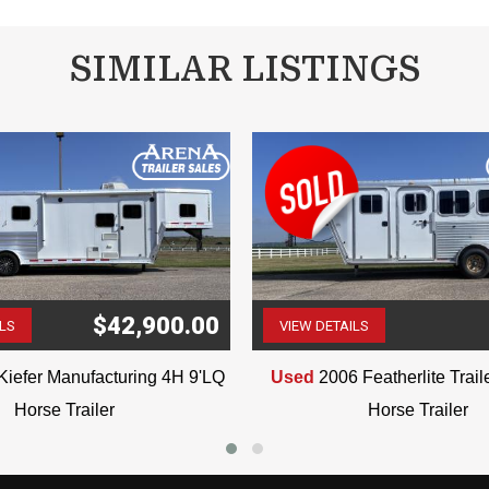
SIMILAR LISTINGS
$42,900.00
ILS
VIEW DETAILS
(507) 263-4488
(507) 263-4488
Kiefer Manufacturing 4H 9'LQ
Used
2006 Featherlite Trai
Horse Trailer
Horse Trailer