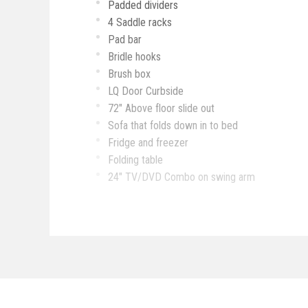
Padded dividers
4 Saddle racks
Pad bar
Bridle hooks
Brush box
LQ Door Curbside
72" Above floor slide out
Sofa that folds down in to bed
Fridge and freezer
Folding table
24" TV/DVD Combo on swing arm
Nice bathroom storage
Bar
Cooktop
Microwave