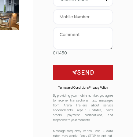
0/1450
SEND
Terms and Conditions
Privacy Policy
By providing your mobile number, you agree
to receive transactional text messages
from Arena Trailers about service
appointments, repair updates, parts
orders, payment notifications, and
responses to your requests.
Message frequency varies. Msg & data
rates may apply. Reply STOP to opt out.