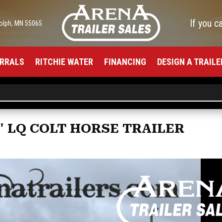
If you c
olph, MN 55065
RRALS
RITCHIE WATER
FINANCING
DESIGN A TRAILE
3' LQ COLT HORSE TRAILER