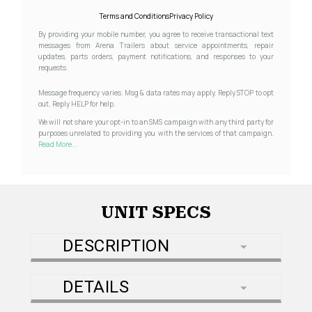
Terms and Conditions
Privacy Policy
By providing your mobile number, you agree to receive transactional text
messages from Arena Trailers about service appointments, repair
updates, parts orders, payment notifications, and responses to your
requests.
Message frequency varies. Msg & data rates may apply. Reply STOP to opt
out. Reply HELP for help.
We will not share your opt-in to an SMS campaign with any third party for
purposes unrelated to providing you with the services of that campaign.
Read More...
UNIT SPECS
DESCRIPTION
DETAILS