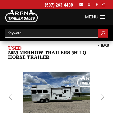
(507) 263-4488




BACK
USED
2023 MERHOW TRAILERS 3H LQ
HORSE TRAILER
Previous
Next