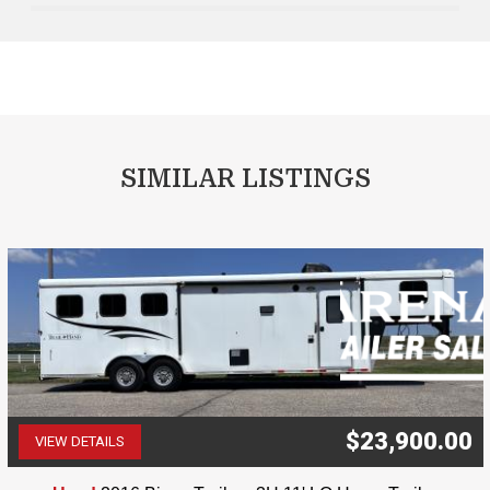
SIMILAR LISTINGS
$23,900.00
VIEW DETAILS
(507) 263-4488