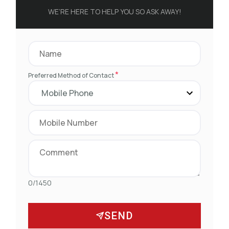
WE’RE HERE TO HELP YOU SO ASK AWAY!
*
Preferred Method of Contact
0/1450
SEND