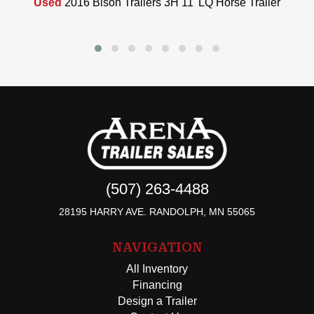
Used
2016 Bison Trailers 3H 11' LQ Horse Trailer
(507) 263-4488
28195 HARRY AVE. RANDOLPH, MN 55065
NAVIGATION
All Inventory
Financing
Design a Trailer