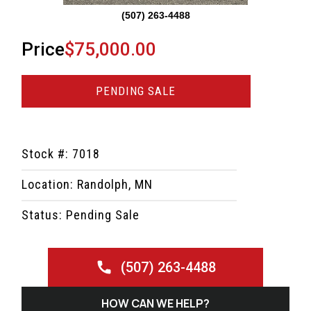
(507) 263-4488
Price
$75,000.00
PENDING SALE
Stock #: 7018
Location: Randolph, MN
Status: Pending Sale
(507) 263-4488
HOW CAN WE HELP?