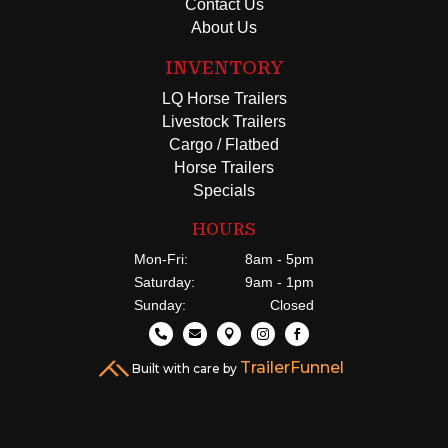
Contact Us
About Us
INVENTORY
LQ Horse Trailers
Livestock Trailers
Cargo / Flatbed
Horse Trailers
Specials
HOURS
Mon-Fri:
8am - 5pm
Saturday:
9am - 1pm
Sunday:
Closed





TrailerFunnel
Built with care by