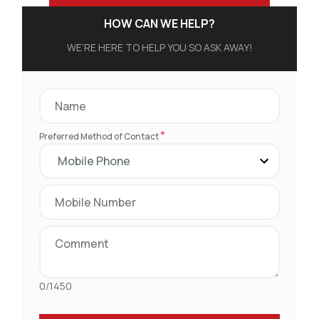
HOW CAN WE HELP?
WE’RE HERE TO HELP YOU SO ASK AWAY!
*
Preferred Method of Contact
0/1450