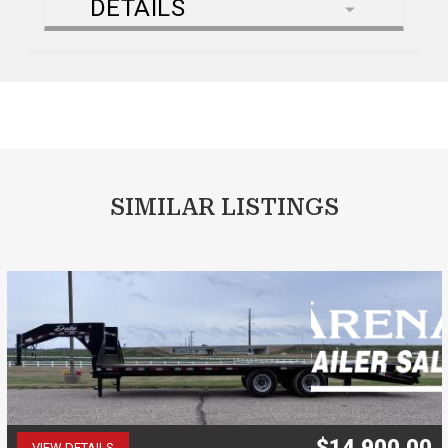
DETAILS
SIMILAR LISTINGS
$14,900.00
VIEW DETAILS