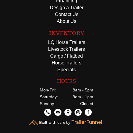
Financing
Design a Trailer
Contact Us
About Us
INVENTORY
LQ Horse Trailers
Livestock Trailers
Cargo / Flatbed
Horse Trailers
Specials
HOURS
Mon-Fri:
8am - 5pm
Saturday:
9am - 1pm
Sunday:
Closed





TrailerFunnel
Built with care by