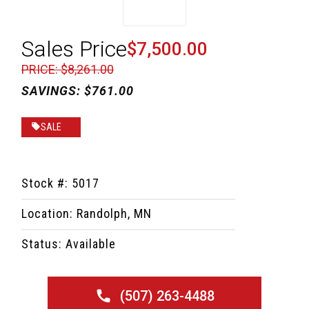
Sales Price
$7,500.00
PRICE: $8,261.00
SAVINGS: $761.00
SALE
Stock #: 5017
Location: Randolph, MN
Status: Available
(507) 263-4488