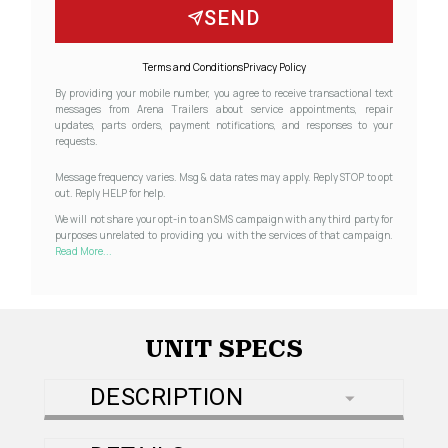
SEND
Terms and Conditions
Privacy Policy
By providing your mobile number, you agree to receive transactional text
messages from Arena Trailers about service appointments, repair
updates, parts orders, payment notifications, and responses to your
requests.
Message frequency varies. Msg & data rates may apply. Reply STOP to opt
out. Reply HELP for help.
We will not share your opt-in to an SMS campaign with any third party for
purposes unrelated to providing you with the services of that campaign.
Read More...
UNIT SPECS
DESCRIPTION