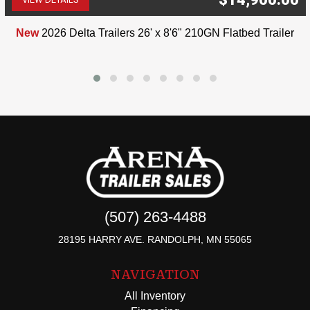
(507) 263-4488
New
2026 Delta Trailers 26' x 8'6" 210GN Flatbed Trailer
(507) 263-4488
28195 HARRY AVE. RANDOLPH, MN 55065
NAVIGATION
All Inventory