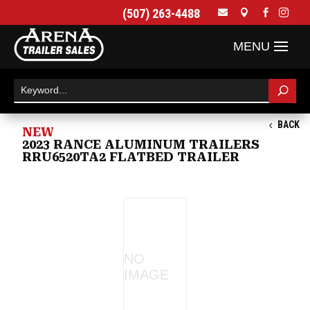
(507) 263-4488




BACK
NEW
2023 RANCE ALUMINUM TRAILERS
RRU6520TA2 FLATBED TRAILER
NO
IMAGE