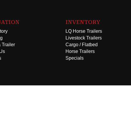
GATION
INVENTORY
tory
LQ Horse Trailers
ng
Livestock Trailers
 Trailer
Cargo / Flatbed
 Us
Horse Trailers
s
Specials