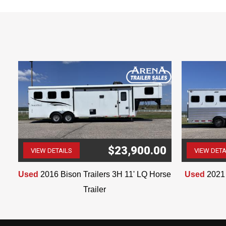
Multiple Bathroom Cabinets
$23,900.00
VIEW DETAILS
VIEW DETA
(507) 263-4488
Used
2016 Bison Trailers 3H 11' LQ Horse
Used
2021 
Trailer