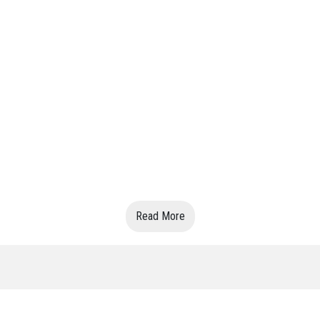
Read More