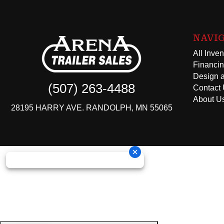
NAVI
All Inven
Financi
Design a
(507) 263-4488
Contact
About U
28195 HARRY AVE. RANDOLPH, MN 55065