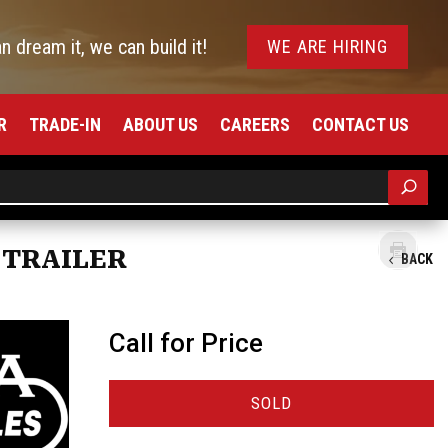
an dream it, we can build it!
WE ARE HIRING
R
TRADE-IN
ABOUT US
CAREERS
CONTACT US
 TRAILER
BACK
Call for Price
SOLD