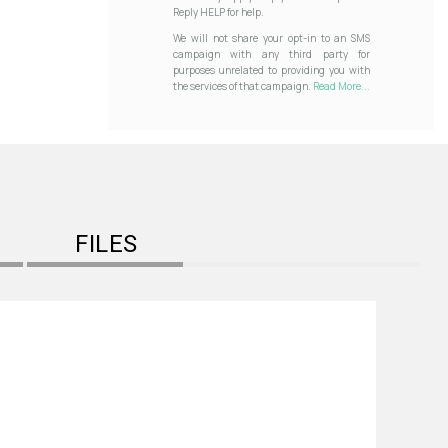
Reply HELP for help.
We will not share your opt-in to an SMS
campaign with any third party for
purposes unrelated to providing you with
the services of that campaign.
Read More...
FILES