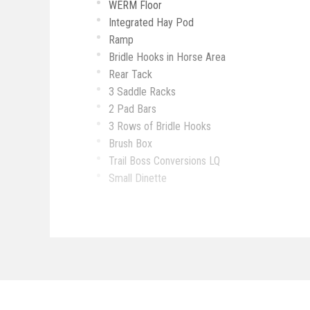
WERM Floor
Integrated Hay Pod
Ramp
Bridle Hooks in Horse Area
Rear Tack
3 Saddle Racks
2 Pad Bars
3 Rows of Bridle Hooks
Brush Box
Trail Boss Conversions LQ
Small Dinette
Recliners
Hat Rack
Farmhouse Sink
2 TVs
Fridge & Freezer
Microwave
Shower