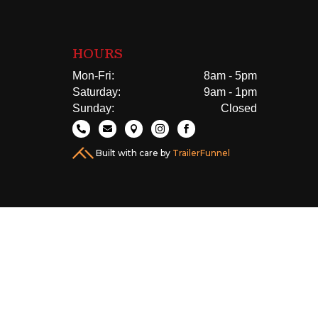
HOURS
Mon-Fri:
8am - 5pm
Saturday:
9am - 1pm
Sunday:
Closed





Built with care by
TrailerFunnel