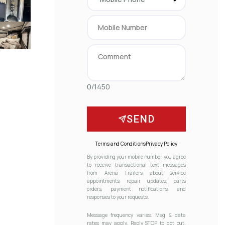
0/1450
SEND
Terms and Conditions
Privacy Policy
By providing your mobile number, you agree
to receive transactional text messages
from Arena Trailers about service
appointments, repair updates, parts
orders, payment notifications, and
responses to your requests.
Message frequency varies. Msg & data
rates may apply. Reply STOP to opt out.