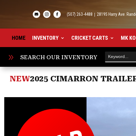
(507) 263-4488
|
28195 Harry Ave. Rand



HOME
INVENTORY
CRICKET CARTS
MK KO
9
SEARCH OUR INVENTORY
NEW
2025 CIMARRON TRAILER