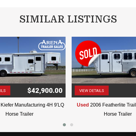
VIN: 6751
SIMILAR LISTINGS
$42,900.00
ILS
VIEW DETAILS
(507) 263-4488
(507) 263-4488
Kiefer Manufacturing 4H 9'LQ
Used
2006 Featherlite Tra
Horse Trailer
Horse Trailer