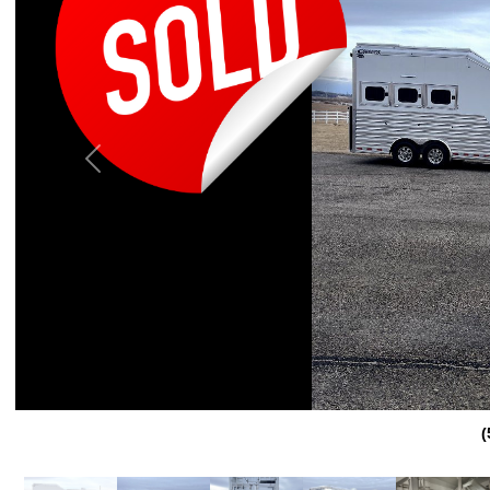
Previous
(