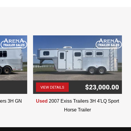
$23,000.00
VIEW DETAILS
(507) 263-4488
ilers 3H GN
Used
2007 Exiss Trailers 3H 4'LQ Sport
Horse Trailer