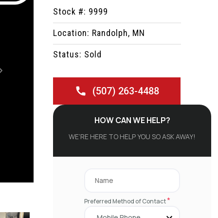
Stock #: 9999
Location: Randolph, MN
Status: Sold
Next
(507) 263-4488
HOW CAN WE HELP?
WE’RE HERE TO HELP YOU SO ASK AWAY!
*
Preferred Method of Contact