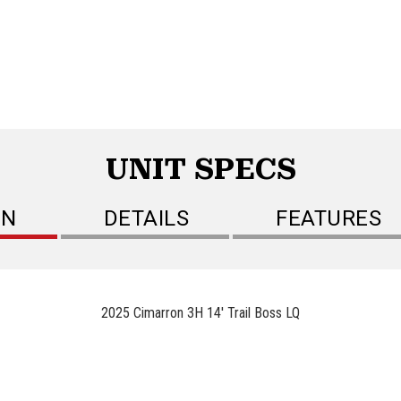
UNIT SPECS
ON
DETAILS
FEATURES
2025 Cimarron 3H 14' Trail Boss LQ