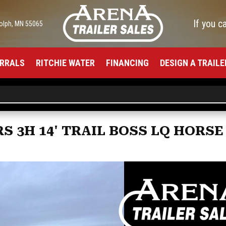
If you c
olph, MN 55065
RRALS
RITCHIE WATER
FINANCING
DESIGN A TRAILE
S 3H 14' TRAIL BOSS LQ HORSE