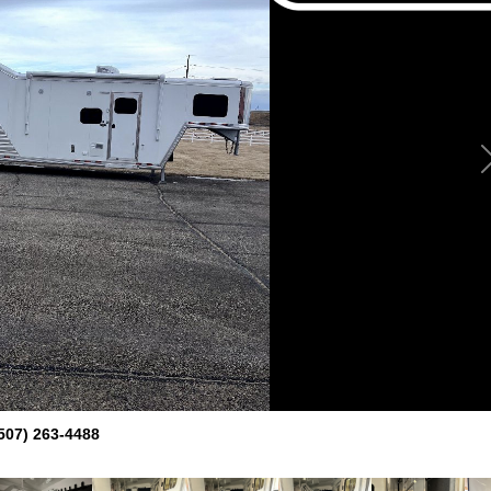
507) 263-4488