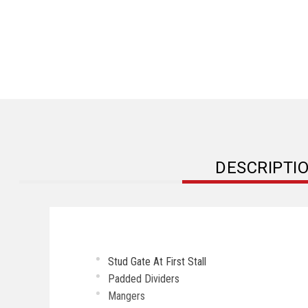
DESCRIPTI
Stud Gate At First Stall
Padded Dividers
Mangers