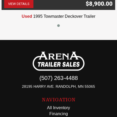
$8,900.00
VIEW DETAILS
(507) 263-4488
Used
1995 Towmaster Deckover Trailer
(507) 263-4488
28195 HARRY AVE. RANDOLPH, MN 55065
NAVIGATION
All Inventory
Financing