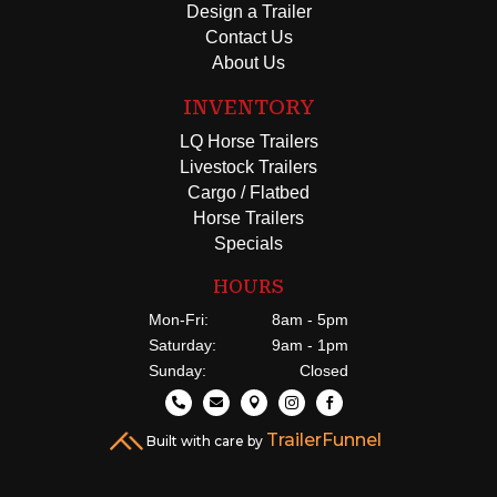
Design a Trailer
Contact Us
About Us
INVENTORY
LQ Horse Trailers
Livestock Trailers
Cargo / Flatbed
Horse Trailers
Specials
HOURS
Mon-Fri:
8am - 5pm
Saturday:
9am - 1pm
Sunday:
Closed





TrailerFunnel
Built with care by