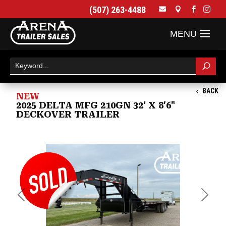
(507) 263-4488




BACK
NEW
2025 DELTA MFG 210GN 32' X 8'6"
DECKOVER TRAILER
Previous
Next