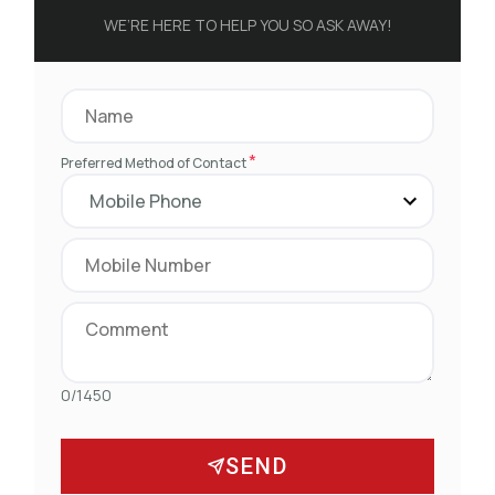
WE’RE HERE TO HELP YOU SO ASK AWAY!
*
Preferred Method of Contact
0/1450
SEND