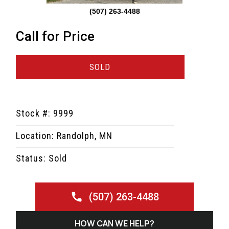
(507) 263-4488
Call for Price
SOLD
Stock #: 9999
Location: Randolph, MN
Status: Sold
(507) 263-4488
HOW CAN WE HELP?