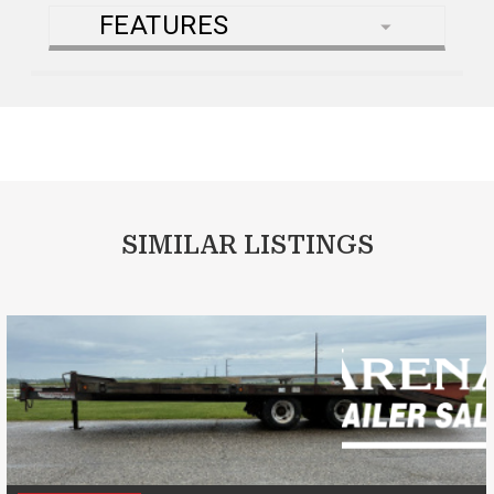
FEATURES
SIMILAR LISTINGS