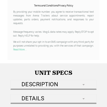
Terms and Conditions
Privacy Policy
By providing your mobile number, you agree to receive transactional text
messages from Arena Trailers about service appointments, repair
updates, parts orders, payment notifications, and responses to your
requests.
Message frequency varies. Msg & data rates may apply. Reply STOP to opt
out. Reply HELP for help.
We will not share your opt-in to an SMS campaign with any third party for
purposes unrelated to providing you with the services of that campaign.
Read More...
UNIT SPECS
DESCRIPTION
DETAILS