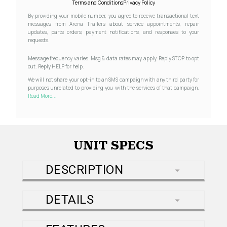
Terms and Conditions
Privacy Policy
By providing your mobile number, you agree to receive transactional text
messages from Arena Trailers about service appointments, repair
updates, parts orders, payment notifications, and responses to your
requests.
Message frequency varies. Msg & data rates may apply. Reply STOP to opt
out. Reply HELP for help.
We will not share your opt-in to an SMS campaign with any third party for
purposes unrelated to providing you with the services of that campaign.
Read More...
UNIT SPECS
DESCRIPTION
DETAILS