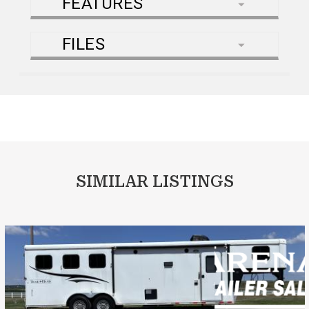
FEATURES
FILES
SIMILAR LISTINGS