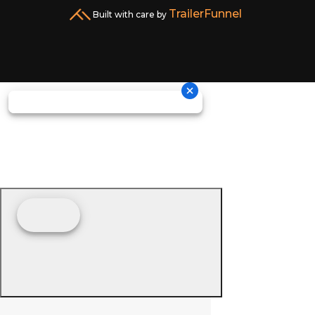
TrailerFunnel
Built with care by