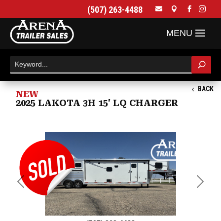
(507) 263-4488




BACK
NEW
2025 LAKOTA 3H 15' LQ CHARGER
Previous
Next