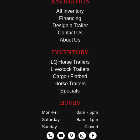
NAVIGATION
All Inventory
Financing
Design a Trailer
Contact Us
About Us
INVENTORY
LQ Horse Trailers
Livestock Trailers
Cargo / Flatbed
Horse Trailers
Specials
HOURS
Mon-Fri:
8am - 5pm
Saturday:
9am - 1pm
Sunday:
Closed




