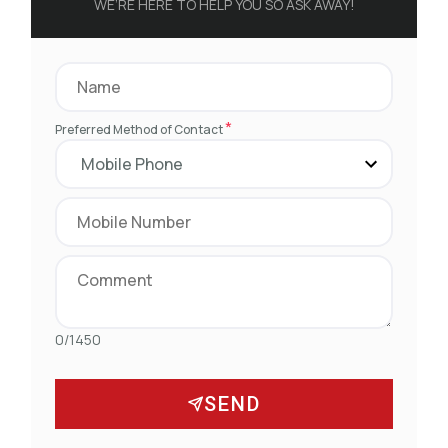
WE’RE HERE TO HELP YOU SO ASK AWAY!
*
Preferred Method of Contact
0/1450
SEND