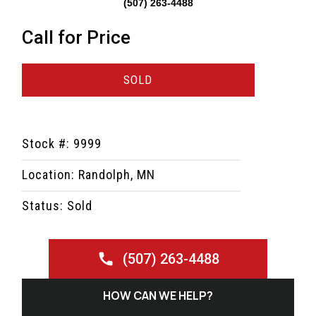
(507) 263-4488
Call for Price
SOLD
Stock #: 9999
Location: Randolph, MN
Status: Sold
(507) 263-4488
HOW CAN WE HELP?