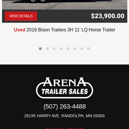
$23,900.00
VIEW DETAILS
(507) 263-4488
Used
2016 Bison Trailers 3H 11' LQ Horse Trailer
(507) 263-4488
28195 HARRY AVE. RANDOLPH, MN 55065