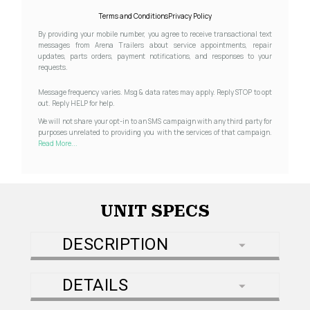
Terms and Conditions
Privacy Policy
By providing your mobile number, you agree to receive transactional text
messages from Arena Trailers about service appointments, repair
updates, parts orders, payment notifications, and responses to your
requests.
Message frequency varies. Msg & data rates may apply. Reply STOP to opt
out. Reply HELP for help.
We will not share your opt-in to an SMS campaign with any third party for
purposes unrelated to providing you with the services of that campaign.
Read More...
UNIT SPECS
DESCRIPTION
DETAILS