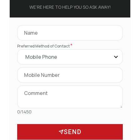
WE’RE HERE TO HELP YOU SO ASK AWAY!
*
Preferred Method of Contact
0/1450
SEND