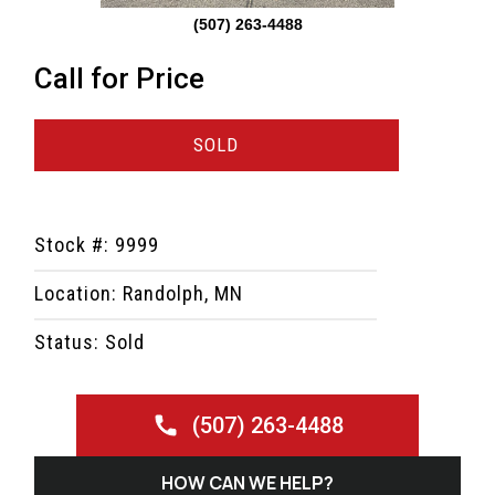
(507) 263-4488
Call for Price
SOLD
Stock #: 9999
Location: Randolph, MN
Status: Sold
(507) 263-4488
HOW CAN WE HELP?