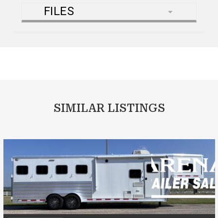
FILES
SIMILAR LISTINGS