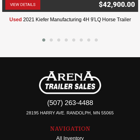
$42,900.00
VIEW DETAILS
(507) 263-4488
Used
2021 Kiefer Manufacturing 4H 9'LQ Horse Trailer
(507) 263-4488
28195 HARRY AVE. RANDOLPH, MN 55065
NAVIGATION
All Inventory