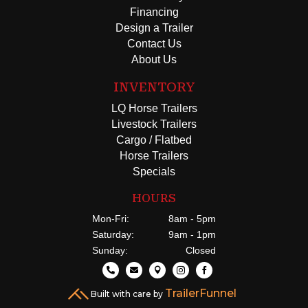
Financing
Design a Trailer
Contact Us
About Us
INVENTORY
LQ Horse Trailers
Livestock Trailers
Cargo / Flatbed
Horse Trailers
Specials
HOURS
Mon-Fri:
8am - 5pm
Saturday:
9am - 1pm
Sunday:
Closed





TrailerFunnel
Built with care by