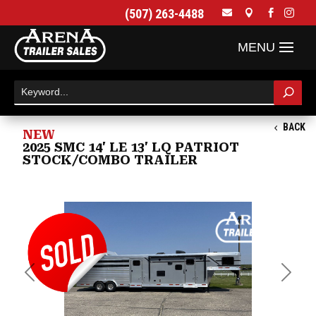
(507) 263-4488




BACK
NEW
2025 SMC 14' LE 13' LQ PATRIOT
STOCK/COMBO TRAILER
Previous
Next