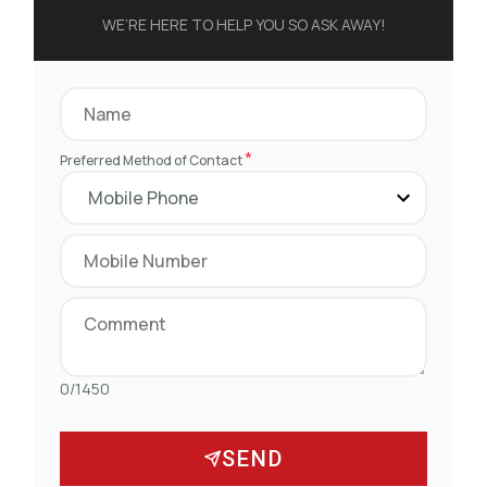
WE’RE HERE TO HELP YOU SO ASK AWAY!
*
Preferred Method of Contact
0/1450
SEND