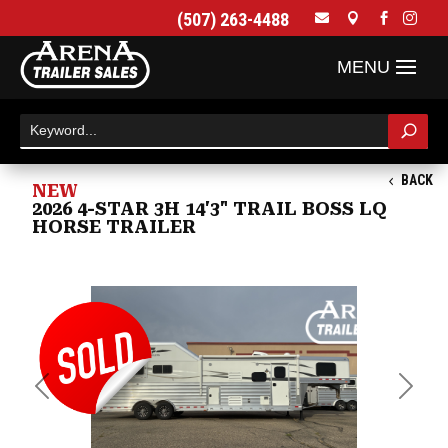
(507) 263-4488




BACK
NEW
2026 4-STAR 3H 14'3" TRAIL BOSS LQ
HORSE TRAILER
Previous
Next