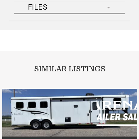
FILES
SIMILAR LISTINGS