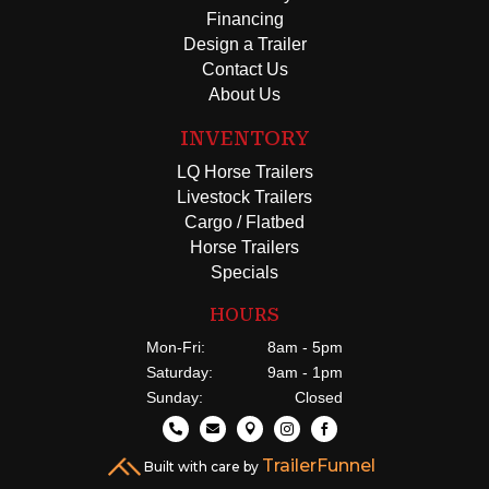
Financing
Design a Trailer
Contact Us
About Us
INVENTORY
LQ Horse Trailers
Livestock Trailers
Cargo / Flatbed
Horse Trailers
Specials
HOURS
Mon-Fri:
8am - 5pm
Saturday:
9am - 1pm
Sunday:
Closed





TrailerFunnel
Built with care by