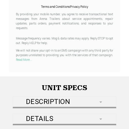
Terms and Conditions
Privacy Policy
By providing your mobile number, you agree to receive transactional text
messages from Arena Trailers about service appointments, repair
updates, parts orders, payment notifications, and responses to your
requests.
Message frequency varies. Msg & data rates may apply. Reply STOP to opt
out. Reply HELP for help.
We will not share your opt-in to an SMS campaign with any third party for
purposes unrelated to providing you with the services of that campaign.
Read More...
UNIT SPECS
DESCRIPTION
DETAILS