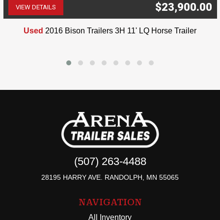
$23,900.00
VIEW DETAILS
(507) 263-4488
Used
2016 Bison Trailers 3H 11' LQ Horse Trailer
(507) 263-4488
28195 HARRY AVE. RANDOLPH, MN 55065
NAVIGATION
All Inventory