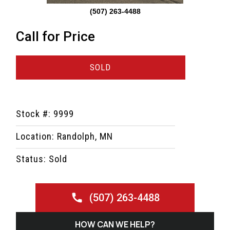
(507) 263-4488
Call for Price
SOLD
Stock #: 9999
Location: Randolph, MN
Status: Sold
(507) 263-4488
HOW CAN WE HELP?