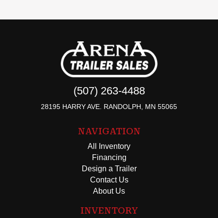
(507) 263-4488
28195 HARRY AVE. RANDOLPH, MN 55065
NAVIGATION
All Inventory
Financing
Design a Trailer
Contact Us
About Us
INVENTORY