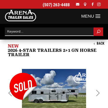
(507) 263-4488




BACK
NEW
2026 4-STAR TRAILERS 2+1 GN HORSE
TRAILER
Previous
Next