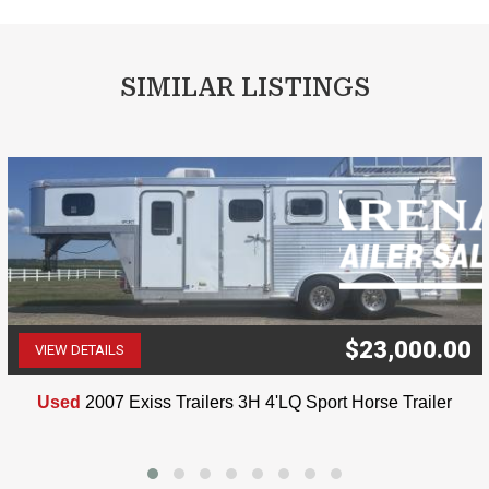
SIMILAR LISTINGS
$23,000.00
VIEW DETAILS
(507) 263-4488
Used
2007 Exiss Trailers 3H 4'LQ Sport Horse Trailer