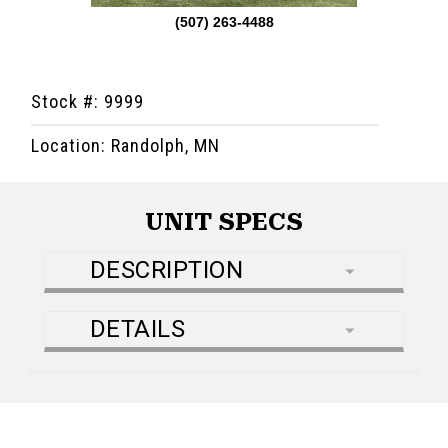
(507) 263-4488
Stock #: 9999
Location: Randolph, MN
UNIT SPECS
DESCRIPTION
DETAILS