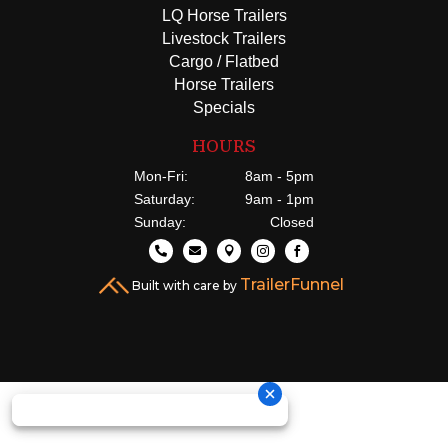
LQ Horse Trailers
Livestock Trailers
Cargo / Flatbed
Horse Trailers
Specials
HOURS
Mon-Fri:
8am - 5pm
Saturday:
9am - 1pm
Sunday:
Closed





TrailerFunnel
Built with care by