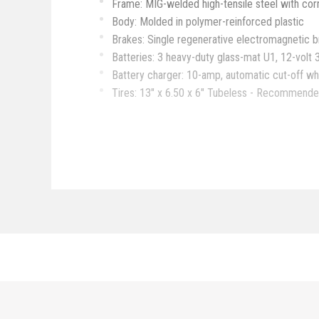
Frame: MIG-welded high-tensile steel with cor
Body: Molded in polymer-reinforced plastic
Brakes: Single regenerative electromagnetic b
Batteries: 3 heavy-duty glass-mat U1, 12-volt 
Battery charger: 10-amp, automatic cut-off wh
Tires: 13" x 6.50 x 6" Tubeless - Recommended