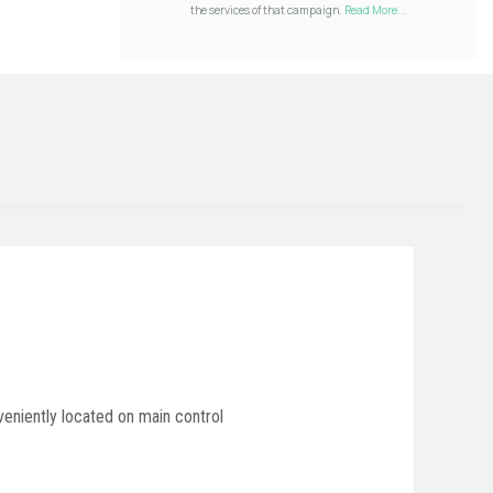
the services of that campaign.
Read More...
veniently located on main control