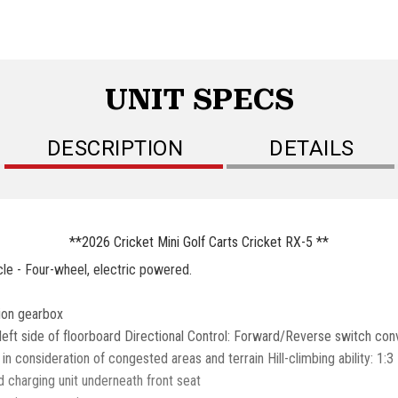
UNIT SPECS
DESCRIPTION
DETAILS
**2026 Cricket Mini Golf Carts Cricket RX-5 **
le - Four-wheel, electric powered.
tion gearbox
eft side of floorboard Directional Control: Forward/Reverse switch con
consideration of congested areas and terrain Hill-climbing ability: 1:3
 charging unit underneath front seat