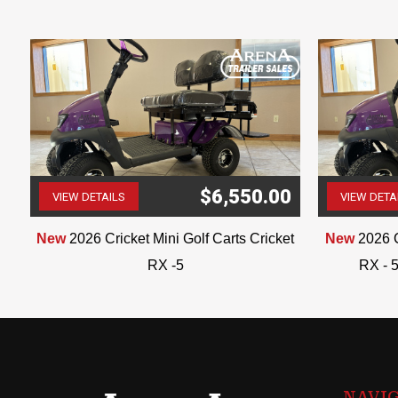
$6,550.00
VIEW DETAILS
VIEW DETA
(507) 263-4488
t
New
2026 Cricket Mini Golf Carts Cricket
New
2026 C
RX -5
RX - 5
NAVI