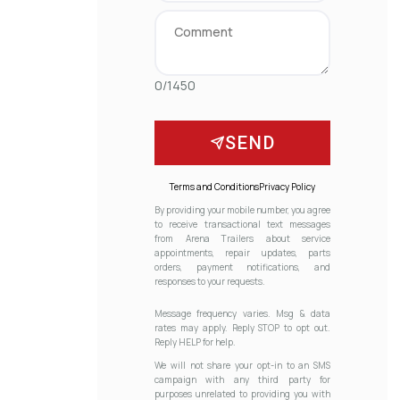
0/1450
SEND
Terms and Conditions
Privacy Policy
By providing your mobile number, you agree
to receive transactional text messages
from Arena Trailers about service
appointments, repair updates, parts
orders, payment notifications, and
responses to your requests.
Message frequency varies. Msg & data
rates may apply. Reply STOP to opt out.
Reply HELP for help.
We will not share your opt-in to an SMS
campaign with any third party for
purposes unrelated to providing you with