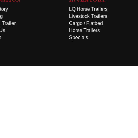
tory
LQ Horse Trailers
ng
Livestock Trailers
 Trailer
Cargo / Flatbed
 Us
Horse Trailers
s
Specials