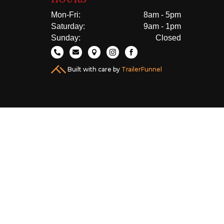
Mon-Fri:
8am - 5pm
Saturday:
9am - 1pm
Sunday:
Closed





Built with care by
TrailerFunnel