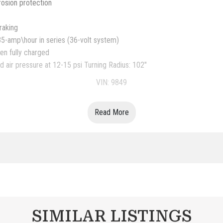
rosion protection
raking
35-amp\hour in series (36-volt system)
en fully charged
 air pressure at 12-15 psi Turning Radius: 102"
VIN: 9849
Read More
SIMILAR LISTINGS