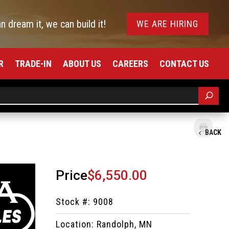
an dream it, we can build it!
WE ARE HIRING
R
TRADE-IN
ABOUT US
CAREERS
CONTACT US
BACK
Price
$6,550.00
Stock #: 9008
Location: Randolph, MN