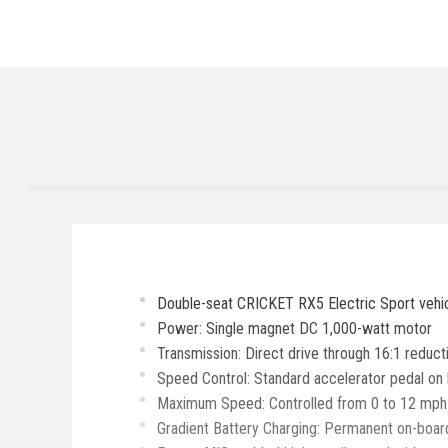
Double-seat CRICKET RX5 Electric Sport vehic
Power: Single magnet DC 1,000-watt motor
Transmission: Direct drive through 16:1 reduc
Speed Control: Standard accelerator pedal on l
Maximum Speed: Controlled from 0 to 12 mph in 
Gradient Battery Charging: Permanent on-board