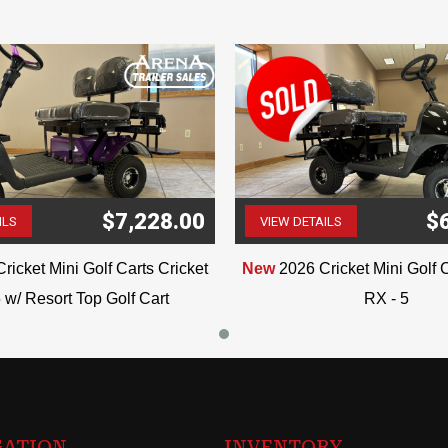
$7,228.00
$
ILS
VIEW DETAILS
(507) 263-4488
(507) 263-4488
ricket Mini Golf Carts Cricket
New
2026 Cricket Mini Golf C
 w/ Resort Top Golf Cart
RX - 5
GATION
INVENTORY