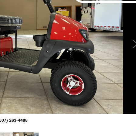
507) 263-4488