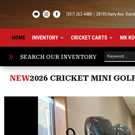
(507) 263-4488
|
28195 Harry Ave. Rand



HOME
INVENTORY
CRICKET CARTS
MK KO
9
SEARCH OUR INVENTORY
NEW
2026 CRICKET MINI GOL