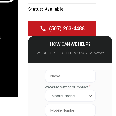
Status: Available
(507) 263-4488
Next
HOW CAN WE HELP?
WE’RE HERE TO HELP YOU SO ASK AWAY!
*
Preferred Method of Contact