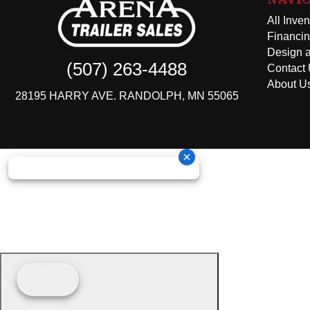
All Inven
Financi
Design a
(507) 263-4488
Contact
About U
28195 HARRY AVE. RANDOLPH, MN 55065