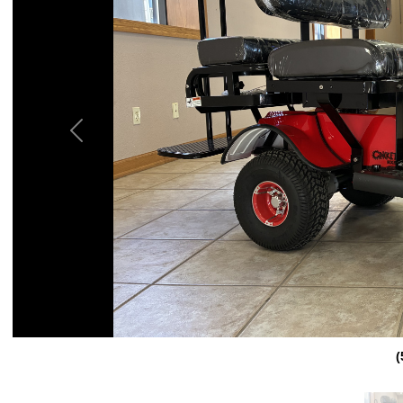
Previous
(