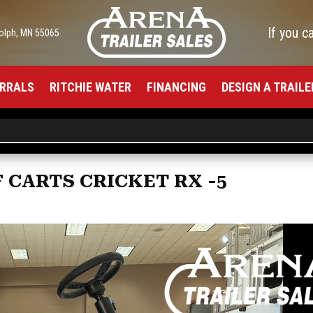
If you c
olph, MN 55065
RRALS
RITCHIE WATER
FINANCING
DESIGN A TRAILE
F CARTS CRICKET RX -5