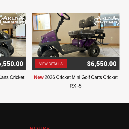
6,550.00
$6,550.00
VIEW DETAILS
(507) 263-4488
arts Cricket
New
2026 Cricket Mini Golf Carts Cricket
RX -5
HOURS