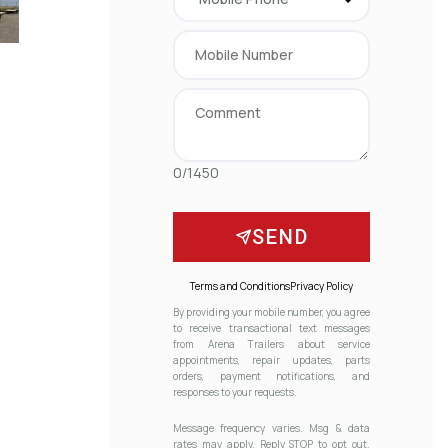
0/1450
SEND
Terms and Conditions
Privacy Policy
By providing your mobile number, you agree
to receive transactional text messages
from Arena Trailers about service
appointments, repair updates, parts
orders, payment notifications, and
responses to your requests.
Message frequency varies. Msg & data
rates may apply. Reply STOP to opt out.