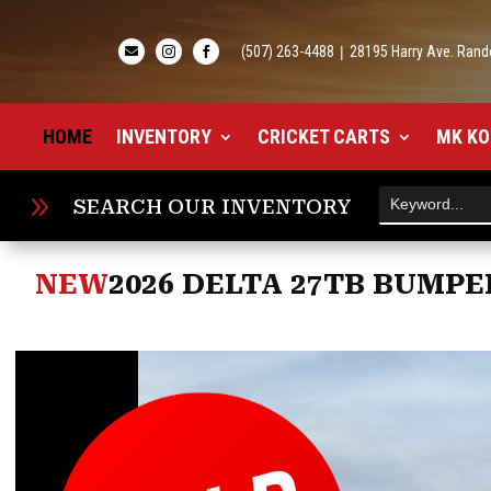
(507) 263-4488
|
28195 Harry Ave. Rand



HOME
INVENTORY
CRICKET CARTS
MK KO
9
SEARCH OUR INVENTORY
NEW
2026 DELTA 27TB BUMPE