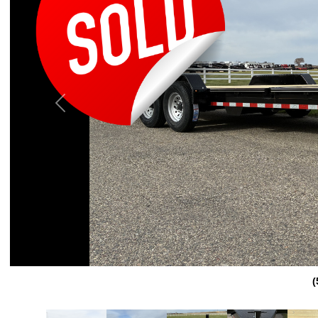
Previous
(