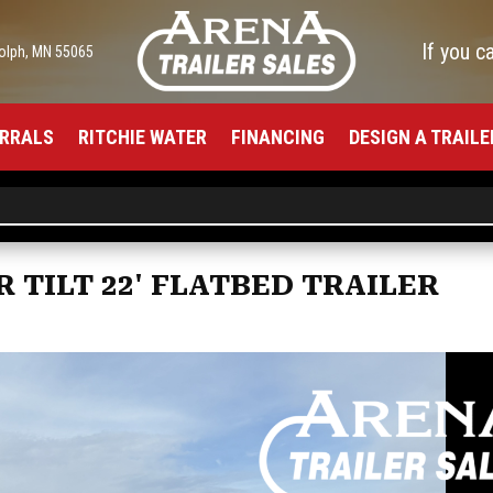
If you c
olph, MN 55065
RRALS
RITCHIE WATER
FINANCING
DESIGN A TRAILE
R TILT 22' FLATBED TRAILER