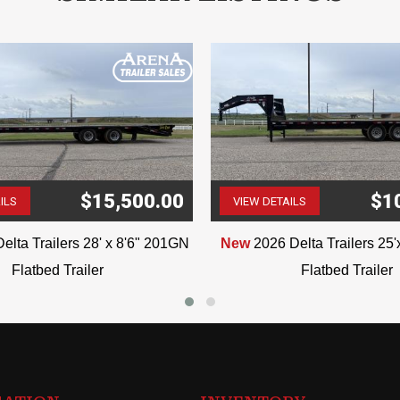
$15,500.00
$1
ILS
VIEW DETAILS
(507) 263-4488
(507) 263-4488
elta Trailers 28' x 8'6" 201GN
New
2026 Delta Trailers 25
Flatbed Trailer
Flatbed Trailer