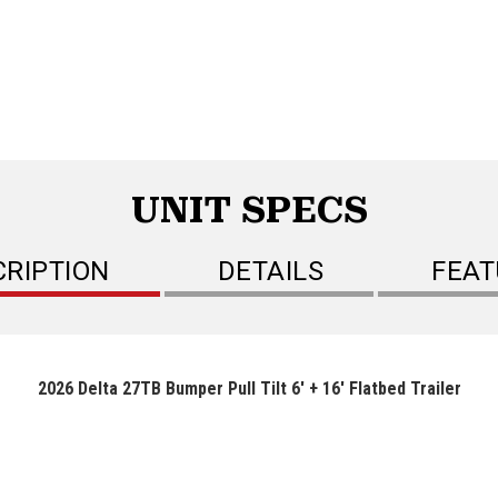
UNIT SPECS
CRIPTION
DETAILS
FEAT
2026 Delta 27TB Bumper Pull Tilt 6' + 16' Flatbed Trailer