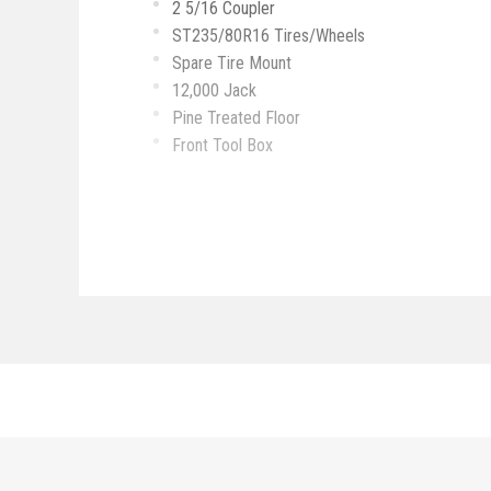
2 5/16 Coupler
ST235/80R16 Tires/Wheels
Spare Tire Mount
12,000 Jack
Pine Treated Floor
Front Tool Box