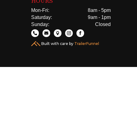
HOURS
Mon-Fri:
8am - 5pm
Saturday:
9am - 1pm
Sunday:
Closed





Built with care by
TrailerFunnel