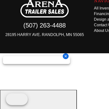
NAVI
All Inven
Financi
Design a
(507) 263-4488
Contact
About U
28195 HARRY AVE. RANDOLPH, MN 55065