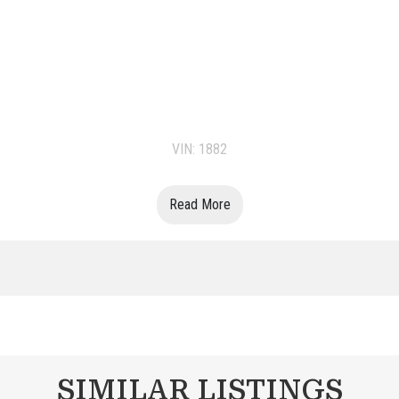
VIN: 1882
Read More
SIMILAR LISTINGS