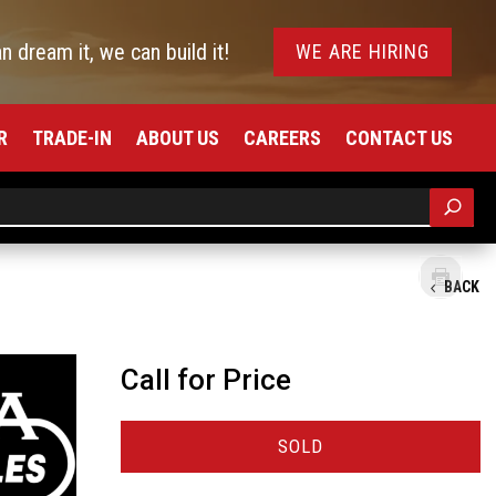
an dream it, we can build it!
WE ARE HIRING
R
TRADE-IN
ABOUT US
CAREERS
CONTACT US
BACK
Call for Price
SOLD