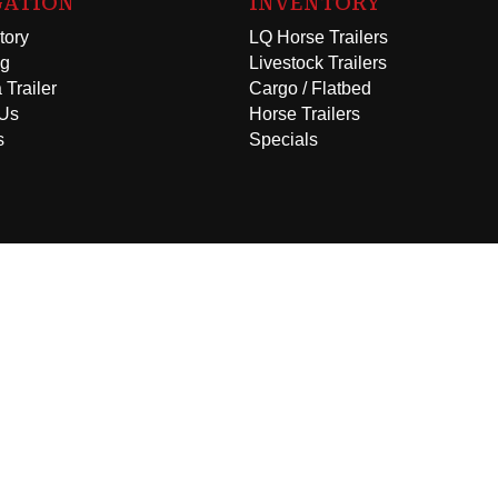
GATION
INVENTORY
tory
LQ Horse Trailers
ng
Livestock Trailers
 Trailer
Cargo / Flatbed
 Us
Horse Trailers
s
Specials