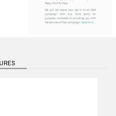
Reply HELP for help.
We will not share your opt-in to an SMS
campaign with any third party for
purposes unrelated to providing you with
the services of that campaign.
Read More...
URES