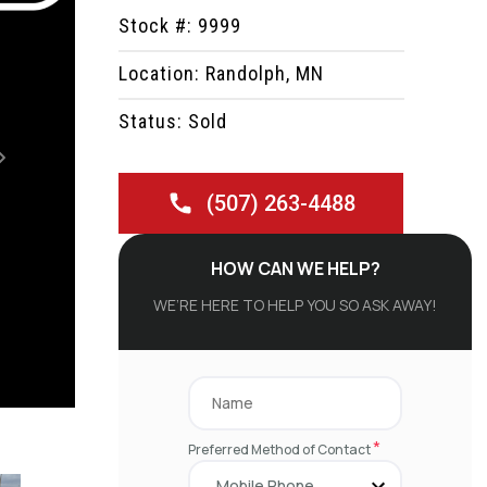
Stock #: 9999
Location: Randolph, MN
Status: Sold
Next
(507) 263-4488
HOW CAN WE HELP?
WE’RE HERE TO HELP YOU SO ASK AWAY!
*
Preferred Method of Contact