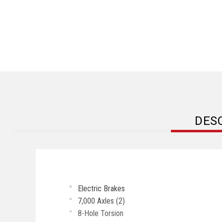
DES
Electric Brakes
7,000 Axles (2)
8-Hole Torsion