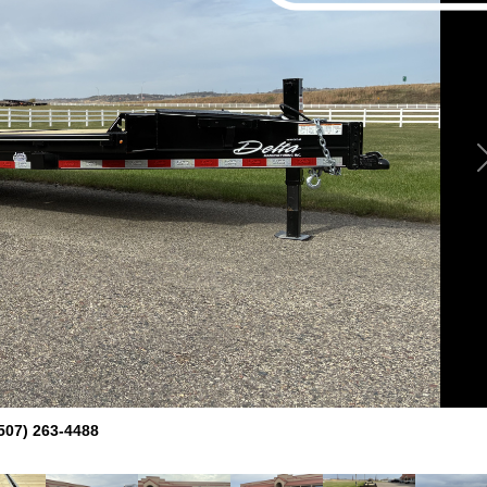
507) 263-4488