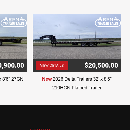
0,900.00
$20,500.00
VIEW DETAILS
(507) 263-4488
'x 8'6" 27GN
New
2026 Delta Trailers 32' x 8'6"
210HGN Flatbed Trailer