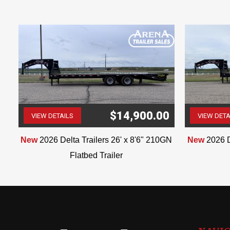
$14,900.00
VIEW DETAILS
VIEW DETA
(507) 263-4488
ar
New
2026 Delta Trailers 26' x 8'6" 210GN
New
2026 D
Flatbed Trailer