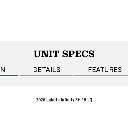
UNIT SPECS
ON
DETAILS
FEATURES
2026 Lakota Infinity 3H 15'LQ