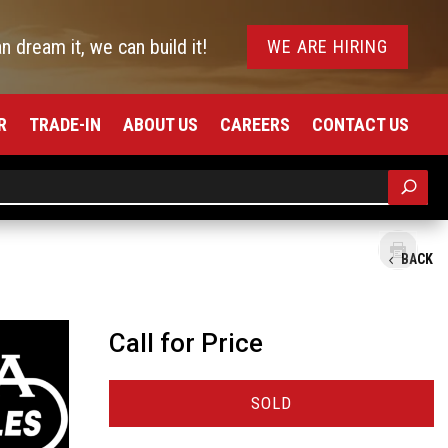
an dream it, we can build it!
WE ARE HIRING
R
TRADE-IN
ABOUT US
CAREERS
CONTACT US
BACK
Call for Price
SOLD