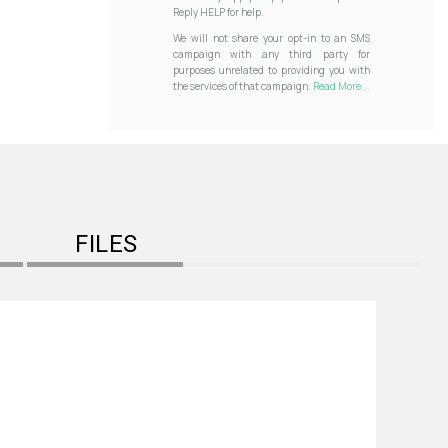
Reply HELP for help.
We will not share your opt-in to an SMS
campaign with any third party for
purposes unrelated to providing you with
the services of that campaign.
Read More...
FILES