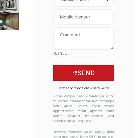
0/1450
SEND
Terms and Conditions
Privacy Policy
By providing your mobile number, you agree
to receive transactional text messages
from Arena Trailers about service
appointments, repair updates, parts
orders, payment notifications, and
responses to your requests.
Message frequency varies. Msg & data
rates may apply. Reply STOP to opt out.