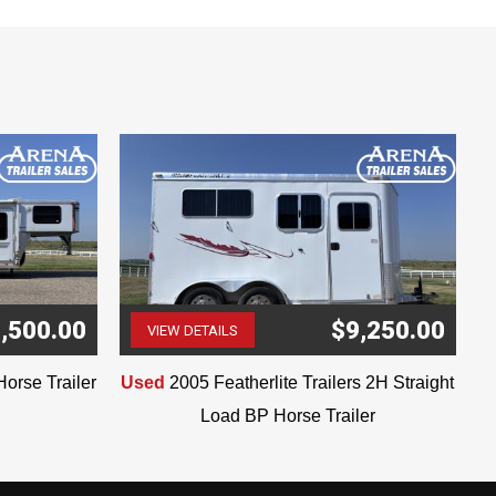
,500.00
$9,250.00
VIEW DETAILS
(507) 263-4488
Horse Trailer
Used
2005 Featherlite Trailers 2H Straight
Load BP Horse Trailer