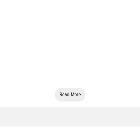
Read More