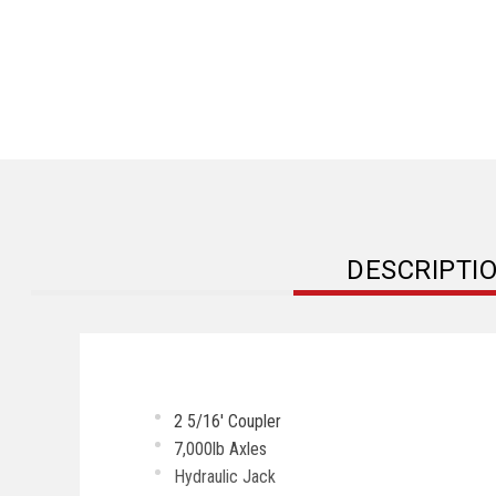
DESCRIPTI
2 5/16' Coupler
7,000lb Axles
Hydraulic Jack