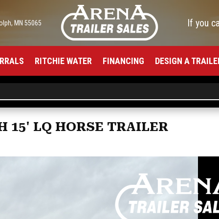
If you c
olph, MN 55065
RRALS
RITCHIE WATER
FINANCING
DESIGN A TRAILE
H 15' LQ HORSE TRAILER