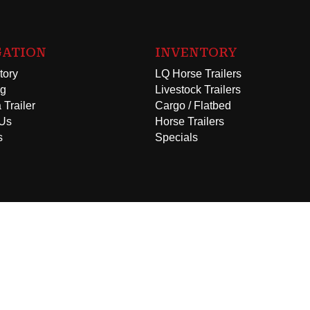
GATION
INVENTORY
tory
LQ Horse Trailers
ng
Livestock Trailers
 Trailer
Cargo / Flatbed
 Us
Horse Trailers
s
Specials