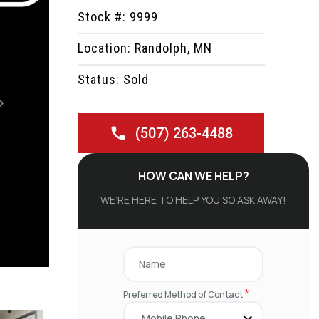
Stock #: 9999
Location: Randolph, MN
Status: Sold
Next
(507) 263-4488
HOW CAN WE HELP?
WE’RE HERE TO HELP YOU SO ASK AWAY!
*
Preferred Method of Contact