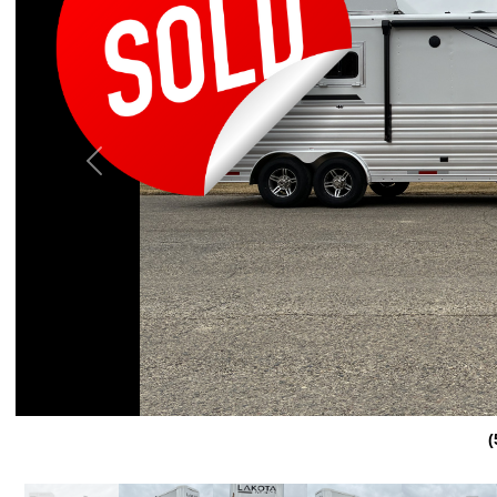
Previous
(