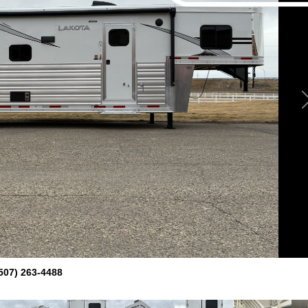
507) 263-4488