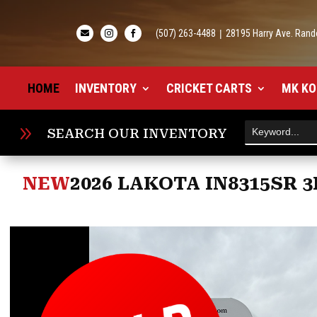
(507) 263-4488
|
28195 Harry Ave. Rand



HOME
INVENTORY
CRICKET CARTS
MK KO
9
SEARCH OUR INVENTORY
NEW
2026 LAKOTA IN8315SR 3