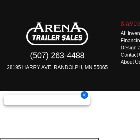
NAVI
All Inven
Financi
Design a
(507) 263-4488
Contact
About U
28195 HARRY AVE. RANDOLPH, MN 55065