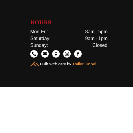
HOURS
Mon-Fri:
8am - 5pm
Saturday:
9am - 1pm
Sunday:
Closed





Built with care by
TrailerFunnel