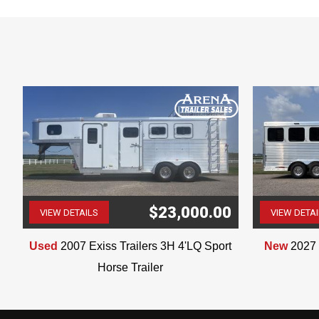
Dinette
Sofa
Shower
Bathroom Sink
Toilet
Walk-Through Door
Pre-Wire Generator
Haypod with Generator Rack
Ladder
Awning
0
$23,000.00
VIEW DETAILS
VIEW DETA
(507) 263-4488
Used
2007 Exiss Trailers 3H 4'LQ Sport
New
2027 
Horse Trailer