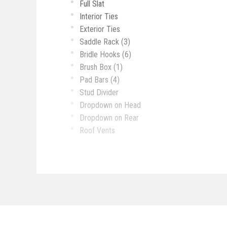
Full Slat
Interior Ties
Exterior Ties
Saddle Rack (3)
Bridle Hooks (6)
Brush Box (1)
Pad Bars (4)
Stud Divider
Dropdown on Head
Dropdown on Rear
Roof Vents
Mangers
Rubber Mats
Padded Dividers
3/4 Wall Behind Sofa at Riser Wall
8 Cu Ft Refrigerator
Sink
Recessed Over with 3 Burners