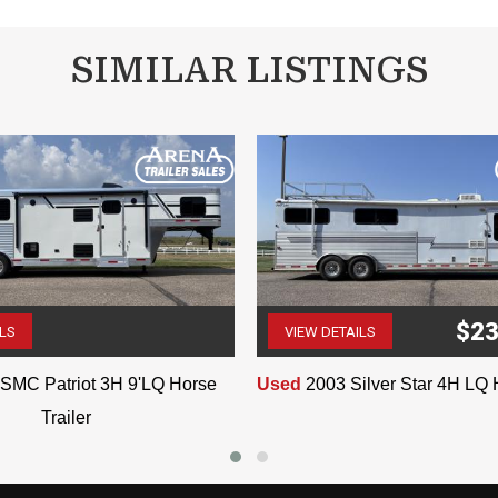
SIMILAR LISTINGS
VIN:0857
$23
ILS
VIEW DETAILS
(507) 263-4488
(507) 263-4488
SMC Patriot 3H 9'LQ Horse
Used
2003 Silver Star 4H LQ 
Trailer