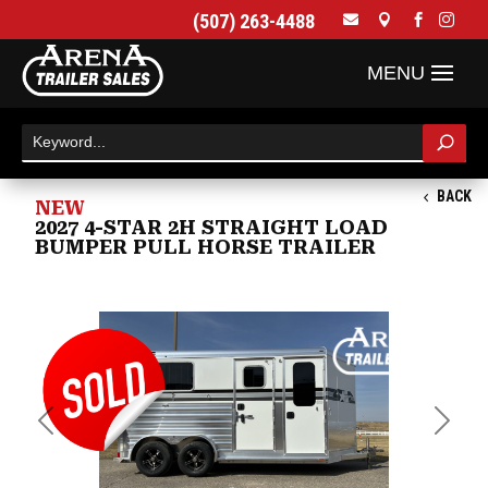
(507) 263-4488




BACK
NEW
2027 4-STAR 2H STRAIGHT LOAD
BUMPER PULL HORSE TRAILER
Previous
Next