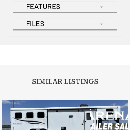
FEATURES
FILES
SIMILAR LISTINGS