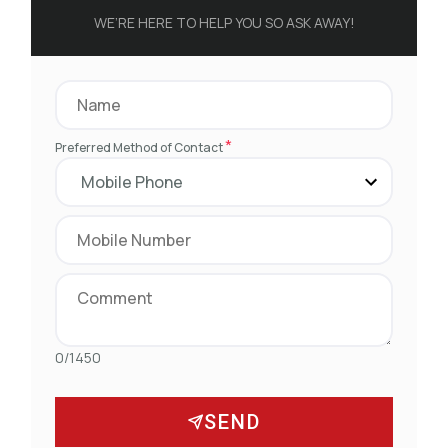
WE’RE HERE TO HELP YOU SO ASK AWAY!
*
Preferred Method of Contact
0/1450
SEND