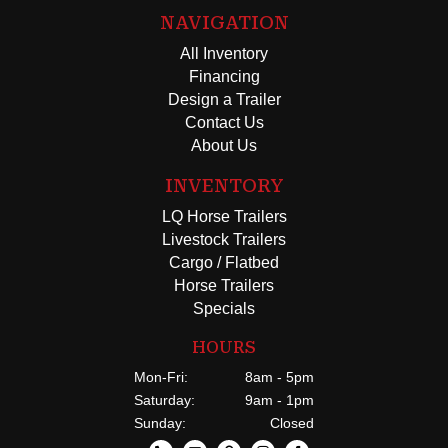
NAVIGATION
All Inventory
Financing
Design a Trailer
Contact Us
About Us
INVENTORY
LQ Horse Trailers
Livestock Trailers
Cargo / Flatbed
Horse Trailers
Specials
HOURS
Mon-Fri:
8am - 5pm
Saturday:
9am - 1pm
Sunday:
Closed