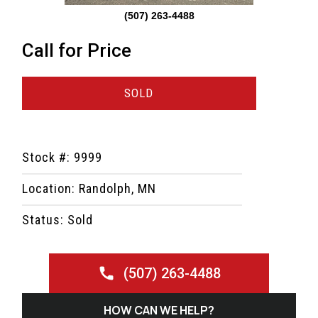
(507) 263-4488
Call for Price
SOLD
Stock #: 9999
Location: Randolph, MN
Status: Sold
(507) 263-4488
HOW CAN WE HELP?