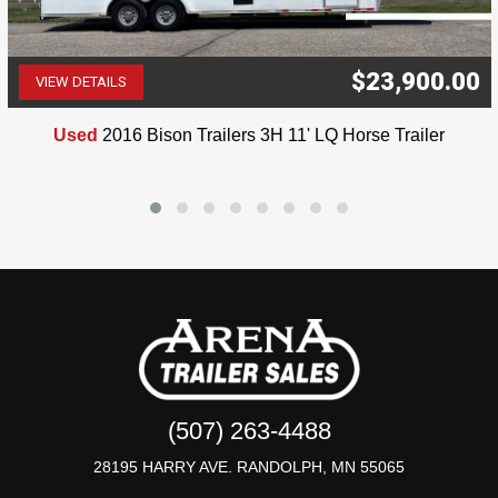
$23,900.00
VIEW DETAILS
(507) 263-4488
Used
2016 Bison Trailers 3H 11' LQ Horse Trailer
(507) 263-4488
28195 HARRY AVE. RANDOLPH, MN 55065