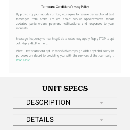
Terms and Conditions
Privacy Policy
By providing your mobile number, you agree to receive transactional text
messages from Arena Trailers about service appointments, repair
updates, parts orders, payment notifications, and responses to your
requests.
Message frequency varies. Msg & data rates may apply. Reply STOP to opt
out. Reply HELP for help.
We will not share your opt-in to an SMS campaign with any third party for
purposes unrelated to providing you with the services of that campaign.
Read More...
UNIT SPECS
DESCRIPTION
DETAILS