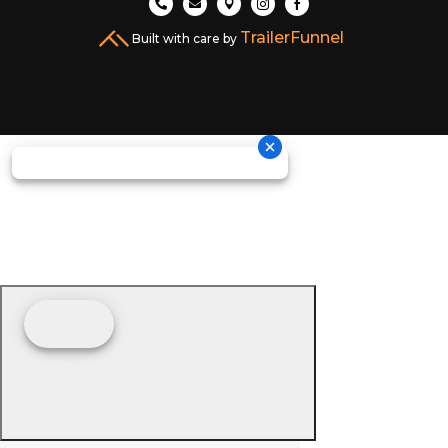





TrailerFunnel
Built with care by