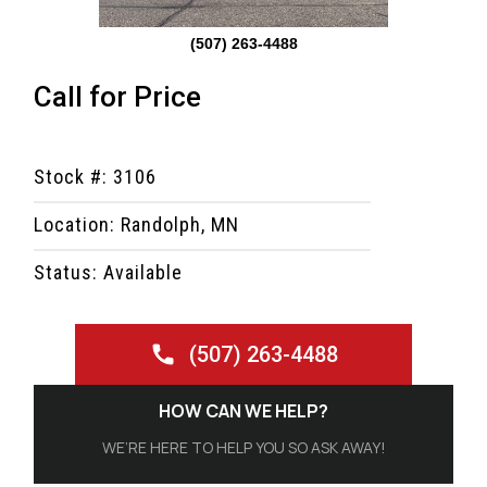
(507) 263-4488
Call for Price
Stock #: 3106
Location: Randolph, MN
Status: Available
(507) 263-4488
HOW CAN WE HELP?
WE’RE HERE TO HELP YOU SO ASK AWAY!