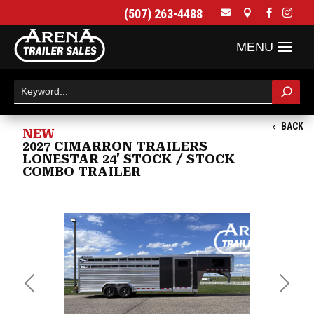
(507) 263-4488




BACK
NEW
2027 CIMARRON TRAILERS
LONESTAR 24' STOCK / STOCK
COMBO TRAILER
Previous
Next