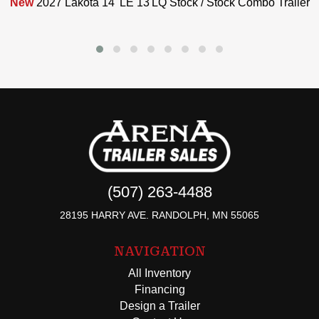
New
2027 Lakota 14' LE 13'LQ Stock / Stock Combo Trailer
(507) 263-4488
28195 HARRY AVE. RANDOLPH, MN 55065
NAVIGATION
All Inventory
Financing
Design a Trailer