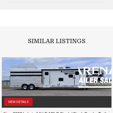
SIMILAR LISTINGS
VIEW DETAILS
(507) 263-4488