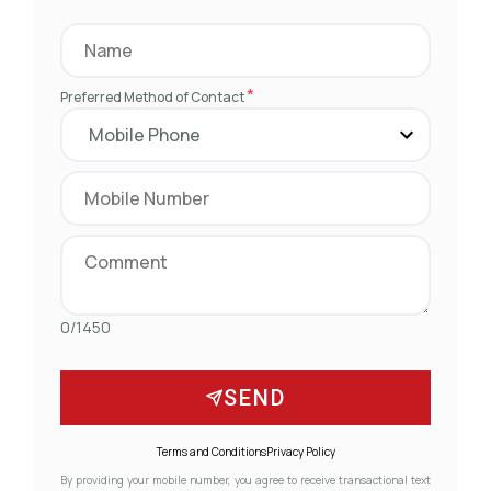
*
Preferred Method of Contact
0/1450
SEND
Terms and Conditions
Privacy Policy
By providing your mobile number, you agree to receive transactional text