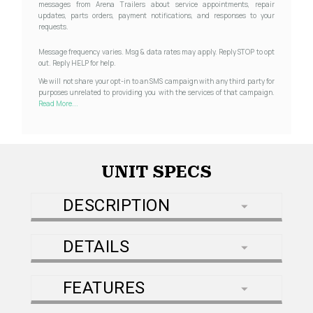
messages from Arena Trailers about service appointments, repair
updates, parts orders, payment notifications, and responses to your
requests.
Message frequency varies. Msg & data rates may apply. Reply STOP to opt
out. Reply HELP for help.
We will not share your opt-in to an SMS campaign with any third party for
purposes unrelated to providing you with the services of that campaign.
Read More...
UNIT SPECS
DESCRIPTION
DETAILS
FEATURES