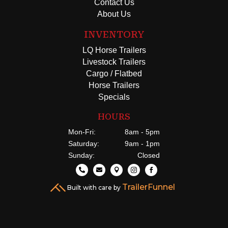
Contact Us
About Us
INVENTORY
LQ Horse Trailers
Livestock Trailers
Cargo / Flatbed
Horse Trailers
Specials
HOURS
Mon-Fri:
8am - 5pm
Saturday:
9am - 1pm
Sunday:
Closed





TrailerFunnel
Built with care by