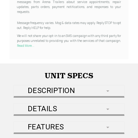
messages from Arena Trailers about service appointments, repair
updates, parts orders, payment notifications, and responses to your
requests.
Message frequency varies. Msg & data rates may apply. Reply STOP to opt
out. Reply HELP for help.
We will not share your opt-in to an SMS campaign with any third party for
purposes unrelated to providing you with the services of that campaign.
Read More...
UNIT SPECS
DESCRIPTION
DETAILS
FEATURES