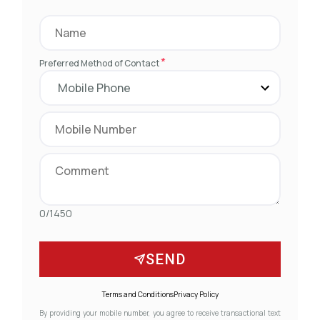
*
Preferred Method of Contact
0/1450
SEND
Terms and Conditions
Privacy Policy
By providing your mobile number, you agree to receive transactional text