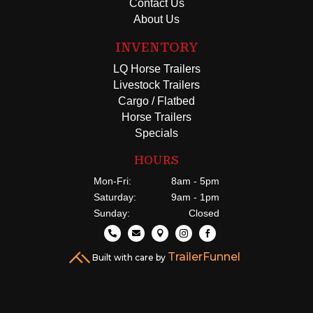
Contact Us
About Us
INVENTORY
LQ Horse Trailers
Livestock Trailers
Cargo / Flatbed
Horse Trailers
Specials
HOURS
Mon-Fri:
8am - 5pm
Saturday:
9am - 1pm
Sunday:
Closed





TrailerFunnel
Built with care by