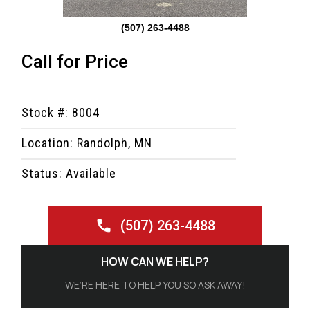
(507) 263-4488
Call for Price
Stock #: 8004
Location: Randolph, MN
Status: Available
(507) 263-4488
HOW CAN WE HELP?
WE’RE HERE TO HELP YOU SO ASK AWAY!