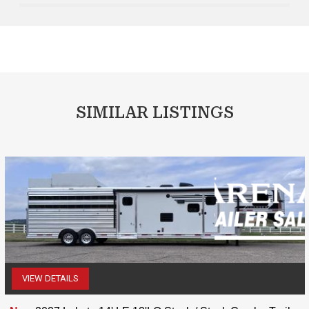
SIMILAR LISTINGS
VIEW DETAILS
(507) 263-4488