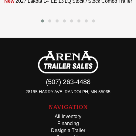
New
2027 Lakota 14' LE 13'LQ Stock / Stock Combo Trailer
(507) 263-4488
28195 HARRY AVE. RANDOLPH, MN 55065
NAVIGATION
All Inventory
Financing
Design a Trailer