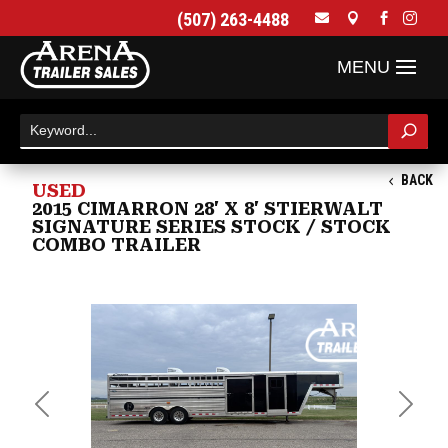
(507) 263-4488




BACK
USED
2015 CIMARRON 28' X 8' STIERWALT
SIGNATURE SERIES STOCK / STOCK
COMBO TRAILER
Previous
Next