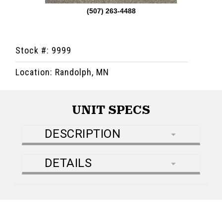
(507) 263-4488
Stock #: 9999
Location: Randolph, MN
UNIT SPECS
DESCRIPTION
DETAILS