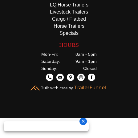
LQ Horse Trailers
Livestock Trailers
Cargo / Flatbed
Horse Trailers
Specials
HOURS
Mon-Fri:
8am - 5pm
Saturday:
9am - 1pm
Sunday:
Closed





TrailerFunnel
Built with care by