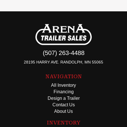
(507) 263-4488
28195 HARRY AVE. RANDOLPH, MN 55065
NAVIGATION
All Inventory
Financing
Design a Trailer
Contact Us
About Us
INVENTORY