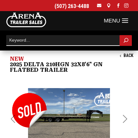
(507) 263-4488




BACK
NEW
2025 DELTA 210HGN 32X8'6" GN
FLATBED TRAILER
Previous
Next