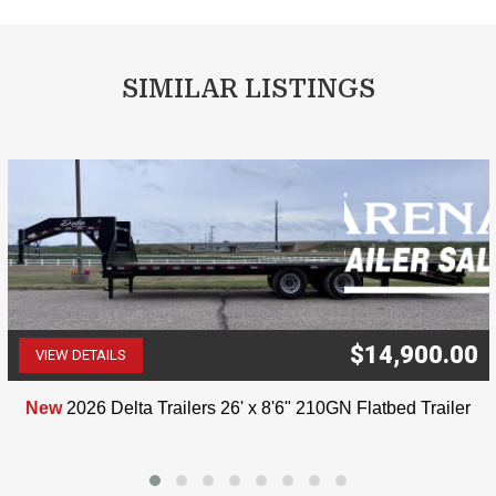
SIMILAR LISTINGS
$14,900.00
VIEW DETAILS
(507) 263-4488
New
2026 Delta Trailers 26' x 8'6" 210GN Flatbed Trailer