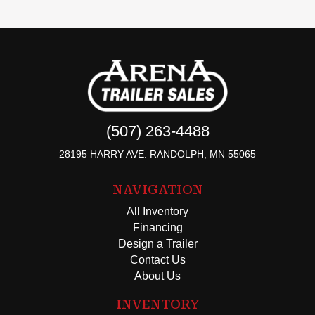
(507) 263-4488
28195 HARRY AVE. RANDOLPH, MN 55065
NAVIGATION
All Inventory
Financing
Design a Trailer
Contact Us
About Us
INVENTORY