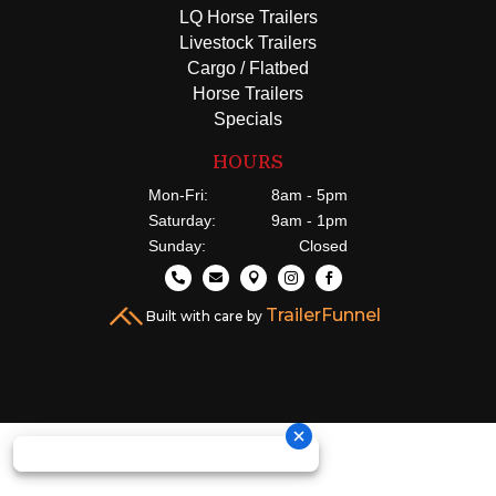
LQ Horse Trailers
Livestock Trailers
Cargo / Flatbed
Horse Trailers
Specials
HOURS
Mon-Fri:
8am - 5pm
Saturday:
9am - 1pm
Sunday:
Closed





TrailerFunnel
Built with care by