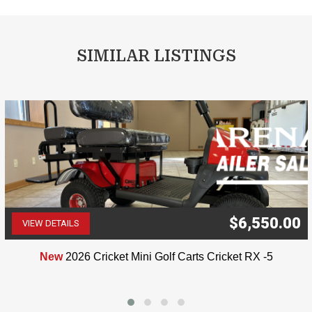
SIMILAR LISTINGS
$6,550.00
VIEW DETAILS
(507) 263-4488
New
2026 Cricket Mini Golf Carts Cricket RX -5