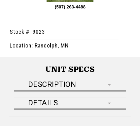
(507) 263-4488
Stock #: 9023
Location: Randolph, MN
UNIT SPECS
DESCRIPTION
DETAILS