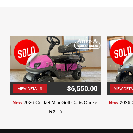
$6,550.00
VIEW DETAILS
VIEW DETA
(507) 263-4488
t
New
2026 Cricket Mini Golf Carts Cricket
New
2026 C
RX - 5