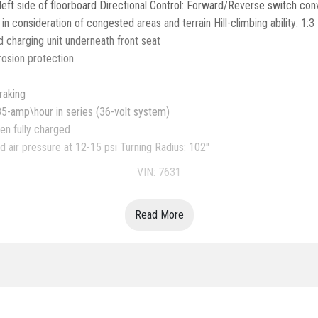
eft side of floorboard Directional Control: Forward/Reverse switch con
consideration of congested areas and terrain Hill-climbing ability: 1:3
 charging unit underneath front seat
rosion protection
raking
35-amp\hour in series (36-volt system)
en fully charged
 air pressure at 12-15 psi Turning Radius: 102"
VIN: 7631
Read More