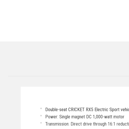
Double-seat CRICKET RX5 Electric Sport vehic
Power: Single magnet DC 1,000-watt motor
Transmission: Direct drive through 16:1 reduc