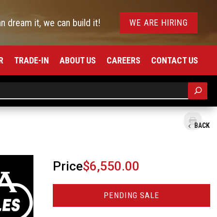
an dream it, we can build it!
WE ARE HIRING
R
TRADE-IN
ABOUT US
CAREERS
CONTACT US
BACK
Price
$6,550.00
PENDING SALE