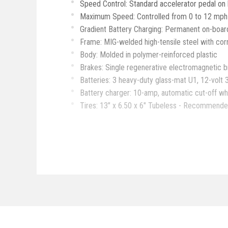
Speed Control: Standard accelerator pedal on l
Maximum Speed: Controlled from 0 to 12 mph in 
Gradient Battery Charging: Permanent on-board
Frame: MIG-welded high-tensile steel with cor
Body: Molded in polymer-reinforced plastic
Brakes: Single regenerative electromagnetic b
Batteries: 3 heavy-duty glass-mat U1, 12-volt 
Battery charger: 10-amp, automatic cut-off wh
Tires: 13" x 6.50 x 6" Tubeless - Recommended