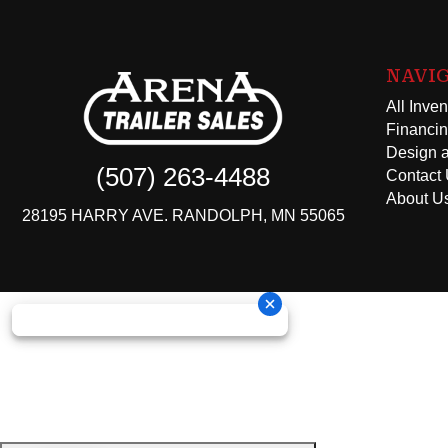
NAVI
All Inven
Financi
Design a
(507) 263-4488
Contact
About U
28195 HARRY AVE. RANDOLPH, MN 55065