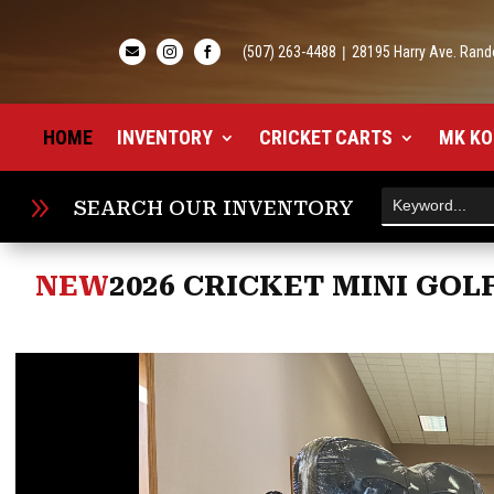
(507) 263-4488
|
28195 Harry Ave. Rand



HOME
INVENTORY
CRICKET CARTS
MK KO
9
SEARCH OUR INVENTORY
NEW
2026 CRICKET MINI GOLF