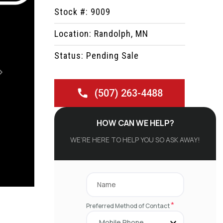
Stock #: 9009
Location: Randolph, MN
Status: Pending Sale
Next
(507) 263-4488
HOW CAN WE HELP?
WE’RE HERE TO HELP YOU SO ASK AWAY!
*
Preferred Method of Contact