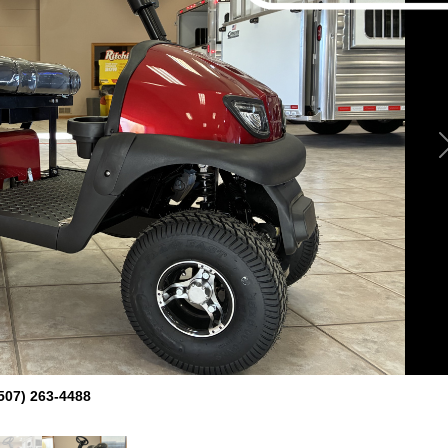
507) 263-4488