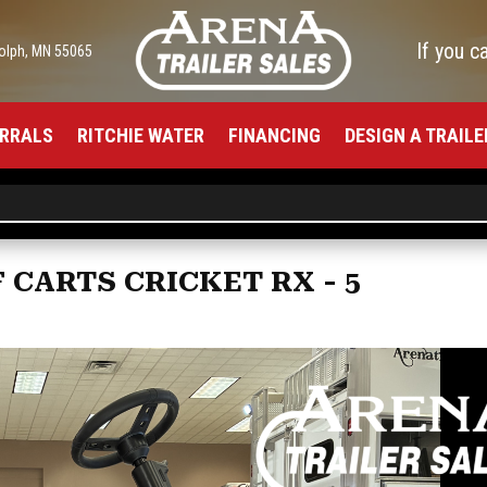
If you c
olph, MN 55065
RRALS
RITCHIE WATER
FINANCING
DESIGN A TRAILE
 CARTS CRICKET RX - 5