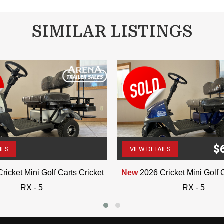
SIMILAR LISTINGS
$
ILS
VIEW DETAILS
(507) 263-4488
(507) 263-4488
ricket Mini Golf Carts Cricket
New
2026 Cricket Mini Golf 
RX - 5
RX - 5