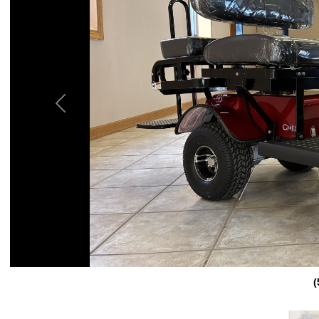
Previous
(