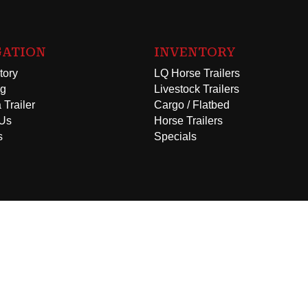
GATION
INVENTORY
tory
LQ Horse Trailers
ng
Livestock Trailers
 Trailer
Cargo / Flatbed
 Us
Horse Trailers
s
Specials