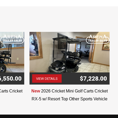
6,550.00
$7,228.00
VIEW DETAILS
(507) 263-4488
Carts Cricket
New
2026 Cricket Mini Golf Carts Cricket
RX-5 w/ Resort Top Other Sports Vehicle