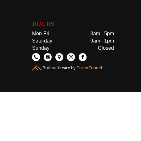
HOURS
Mon-Fri:
8am - 5pm
Saturday:
9am - 1pm
Sunday:
Closed





Built with care by
TrailerFunnel