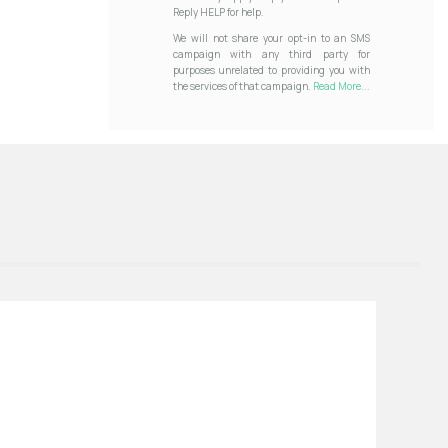
Reply HELP for help.
We will not share your opt-in to an SMS
campaign with any third party for
purposes unrelated to providing you with
the services of that campaign.
Read More...