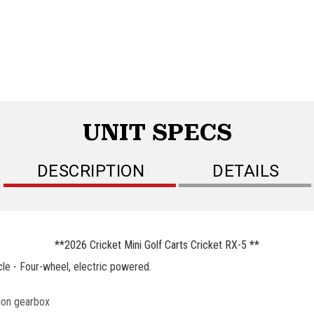
UNIT SPECS
DESCRIPTION
DETAILS
**2026 Cricket Mini Golf Carts Cricket RX-5 **
le - Four-wheel, electric powered.
tion gearbox