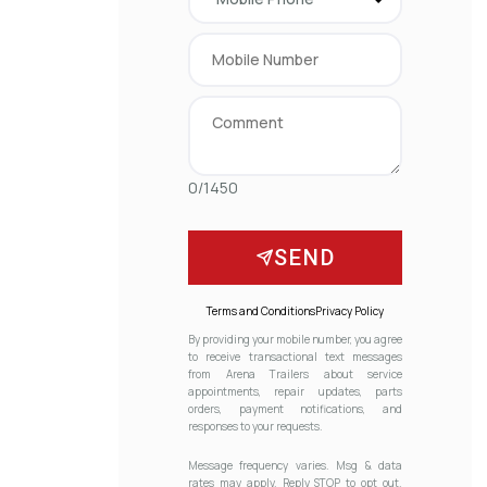
0/1450
SEND
Terms and Conditions
Privacy Policy
By providing your mobile number, you agree
to receive transactional text messages
from Arena Trailers about service
appointments, repair updates, parts
orders, payment notifications, and
responses to your requests.
Message frequency varies. Msg & data
rates may apply. Reply STOP to opt out.