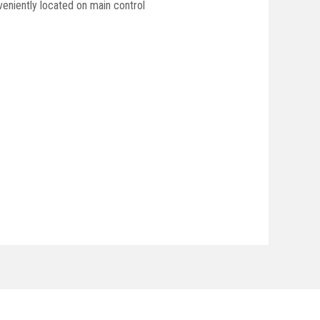
veniently located on main control