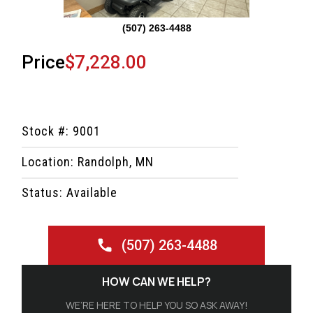
(507) 263-4488
Price
$7,228.00
Stock #: 9001
Location: Randolph, MN
Status: Available
(507) 263-4488
HOW CAN WE HELP?
WE’RE HERE TO HELP YOU SO ASK AWAY!