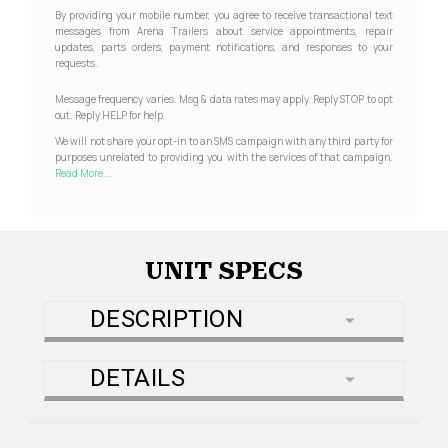
By providing your mobile number, you agree to receive transactional text
messages from Arena Trailers about service appointments, repair
updates, parts orders, payment notifications, and responses to your
requests.
Message frequency varies. Msg & data rates may apply. Reply STOP to opt
out. Reply HELP for help.
We will not share your opt-in to an SMS campaign with any third party for
purposes unrelated to providing you with the services of that campaign.
Read More...
UNIT SPECS
DESCRIPTION
DETAILS