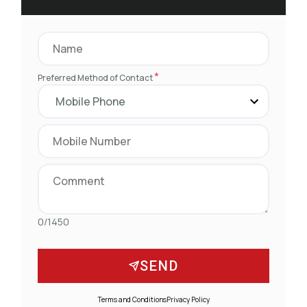
*
Preferred Method of Contact
0/1450
SEND
Terms and Conditions
Privacy Policy