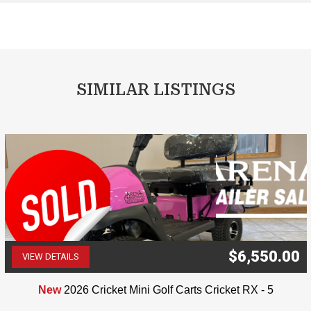
SIMILAR LISTINGS
$6,550.00
VIEW DETAILS
(507) 263-4488
New
2026 Cricket Mini Golf Carts Cricket RX - 5