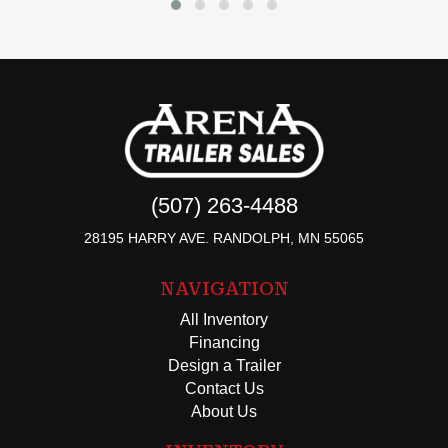
(507) 263-4488
28195 HARRY AVE. RANDOLPH, MN 55065
NAVIGATION
All Inventory
Financing
Design a Trailer
Contact Us
About Us