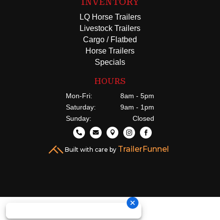
INVENTORY
LQ Horse Trailers
Livestock Trailers
Cargo / Flatbed
Horse Trailers
Specials
HOURS
Mon-Fri:
8am - 5pm
Saturday:
9am - 1pm
Sunday:
Closed





TrailerFunnel
Built with care by