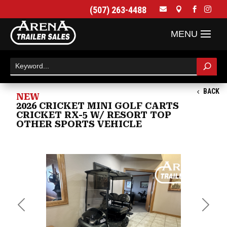
(507) 263-4488




BACK
NEW
2026 CRICKET MINI GOLF CARTS
CRICKET RX-5 W/ RESORT TOP
OTHER SPORTS VEHICLE
Previous
Next