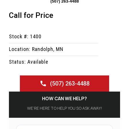
(507) 263-4488
Call for Price
Stock #: 1400
Location: Randolph, MN
Status: Available
(507) 263-4488
HOW CAN WE HELP?
WE’RE HERE TO HELP YOU SO ASK AWAY!