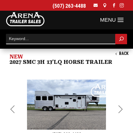
(507) 263-4488




BACK
NEW
2027 SMC 3H 13'LQ HORSE TRAILER
Previous
Next