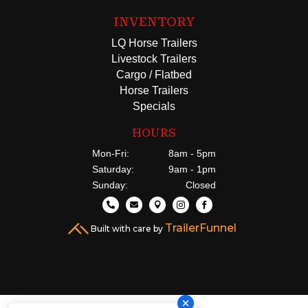
INVENTORY
LQ Horse Trailers
Livestock Trailers
Cargo / Flatbed
Horse Trailers
Specials
HOURS
Mon-Fri:
8am - 5pm
Saturday:
9am - 1pm
Sunday:
Closed





TrailerFunnel
Built with care by