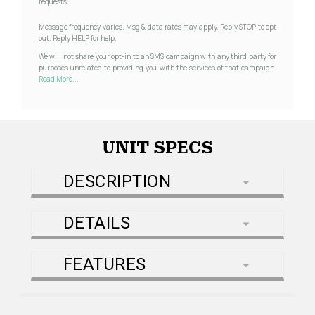
requests.
Message frequency varies. Msg & data rates may apply. Reply STOP to opt
out. Reply HELP for help.
We will not share your opt-in to an SMS campaign with any third party for
purposes unrelated to providing you with the services of that campaign.
Read More...
UNIT SPECS
DESCRIPTION
DETAILS
FEATURES