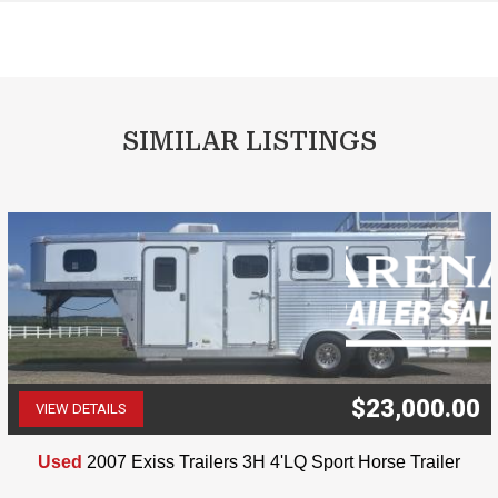
SIMILAR LISTINGS
$23,000.00
VIEW DETAILS
(507) 263-4488
Used
2007 Exiss Trailers 3H 4'LQ Sport Horse Trailer