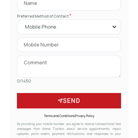
*
Preferred Method of Contact
0/1450
SEND
Terms and Conditions
Privacy Policy
By providing your mobile number, you agree to receive transactional text
messages from Arena Trailers about service appointments, repair
updates, parts orders, payment notifications, and responses to your