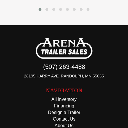
(507) 263-4488
28195 HARRY AVE. RANDOLPH, MN 55065
NAVIGATION
All Inventory
Financing
Design a Trailer
Contact Us
About Us