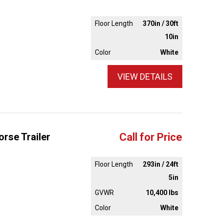
Floor Length
370in / 30ft
10in
Color
White
VIEW DETAILS
rse Trailer
Call for Price
Floor Length
293in / 24ft
5in
GVWR
10,400 lbs
Color
White