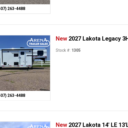
507) 263-4488
New
2027 Lakota Legacy 3H
Stock #:
1305
507) 263-4488
New
2027 Lakota 14' LE 13