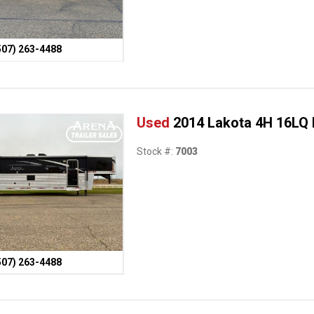
507) 263-4488
Used
2014 Lakota 4H 16LQ 
Stock #:
7003
507) 263-4488