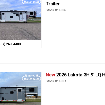
Trailer
Stock #:
1306
507) 263-4488
New
2026 Lakota 3H 9' LQ H
Stock #:
1307