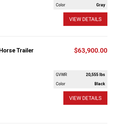
Color
Gray
VIEW DETAILS
Horse Trailer
$63,900.00
GVWR
20,555 lbs
Color
Black
VIEW DETAILS