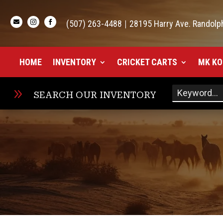

(507) 263-4488
|
28195 Harry Ave. Randolp


HOME
INVENTORY
CRICKET CARTS
MK KO
9
SEARCH OUR INVENTORY