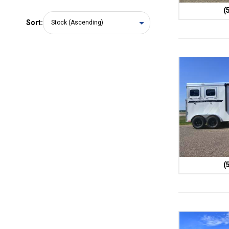
(
Sort:
(