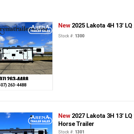
New
2025 Lakota 4H 13' LQ
Stock #:
1300
507) 263-4488
New
2027 Lakota 3H 13' LQ
Horse Trailer
Stock #:
1301