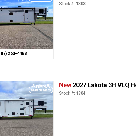
Stock #:
1303
507) 263-4488
New
2027 Lakota 3H 9'LQ Ho
Stock #:
1304