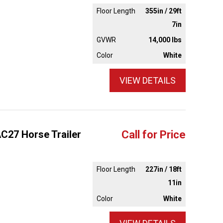
Floor Length
355in / 29ft
7in
GVWR
14,000 lbs
Color
White
VIEW DETAILS
AC27 Horse Trailer
Call for Price
Floor Length
227in / 18ft
11in
Color
White