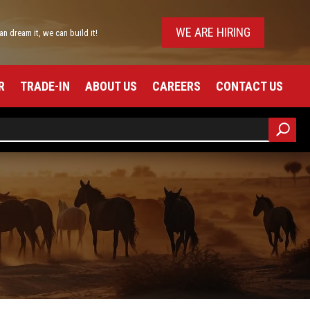
WE ARE HIRING
can dream it, we can build it!
R
TRADE-IN
ABOUT US
CAREERS
CONTACT US