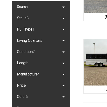
Search
(
Stalls
3
Pull Type
1
Living Quarters
Condition
2
Length
Manufacturer
1
Price
(
Color
6