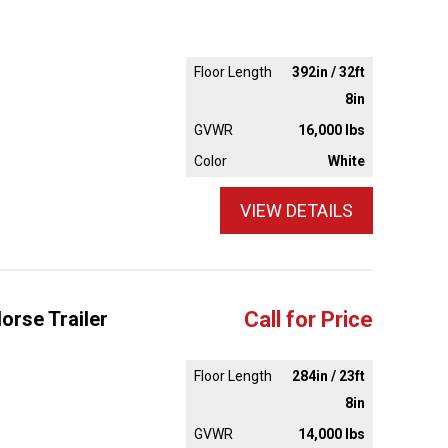
Floor Length
392in / 32ft
8in
GVWR
16,000 lbs
Color
White
VIEW DETAILS
orse Trailer
Call for Price
Floor Length
284in / 23ft
8in
GVWR
14,000 lbs