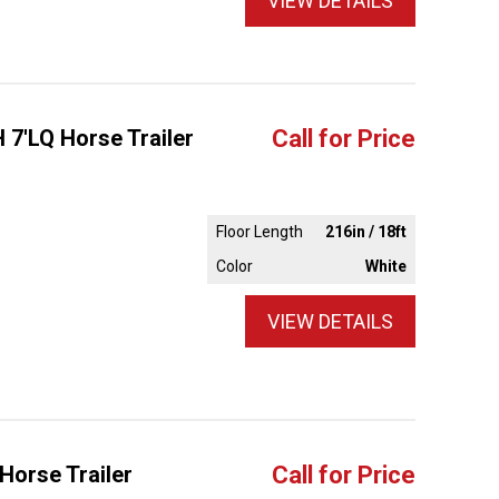
VIEW DETAILS
 7'LQ Horse Trailer
Call for Price
Floor Length
216in / 18ft
Color
White
VIEW DETAILS
Horse Trailer
Call for Price