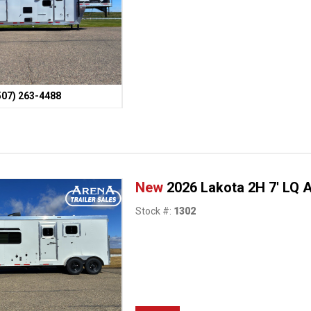
507) 263-4488
New
2026 Lakota 2H 7' LQ 
Stock #:
1302