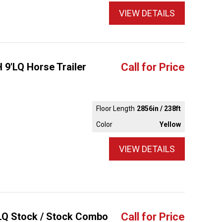
VIEW DETAILS
 9'LQ Horse Trailer
Call for Price
Floor Length
2856in / 238ft
Color
Yellow
VIEW DETAILS
'LQ Stock / Stock Combo
Call for Price