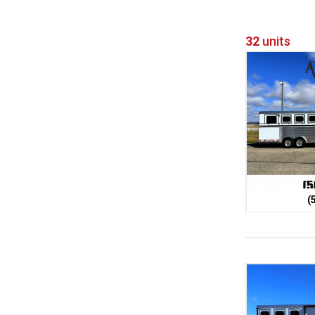
32
units
(