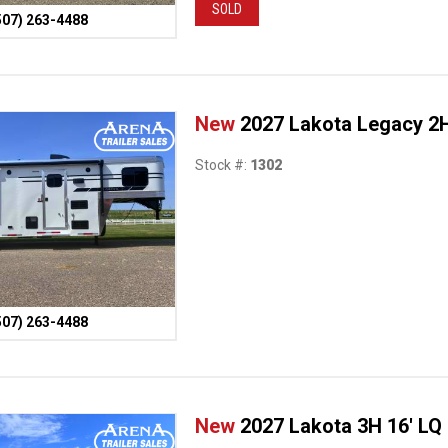
SOLD
507) 263-4488
New
2027 Lakota Legacy 2H
Stock #:
1302
507) 263-4488
New
2027 Lakota 3H 16' LQ 