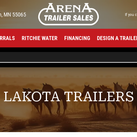
h, MN 55065
If you 
RRALS
RITCHIE WATER
FINANCING
DESIGN A TRAILE
LAKOTA TRAILERS