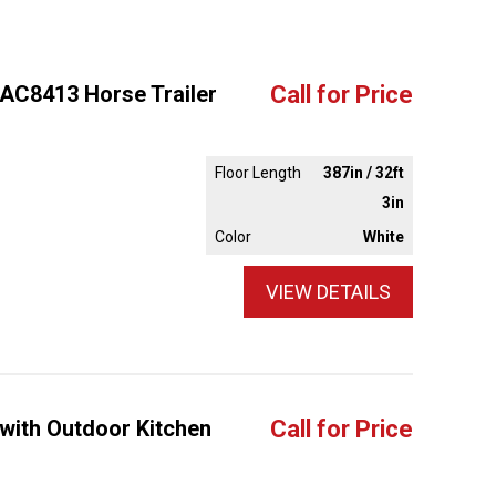
 AC8413 Horse Trailer
Call for Price
Floor Length
387in / 32ft
3in
Color
White
VIEW DETAILS
 with Outdoor Kitchen
Call for Price