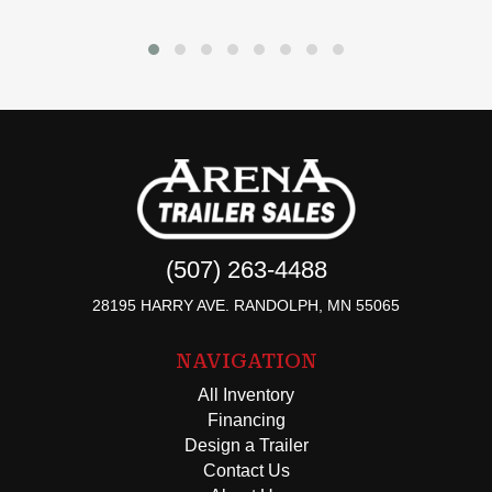
(507) 263-4488
28195 HARRY AVE. RANDOLPH, MN 55065
NAVIGATION
All Inventory
Financing
Design a Trailer
Contact Us