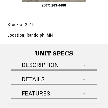
(507) 263-4488
Stock #: 2010
Location: Randolph, MN
UNIT SPECS
DESCRIPTION
DETAILS
FEATURES