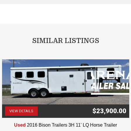
SIMILAR LISTINGS
$23,900.00
VIEW DETAILS
(507) 263-4488
Used
2016 Bison Trailers 3H 11' LQ Horse Trailer