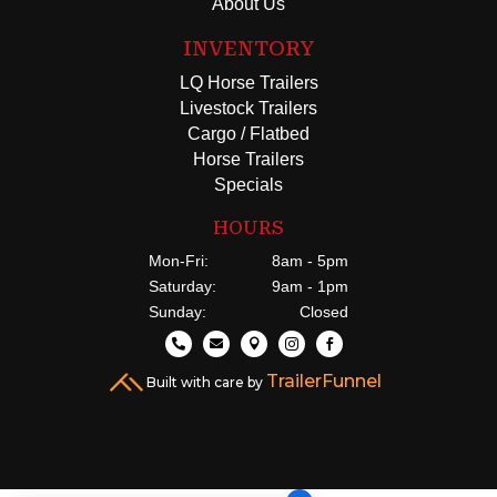
About Us
INVENTORY
LQ Horse Trailers
Livestock Trailers
Cargo / Flatbed
Horse Trailers
Specials
HOURS
Mon-Fri:
8am - 5pm
Saturday:
9am - 1pm
Sunday:
Closed





TrailerFunnel
Built with care by