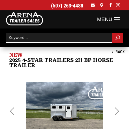
(507) 263-4488




BACK
NEW
2025 4-STAR TRAILERS 2H BP HORSE
TRAILER
Previous
Next