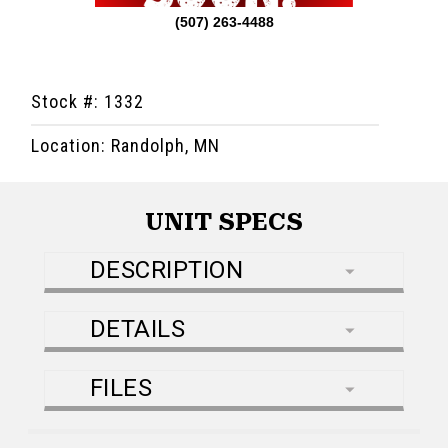
(507) 263-4488
Stock #: 1332
Location: Randolph, MN
UNIT SPECS
DESCRIPTION
DETAILS
FILES