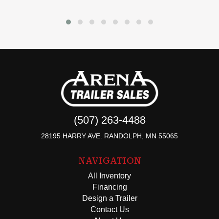
(507) 263-4488
28195 HARRY AVE. RANDOLPH, MN 55065
NAVIGATION
All Inventory
Financing
Design a Trailer
Contact Us