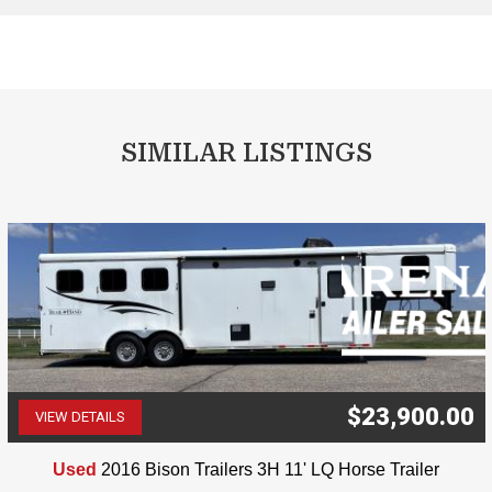
SIMILAR LISTINGS
$23,900.00
VIEW DETAILS
(507) 263-4488
Used
2016 Bison Trailers 3H 11' LQ Horse Trailer