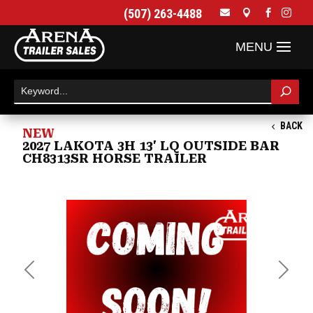
(507) 263-4488




BACK
NEW
2027 LAKOTA 3H 13' LQ OUTSIDE BAR
CH8313SR HORSE TRAILER
Previous
Next