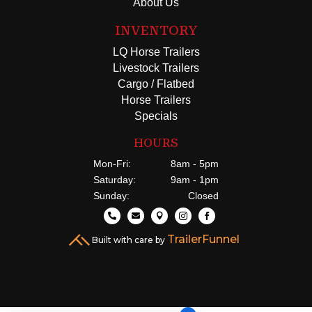
About Us
INVENTORY
LQ Horse Trailers
Livestock Trailers
Cargo / Flatbed
Horse Trailers
Specials
HOURS
Mon-Fri:
8am - 5pm
Saturday:
9am - 1pm
Sunday:
Closed





TrailerFunnel
Built with care by