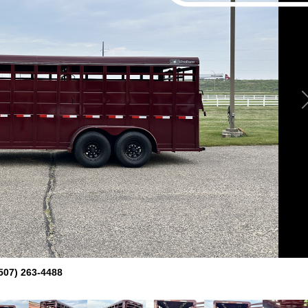
507) 263-4488