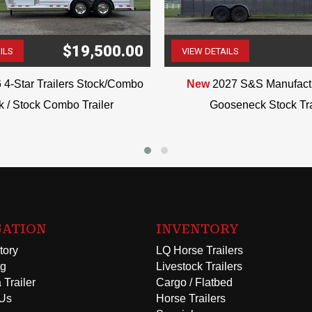
$19,500.00
ILS
VIEW DETAILS
(507) 263-4488
(507) 263-4488
 4-Star Trailers Stock/Combo
New
2027 S&S Manufactu
k / Stock Combo Trailer
Gooseneck Stock Tra
GATION
INVENTORY
tory
LQ Horse Trailers
ng
Livestock Trailers
 Trailer
Cargo / Flatbed
 Us
Horse Trailers