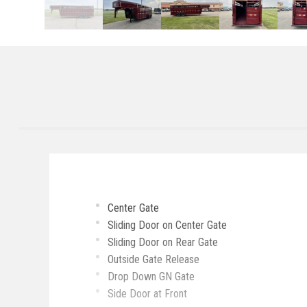
Center Gate
Sliding Door on Center Gate
Sliding Door on Rear Gate
Outside Gate Release
Drop Down GN Gate
Side Door at Front