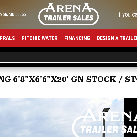
If you c
olph, MN 55065
RRALS
RITCHIE WATER
FINANCING
DESIGN A TRAILE
G 6'8"X6'6"X20' GN STOCK / 