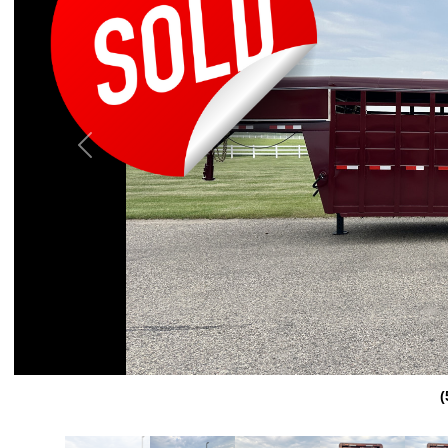
Previous
(