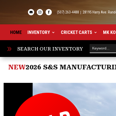
(507) 263-4488
|
28195 Harry Ave. Rand



HOME
INVENTORY
CRICKET CARTS
MK KO
9
SEARCH OUR INVENTORY
NEW
2026 S&S MANUFACTURIN