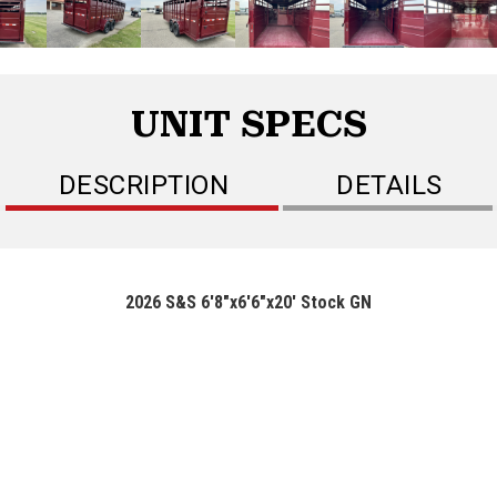
UNIT SPECS
DESCRIPTION
DETAILS
2026 S&S 6'8"x6'6"x20' Stock GN