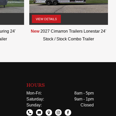
VIEW DETAILS
(507) 263-4488
ring 24'
New
2027 Cimarron Trailers Lonestar 24'
iler
Stock / Stock Combo Trailer
HOURS
Mon-Fri:
8am - 5pm
Saturday:
9am - 1pm
Sunday:
Closed




