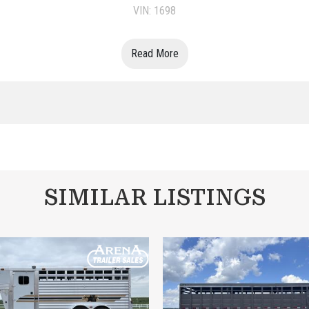
VIN: 1698
Read More
SIMILAR LISTINGS