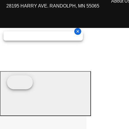
About U
28195 HARRY AVE. RANDOLPH, MN 55065