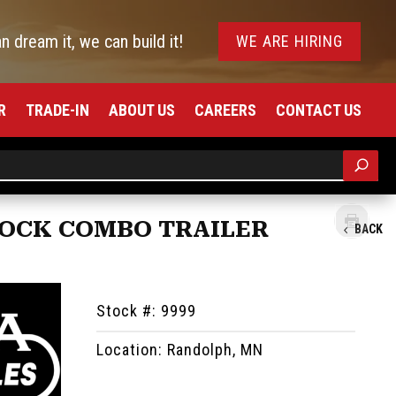
an dream it, we can build it!
WE ARE HIRING
R
TRADE-IN
ABOUT US
CAREERS
CONTACT US
STOCK COMBO TRAILER
BACK
Stock #: 9999
Location: Randolph, MN