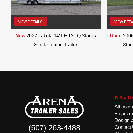
VIEW DETAILS
VIEW DETA
(507) 263-4488
New
2027 Lakota 14' LE 13'LQ Stock /
Used
2006
Stock Combo Trailer
Stoc
NAVI
All Inven
Financi
Design a
(507) 263-4488
Contact