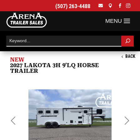
(507) 263-4488




BACK
NEW
2027 LAKOTA 3H 9'LQ HORSE
TRAILER
Previous
Next