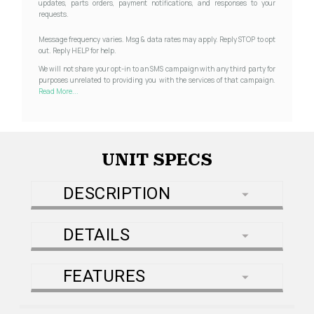
updates, parts orders, payment notifications, and responses to your
requests.
Message frequency varies. Msg & data rates may apply. Reply STOP to opt
out. Reply HELP for help.
We will not share your opt-in to an SMS campaign with any third party for
purposes unrelated to providing you with the services of that campaign.
Read More...
UNIT SPECS
DESCRIPTION
DETAILS
FEATURES