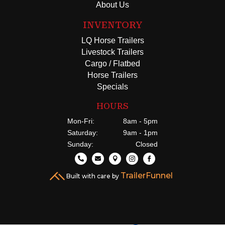
About Us
INVENTORY
LQ Horse Trailers
Livestock Trailers
Cargo / Flatbed
Horse Trailers
Specials
HOURS
Mon-Fri:
8am - 5pm
Saturday:
9am - 1pm
Sunday:
Closed





TrailerFunnel
Built with care by