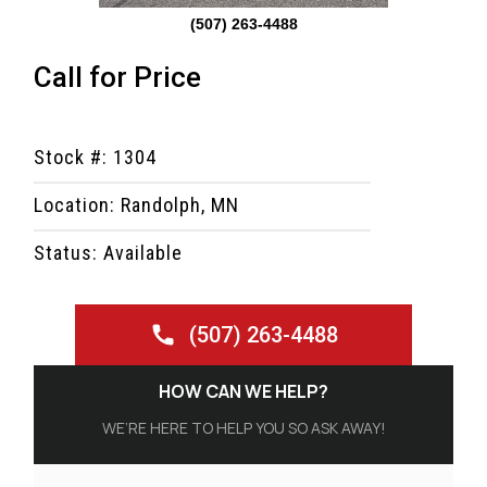
(507) 263-4488
Call for Price
Stock #: 1304
Location: Randolph, MN
Status: Available
(507) 263-4488
HOW CAN WE HELP?
WE’RE HERE TO HELP YOU SO ASK AWAY!