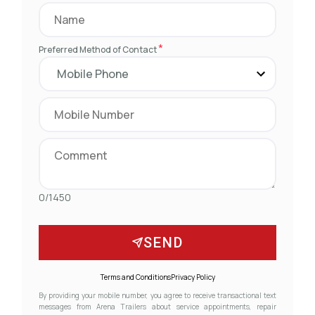
*
Preferred Method of Contact
0/1450
SEND
Terms and Conditions
Privacy Policy
By providing your mobile number, you agree to receive transactional text
messages from Arena Trailers about service appointments, repair