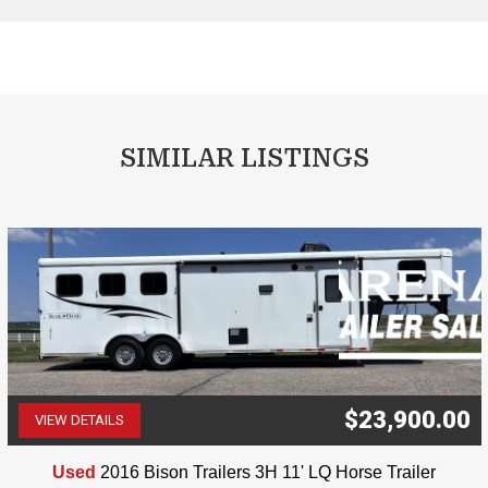
SIMILAR LISTINGS
$23,900.00
VIEW DETAILS
(507) 263-4488
Used
2016 Bison Trailers 3H 11' LQ Horse Trailer