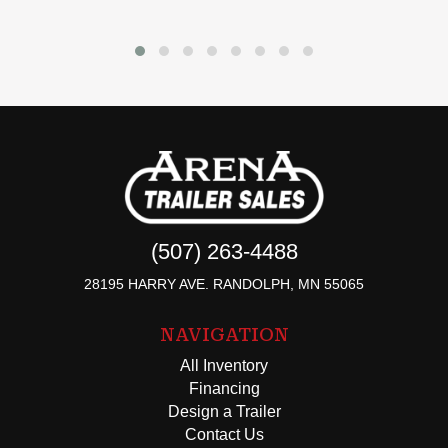
(507) 263-4488
28195 HARRY AVE. RANDOLPH, MN 55065
NAVIGATION
All Inventory
Financing
Design a Trailer
Contact Us